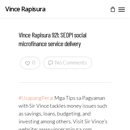
Vince Rapisura
Vince Rapisura 921: SEDPI social
microfinance service delivery
0
No Comments
#UsapangPera
​: Mga Tips sa Pagyaman
with Sir Vince tackles money issues such
as savings, loans, budgeting, and
investing among others. Visit Sir Vince’s
website: www.vincerapisura.com.