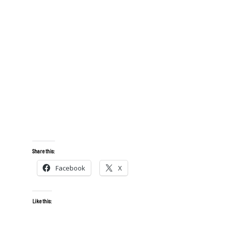
Share this:
Facebook
X
Like this: