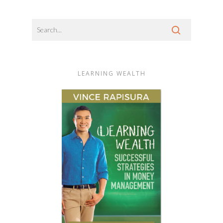
LEARNING WEALTH