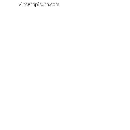
vincerapisura.com