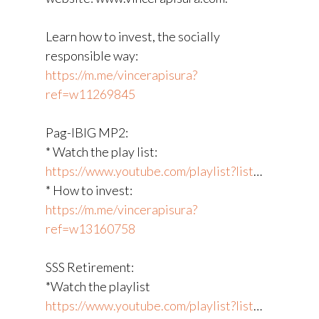
Learn how to invest, the socially
responsible way:
https://m.me/vincerapisura?
ref=w11269845
Pag-IBIG MP2:
* Watch the play list:
https://www.youtube.com/playlist?list
​…
* How to invest:
https://m.me/vincerapisura?
ref=w13160758
SSS Retirement:
*Watch the playlist
https://www.youtube.com/playlist?list
​…