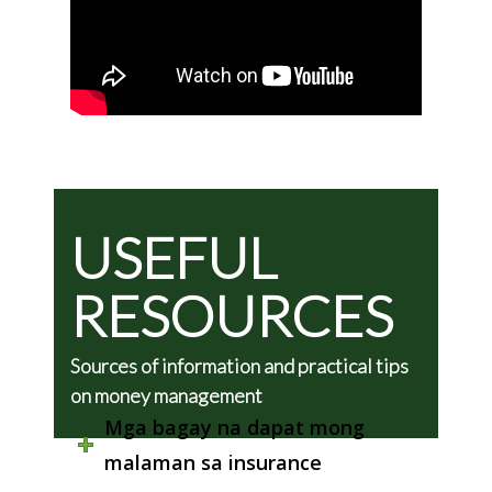
USEFUL
RESOURCES
Sources of information and practical tips
on money management
Mga bagay na dapat mong
malaman sa insurance