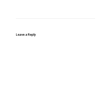
Leave a Reply