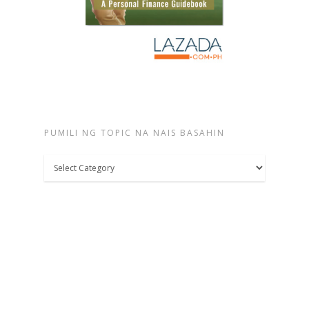
PUMILI NG TOPIC NA NAIS BASAHIN
Pumili
ng
topic
na
nais
basahin