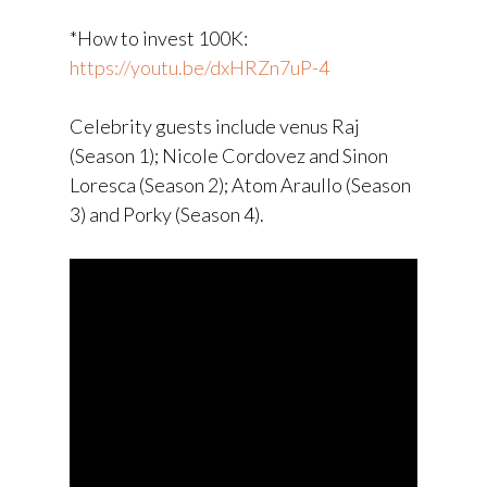
*How to invest 100K:
https://youtu.be/dxHRZn7uP-4
Celebrity guests include venus Raj
(Season 1); Nicole Cordovez and Sinon
Loresca (Season 2); Atom Araullo (Season
3) and Porky (Season 4).