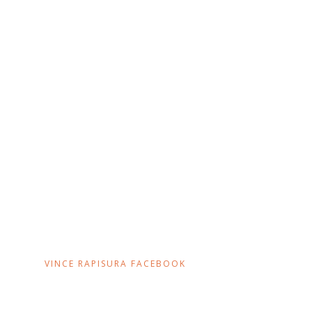
VINCE RAPISURA FACEBOOK