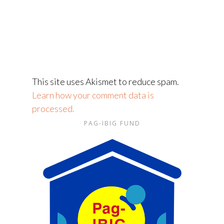
This site uses Akismet to reduce spam.
Learn how your comment data is
processed.
PAG-IBIG FUND