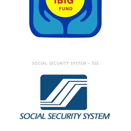
SOCIAL SECURITY SYSTEM – SSS