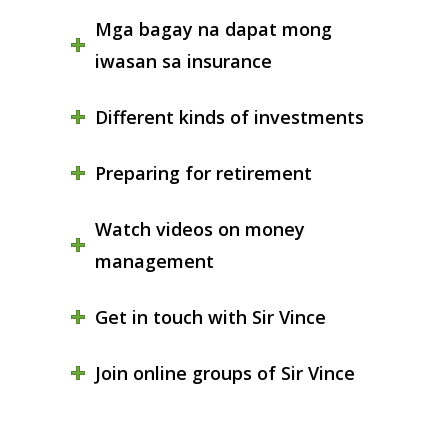
Mga bagay na dapat mong
iwasan sa insurance
Different kinds of investments
Preparing for retirement
Watch videos on money
management
Get in touch with Sir Vince
Join online groups of Sir Vince