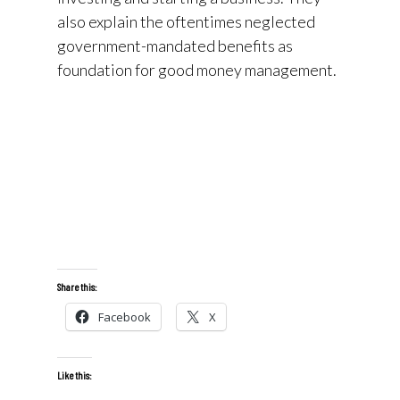
also explain the oftentimes neglected
government-mandated benefits as
foundation for good money management.
Share this:
Facebook
X
Like this: