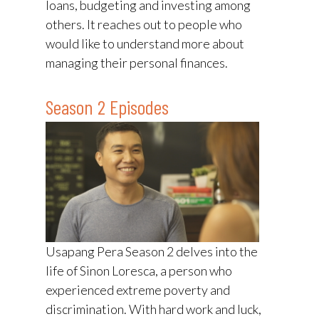
loans, budgeting and investing among
others. It reaches out to people who
would like to understand more about
managing their personal finances.
Season 2 Episodes
Usapang Pera Season 2 delves into the
life of Sinon Loresca, a person who
experienced extreme poverty and
discrimination. With hard work and luck,