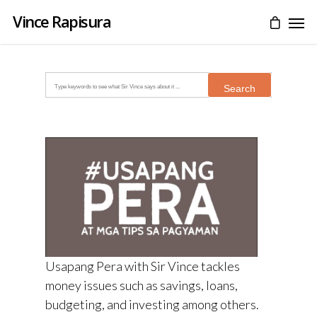
Vince Rapisura
Search
for:
Usapang Pera with Sir Vince tackles
money issues such as savings, loans,
budgeting, and investing among others.