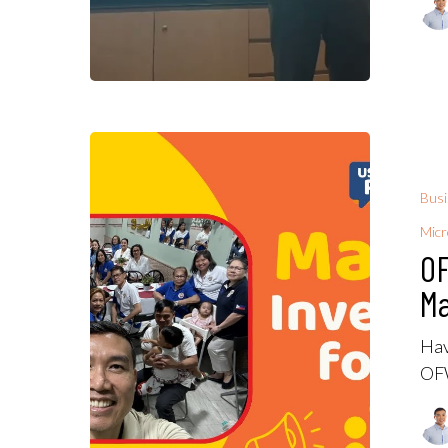
Bus
Micr
OF
M
Hav
OFW