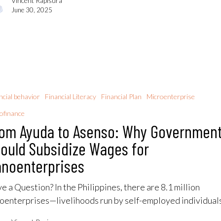
Vincent Rapisura
June 30, 2025
ncial behavior
Financial Literacy
Financial Plan
Microenterprise
ofinance
om Ayuda to Asenso: Why Governmen
ould Subsidize Wages for
noenterprises
e a Question? In the Philippines, there are 8.1 million
oenterprises—livelihoods run by self-employed individua