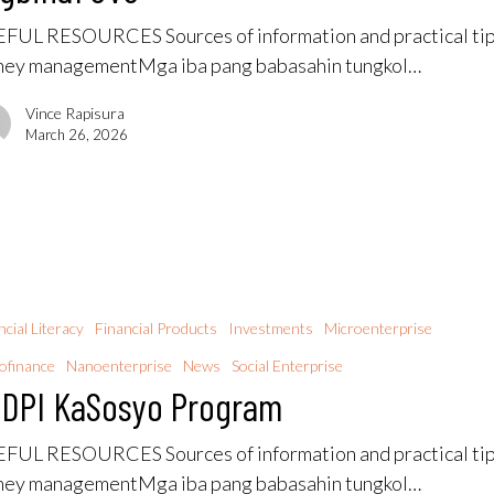
FUL RESOURCES Sources of information and practical tip
ey managementMga iba pang babasahin tungkol…
Vince Rapisura
March 26, 2026
ncial Literacy
Financial Products
Investments
Microenterprise
ofinance
Nanoenterprise
News
Social Enterprise
DPI KaSosyo Program
FUL RESOURCES Sources of information and practical tip
ey managementMga iba pang babasahin tungkol…