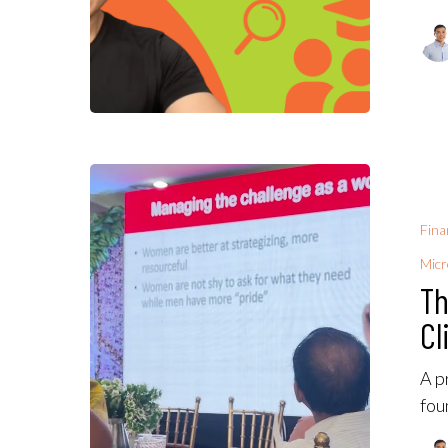
Fina
Micr
Th
Cl
A p
fou