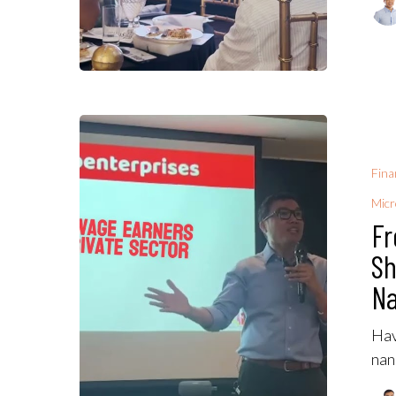
Fina
Micr
Fr
Sh
Na
Hav
nan