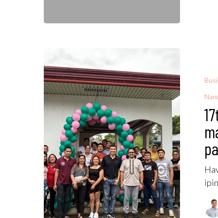
Bus
Nano
17
m
pa
Hav
ipi