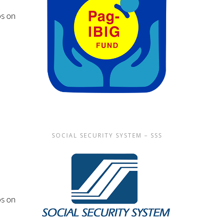
s on
SOCIAL SECURITY SYSTEM – SSS
s on