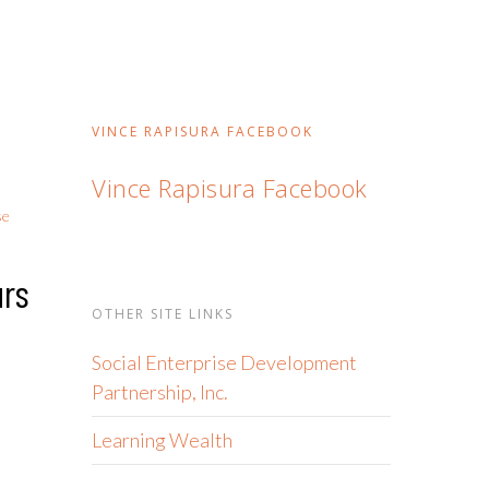
VINCE RAPISURA FACEBOOK
Vince Rapisura Facebook
se
urs
OTHER SITE LINKS
Social Enterprise Development
Partnership, Inc.
Learning Wealth