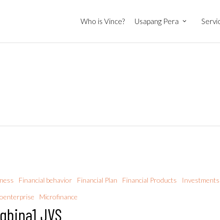
Who is Vince?
Usapang Pera
Servi
iness
Financial behavior
Financial Plan
Financial Products
Investments
oenterprise
Microfinance
gbina1 JVS