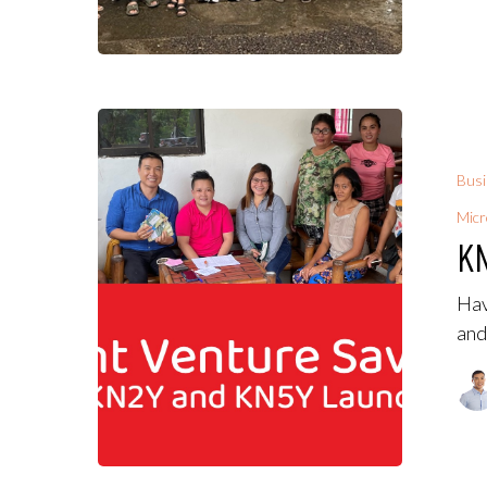
Bus
Micr
KN
Hav
and