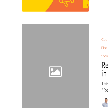
Coop
Fina
Soci
Re
in
Thi
"Re