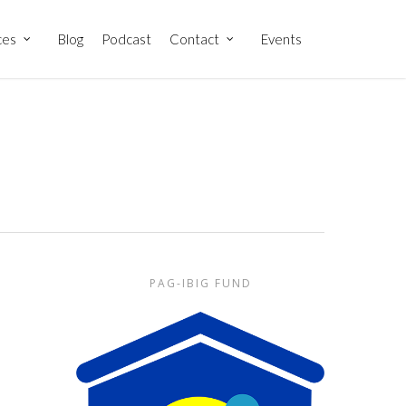
ces
Blog
Podcast
Contact
Events
PAG-IBIG FUND