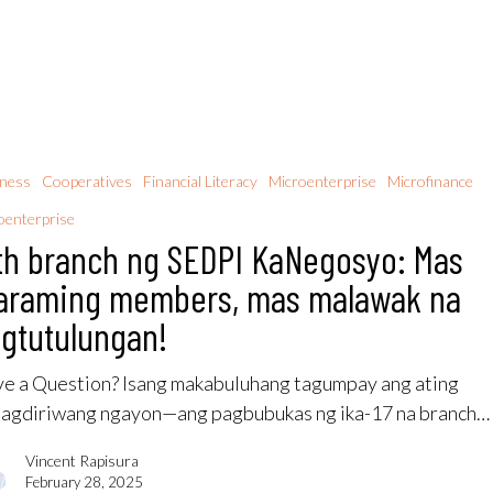
iness
Cooperatives
Financial Literacy
Microenterprise
Microfinance
enterprise
th branch ng SEDPI KaNegosyo: Mas
araming members, mas malawak na
gtutulungan!
e a Question? Isang makabuluhang tagumpay ang ating
nagdiriwang ngayon—ang pagbubukas ng ika-17 na branch…
Vincent Rapisura
February 28, 2025