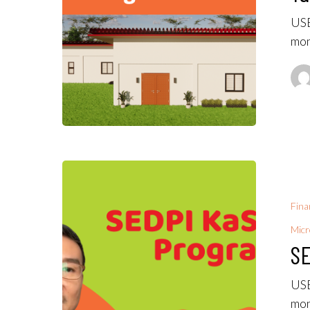
USE
mon
Fina
Micr
SE
USE
mon