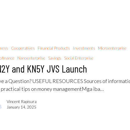
iness
Cooperatives
Financial Products
Investments
Microenterprise
ofinance
Nanoenterprise
Savings
Social Enterprise
2Y and KN5Y JVS Launch
e a Question? USEFUL RESOURCES Sources of informati
 practical tips on money managementMga iba…
Vincent Rapisura
January 14, 2025