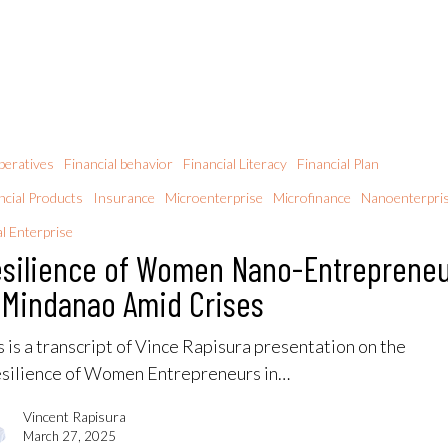
eratives
Financial behavior
Financial Literacy
Financial Plan
ncial Products
Insurance
Microenterprise
Microfinance
Nanoenterpri
al Enterprise
silience of Women Nano-Entreprene
 Mindanao Amid Crises
s is a transcript of Vince Rapisura presentation on the
silience of Women Entrepreneurs in…
Vincent Rapisura
March 27, 2025