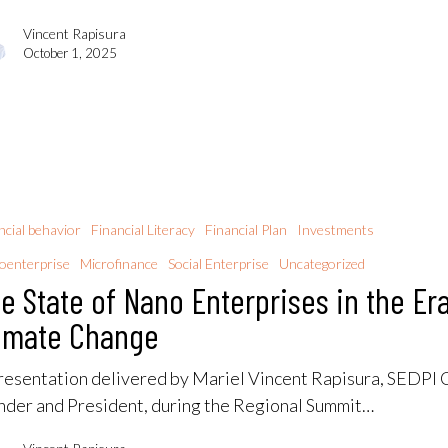
Vincent Rapisura
October 1, 2025
ncial behavior
Financial Literacy
Financial Plan
Investments
oenterprise
Microfinance
Social Enterprise
Uncategorized
e State of Nano Enterprises in the Era
imate Change
resentation delivered by Mariel Vincent Rapisura, SEDPI 
nder and President, during the Regional Summit…