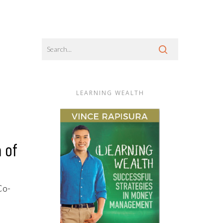
LEARNING WEALTH
 of
Co-