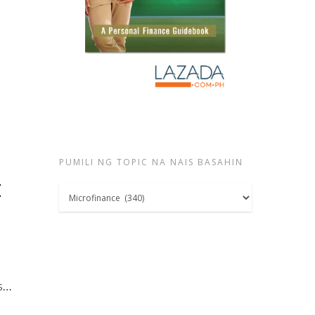
PUMILI NG TOPIC NA NAIS BASAHIN
t
Pumili
ng
topic
na
nais
ls…
basahin