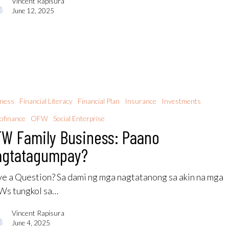
Vincent Rapisura
June 12, 2025
iness
Financial Literacy
Financial Plan
Insurance
Investments
ofinance
OFW
Social Enterprise
W Family Business: Paano
agtatagumpay?
e a Question? Sa dami ng mga nagtatanong sa akin na mga
s tungkol sa…
Vincent Rapisura
June 4, 2025