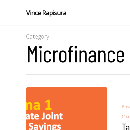
Vince Rapisura
Category
Microfinance
Bus
Micr
Ta