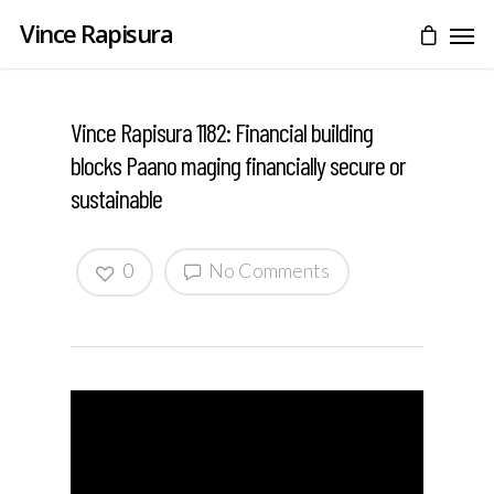
Vince Rapisura
Vince Rapisura 1182: Financial building
blocks Paano maging financially secure or
sustainable
0
No Comments