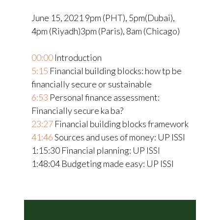
June 15, 2021 9pm (PHT), 5pm(Dubai),
4pm (Riyadh)3pm (Paris), 8am (Chicago)
00:00
Introduction
5:15
Financial building blocks: how tp be
financially secure or sustainable
6:53
Personal finance assessment:
Financially secure ka ba?
23:27
Financial building blocks framework
41:46
Sources and uses of money: UP ISSI
1:15:30
Financial planning: UP ISSI
1:48:04
Budgeting made easy: UP ISSI