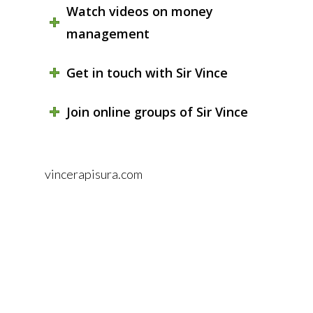
Watch videos on money
management
Get in touch with Sir Vince
Join online groups of Sir Vince
vincerapisura.com