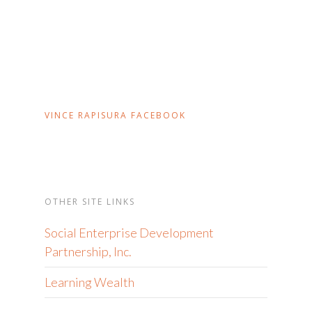
VINCE RAPISURA FACEBOOK
OTHER SITE LINKS
Social Enterprise Development
Partnership, Inc.
Learning Wealth