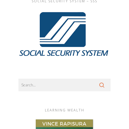
SOCIAL SECURITY SYSTEM – SSS
LEARNING WEALTH