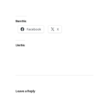
Share this:
Facebook
X
Like this:
Leave a Reply