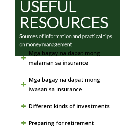
USEFUL
RESOURCES
Sources of information and practical tips
on money management
Mga bagay na dapat mong
malaman sa insurance
Mga bagay na dapat mong
iwasan sa insurance
Different kinds of investments
Preparing for retirement