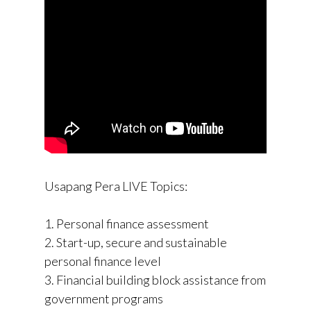
Usapang Pera LIVE Topics:
1. Personal finance assessment
2. Start-up, secure and sustainable
personal finance level
3. Financial building block assistance from
government programs