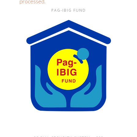
processed.
PAG-IBIG FUND