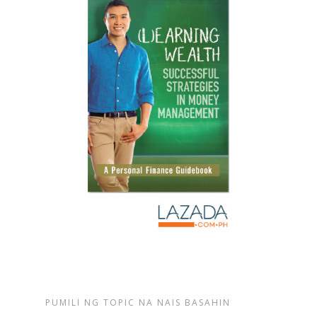
PUMILI NG TOPIC NA NAIS BASAHIN