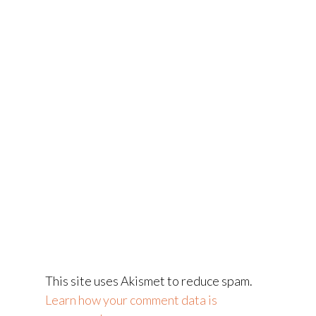
This site uses Akismet to reduce spam.
Learn how your comment data is