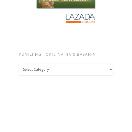
PUMILI NG TOPIC NA NAIS BASAHIN
Pumili
ng
topic
na
nais
basahin