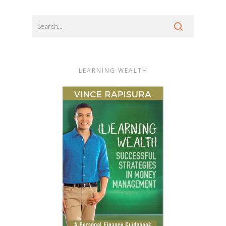
LEARNING WEALTH