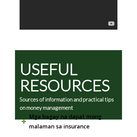
USEFUL
RESOURCES
Sources of information and practical tips
on money management
Mga bagay na dapat mong
malaman sa insurance