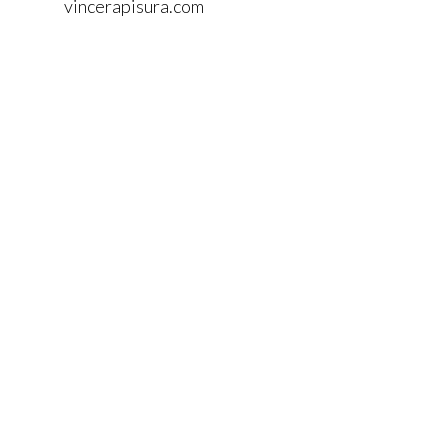
vincerapisura.com