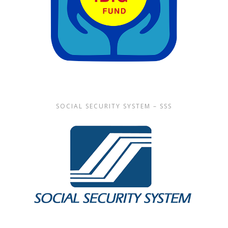
SOCIAL SECURITY SYSTEM – SSS