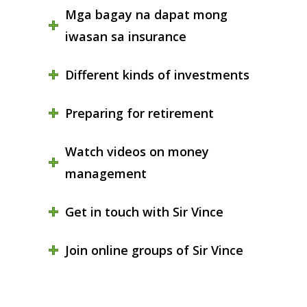
Mga bagay na dapat mong
iwasan sa insurance
Different kinds of investments
Preparing for retirement
Watch videos on money
management
Get in touch with Sir Vince
Join online groups of Sir Vince