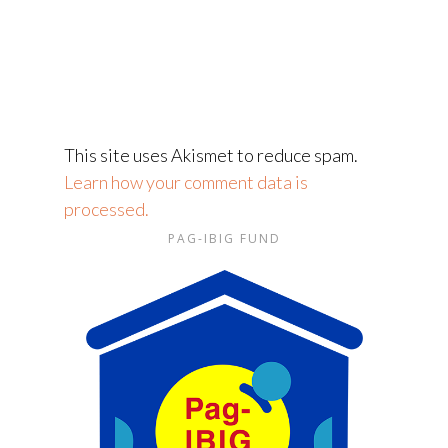
This site uses Akismet to reduce spam.
Learn how your comment data is
processed.
PAG-IBIG FUND