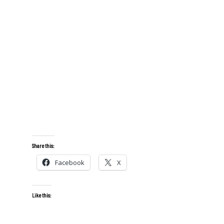
Share this:
Facebook
X
Like this: