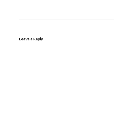
Leave a Reply