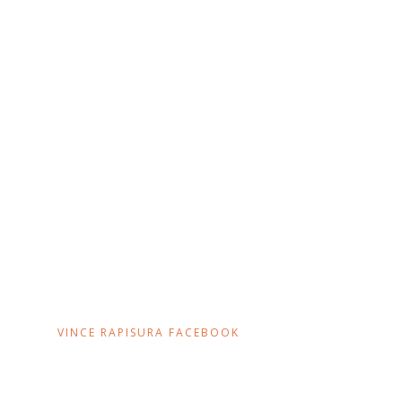
VINCE RAPISURA FACEBOOK