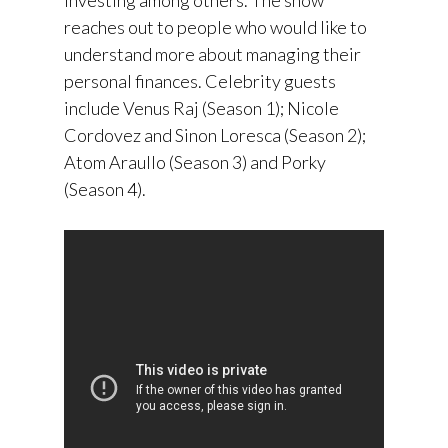
reaches out to people who would like to
understand more about managing their
personal finances. Celebrity guests
include Venus Raj (Season 1); Nicole
Cordovez and Sinon Loresca (Season 2);
Atom Araullo (Season 3) and Porky
(Season 4).