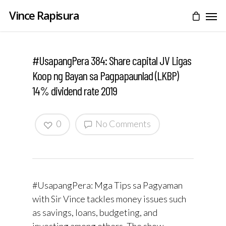
Vince Rapisura
#UsapangPera 384: Share capital JV Ligas
Koop ng Bayan sa Pagpapaunlad (LKBP)
14% dividend rate 2019
0
No Comments
#UsapangPera: Mga Tips sa Pagyaman
with Sir Vince tackles money issues such
as savings, loans, budgeting, and
investing among others. The show