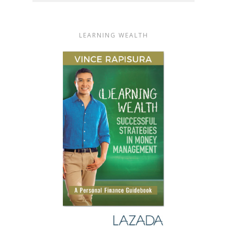
LEARNING WEALTH