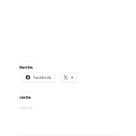
Share this:
Facebook
X
Like this:
Loading...