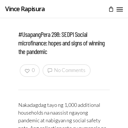
Vince Rapisura
#UsapangPera 298: SEDPI Social
microfinance: hopes and signs of winning
the pandemic
0
No Comments
Nakadagdag tayo ng 1,000 additional
households na naassist ngayong
pandemic at nabigyan ng social safety
nets. Ang collection rate ay pumapalo na