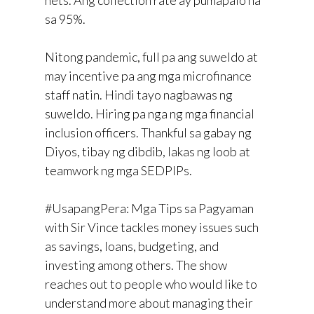
sa 95%.
Nitong pandemic, full pa ang suweldo at
may incentive pa ang mga microfinance
staff natin. Hindi tayo nagbawas ng
suweldo. Hiring pa nga ng mga financial
inclusion officers. Thankful sa gabay ng
Diyos, tibay ng dibdib, lakas ng loob at
teamwork ng mga SEDPIPs.
#UsapangPera: Mga Tips sa Pagyaman
with Sir Vince tackles money issues such
as savings, loans, budgeting, and
investing among others. The show
reaches out to people who would like to
understand more about managing their