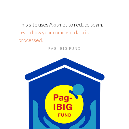
This site uses Akismet to reduce spam.
Learn how your comment data is
processed.
PAG-IBIG FUND