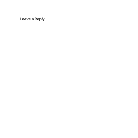
Leave a Reply