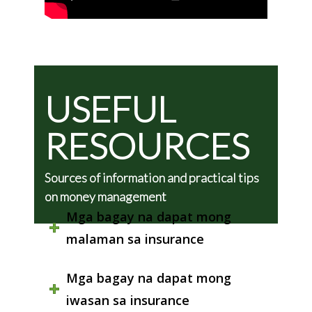
USEFUL
RESOURCES
Sources of information and practical tips
on money management
Mga bagay na dapat mong
malaman sa insurance
Mga bagay na dapat mong
iwasan sa insurance