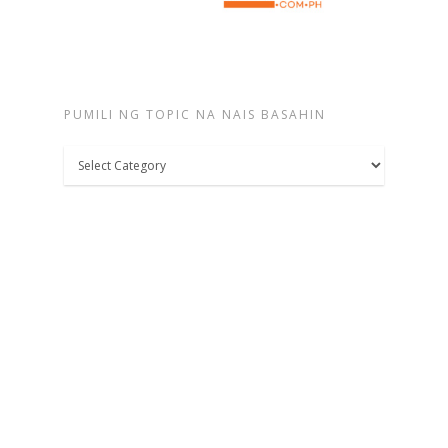
PUMILI NG TOPIC NA NAIS BASAHIN
Pumili
ng
topic
na
nais
basahin