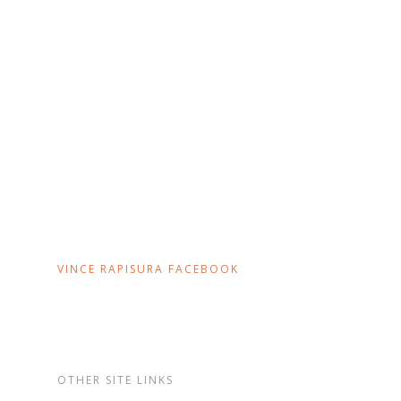
VINCE RAPISURA FACEBOOK
OTHER SITE LINKS