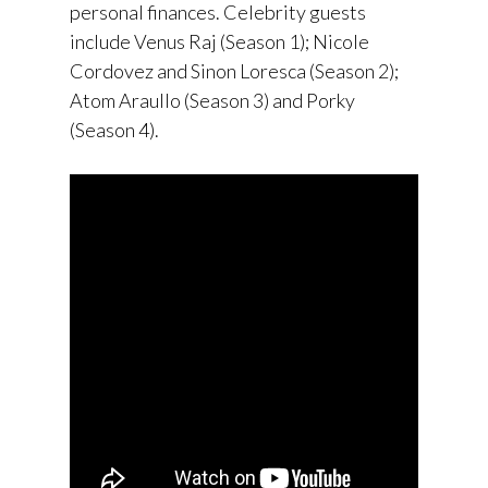
personal finances. Celebrity guests
include Venus Raj (Season 1); Nicole
Cordovez and Sinon Loresca (Season 2);
Atom Araullo (Season 3) and Porky
(Season 4).