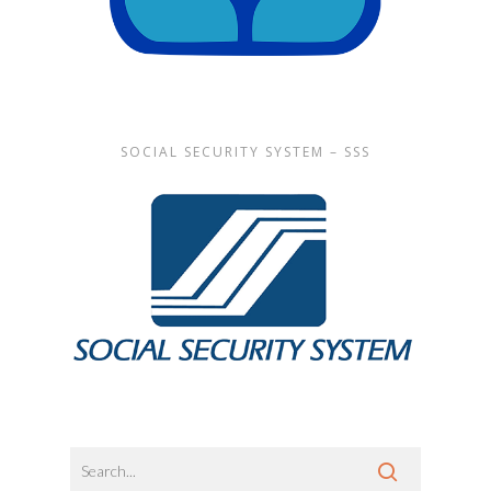
SOCIAL SECURITY SYSTEM – SSS