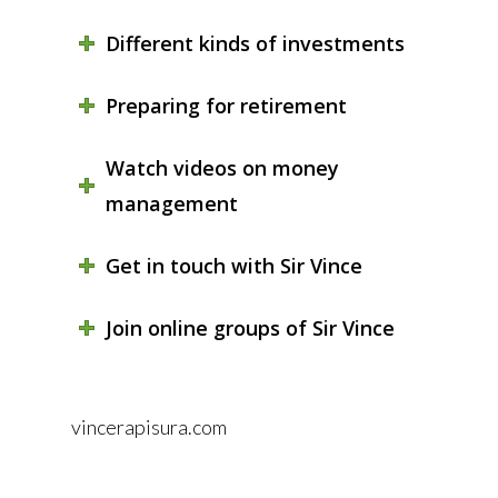
Different kinds of investments
Preparing for retirement
Watch videos on money
management
Get in touch with Sir Vince
Join online groups of Sir Vince
vincerapisura.com