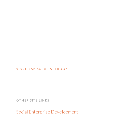
VINCE RAPISURA FACEBOOK
OTHER SITE LINKS
Social Enterprise Development