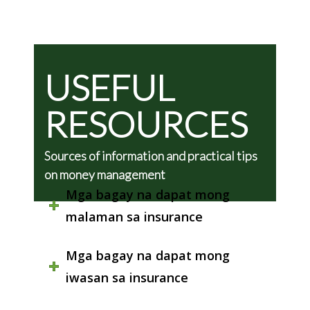
USEFUL
RESOURCES
Sources of information and practical tips
on money management
Mga bagay na dapat mong
malaman sa insurance
Mga bagay na dapat mong
iwasan sa insurance