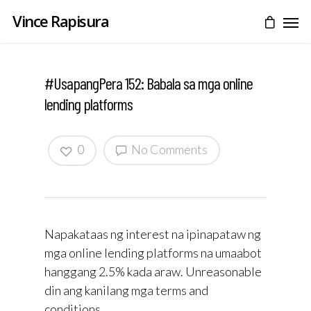
Vince Rapisura
#UsapangPera 152: Babala sa mga online
lending platforms
0
No Comments
Napakataas ng interest na ipinapataw ng
mga online lending platforms na umaabot
hanggang 2.5% kada araw. Unreasonable
din ang kanilang mga terms and
conditions.