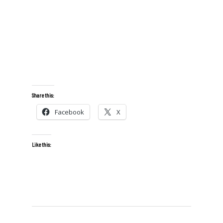
Share this:
Facebook
X
Like this: