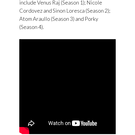
include Venus Raj (Season 1); Nicole
Cordovez and Sinon Loresca (Season 2);
Atom Araullo (Season 3) and Porky
(Season 4).