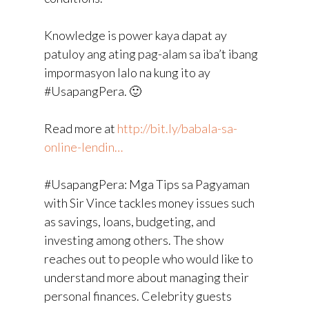
Knowledge is power kaya dapat ay
patuloy ang ating pag-alam sa iba’t ibang
impormasyon lalo na kung ito ay
#UsapangPera. 🙂
Read more at
http://bit.ly/babala-sa-
online-lendin…
#UsapangPera: Mga Tips sa Pagyaman
with Sir Vince tackles money issues such
as savings, loans, budgeting, and
investing among others. The show
reaches out to people who would like to
understand more about managing their
personal finances. Celebrity guests