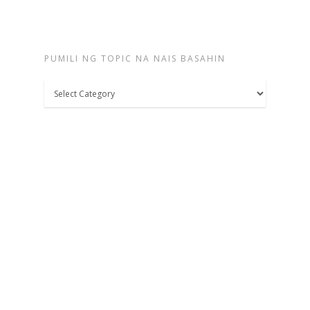
PUMILI NG TOPIC NA NAIS BASAHIN
Pumili
ng
topic
na
nais
basahin