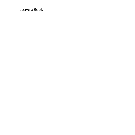
Leave a Reply