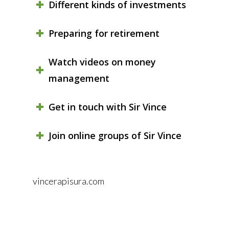
Different kinds of investments
Preparing for retirement
Watch videos on money
management
Get in touch with Sir Vince
Join online groups of Sir Vince
vincerapisura.com