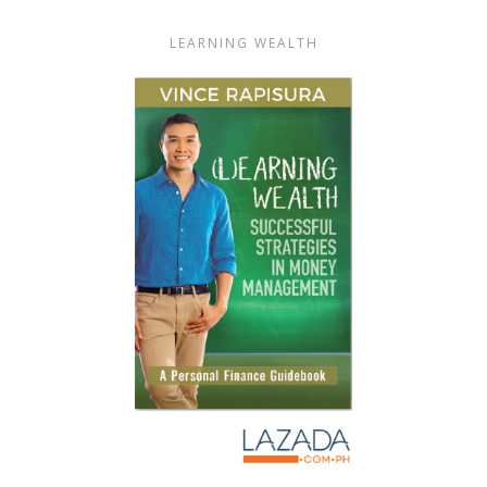
LEARNING WEALTH