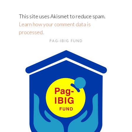
This site uses Akismet to reduce spam.
Learn how your comment data is
processed.
PAG-IBIG FUND