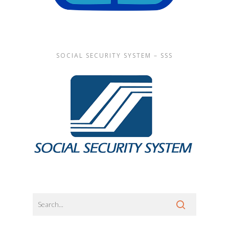
SOCIAL SECURITY SYSTEM – SSS