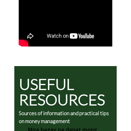
USEFUL
RESOURCES
Sources of information and practical tips
on money management
Mga bagay na dapat mong