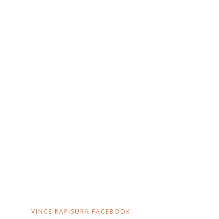
VINCE RAPISURA FACEBOOK