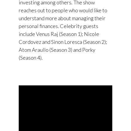
investing among others. The show
reaches out to people who would like to
understand more about managing their
personal finances. Celebrity guests
include Venus Raj (Season 1); Nicole
Cordovez and Sinon Loresca (Season 2);
Atom Araullo (Season 3) and Porky
(Season 4).