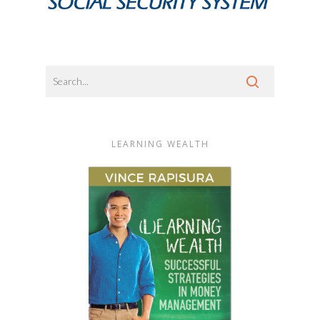
LEARNING WEALTH