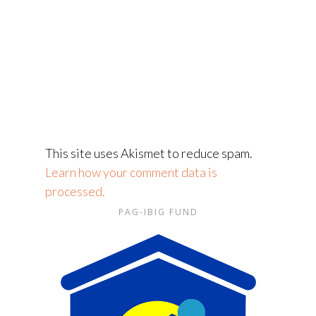
This site uses Akismet to reduce spam.
Learn how your comment data is
processed.
PAG-IBIG FUND