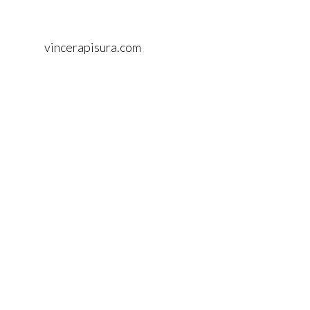
vincerapisura.com