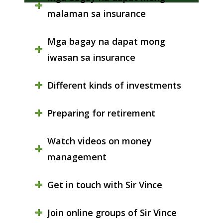
malaman sa insurance
Mga bagay na dapat mong
iwasan sa insurance
Different kinds of investments
Preparing for retirement
Watch videos on money
management
Get in touch with Sir Vince
Join online groups of Sir Vince