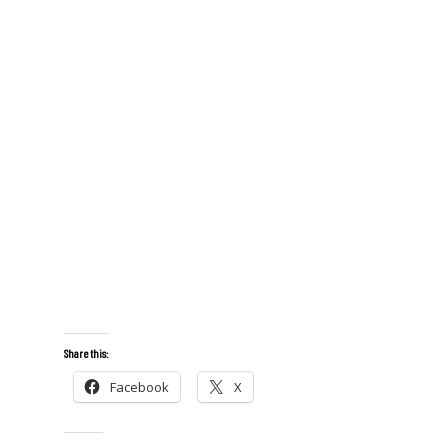
Share this:
Facebook
X