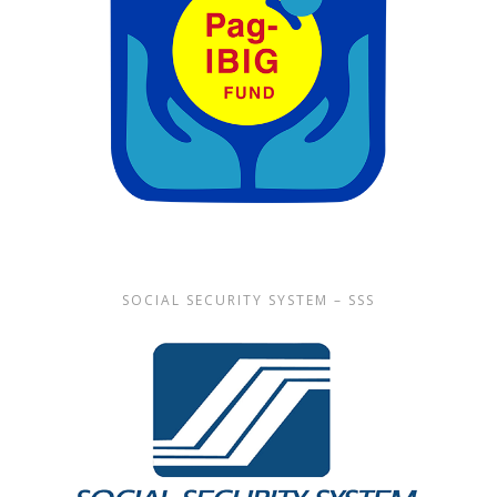
SOCIAL SECURITY SYSTEM – SSS