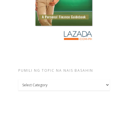
PUMILI NG TOPIC NA NAIS BASAHIN
Pumili
ng
topic
na
nais
basahin