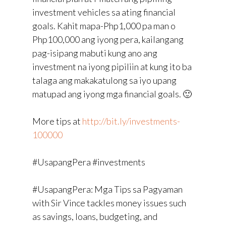
investment vehicles sa ating financial
goals. Kahit mapa-Php1,000 pa man o
Php100,000 ang iyong pera, kailangang
pag-isipang mabuti kung ano ang
investment na iyong pipiliin at kung ito ba
talaga ang makakatulong sa iyo upang
matupad ang iyong mga financial goals. 🙂
More tips at
http://bit.ly/investments-
100000
#UsapangPera #investments
#UsapangPera: Mga Tips sa Pagyaman
with Sir Vince tackles money issues such
as savings, loans, budgeting, and