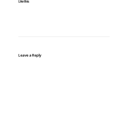
Like this:
Leave a Reply