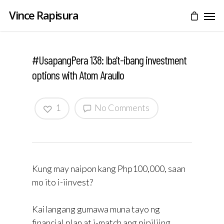
Vince Rapisura
#UsapangPera 138: Iba’t-ibang investment
options with Atom Araullo
1
No Comments
Kung may naipon kang Php100,000, saan
mo ito i-iinvest?
Kailangang gumawa muna tayo ng
financial plan at i-match ang pipiliing