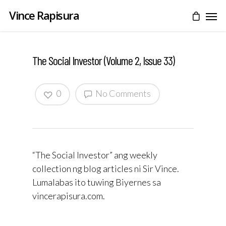
Vince Rapisura
The Social Investor (Volume 2, Issue 33)
0
No Comments
“The Social Investor” ang weekly
collection ng blog articles ni Sir Vince.
Lumalabas ito tuwing Biyernes sa
vincerapisura.com.