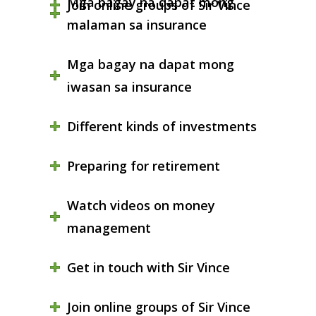
Mga bagay na dapat mong
Join online groups of Sir Vince
malaman sa insurance
Mga bagay na dapat mong
iwasan sa insurance
Different kinds of investments
Preparing for retirement
Watch videos on money
management
Get in touch with Sir Vince
Join online groups of Sir Vince