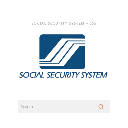
SOCIAL SECURITY SYSTEM – SSS