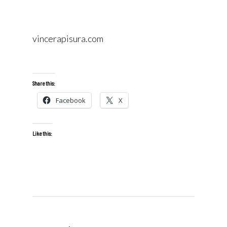
vincerapisura.com
Share this:
Facebook
X
Like this: