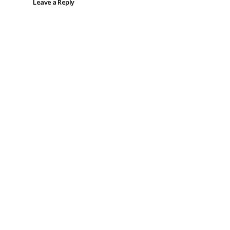
Leave a Reply