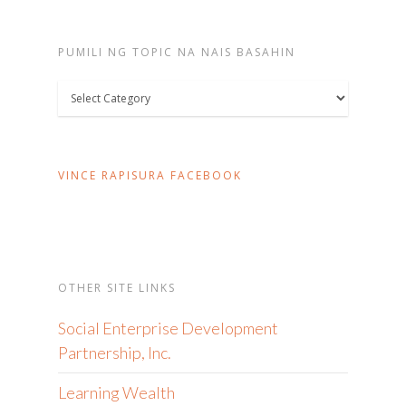
PUMILI NG TOPIC NA NAIS BASAHIN
Pumili
ng
topic
na
VINCE RAPISURA FACEBOOK
nais
basahin
OTHER SITE LINKS
Social Enterprise Development
Partnership, Inc.
Learning Wealth