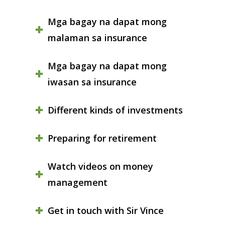
Mga bagay na dapat mong
malaman sa insurance
Mga bagay na dapat mong
iwasan sa insurance
Different kinds of investments
Preparing for retirement
Watch videos on money
management
Get in touch with Sir Vince