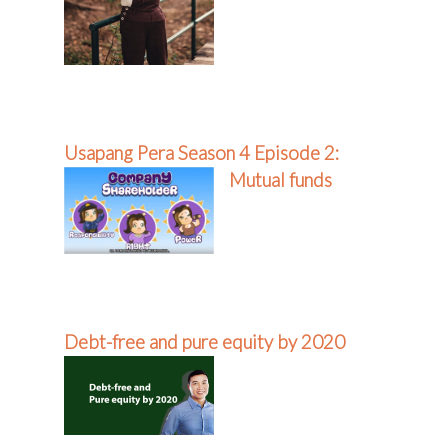
Usapang Pera Season 4 Episode 2:
Mutual funds
Debt-free and pure equity by 2020