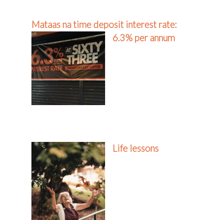
Mataas na time deposit interest rate:
6.3% per annum
Life lessons