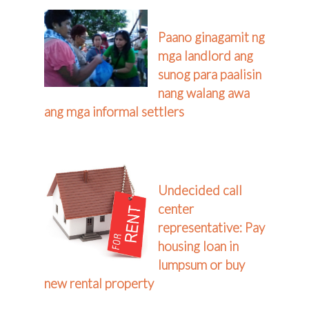
Paano ginagamit ng
mga landlord ang
sunog para paalisin
nang walang awa
ang mga informal settlers
Undecided call
center
representative: Pay
housing loan in
lumpsum or buy
new rental property