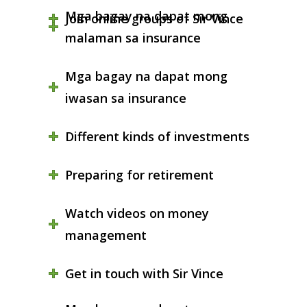
Mga bagay na dapat mong
Join online groups of Sir Vince
malaman sa insurance
Mga bagay na dapat mong
iwasan sa insurance
Different kinds of investments
Preparing for retirement
Watch videos on money
management
Get in touch with Sir Vince