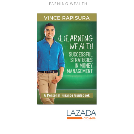
LEARNING WEALTH