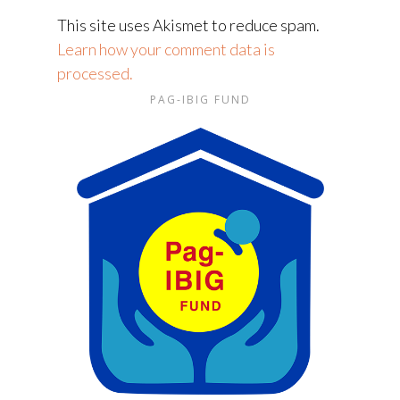
This site uses Akismet to reduce spam.
Learn how your comment data is
processed.
PAG-IBIG FUND