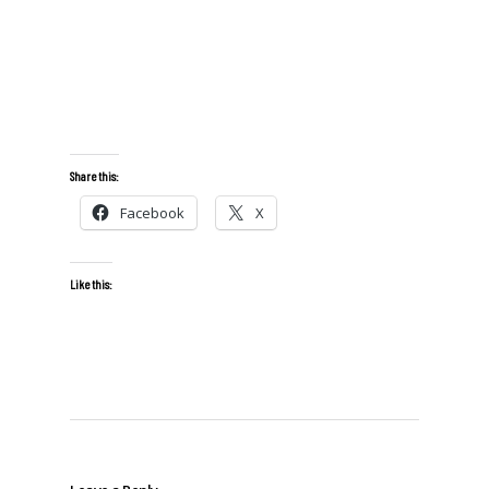
Share this:
Facebook
X
Like this: