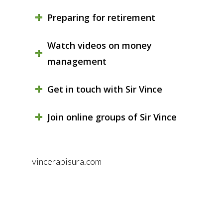
Preparing for retirement
Watch videos on money
management
Get in touch with Sir Vince
Join online groups of Sir Vince
vincerapisura.com