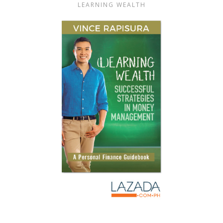
LEARNING WEALTH