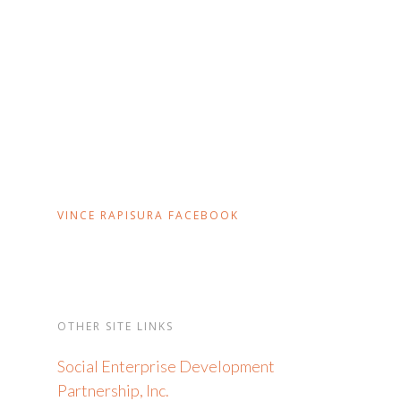
VINCE RAPISURA FACEBOOK
OTHER SITE LINKS
Social Enterprise Development
Partnership, Inc.