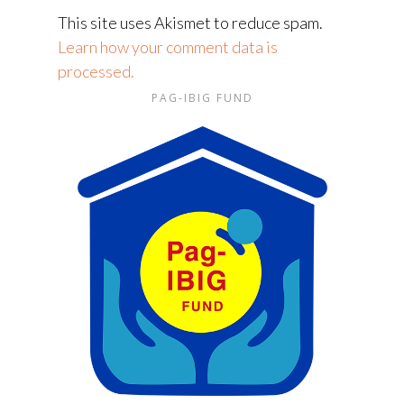
This site uses Akismet to reduce spam.
Learn how your comment data is
processed.
PAG-IBIG FUND