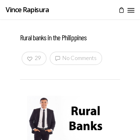
Vince Rapisura
Rural banks in the Philippines
29
No Comments