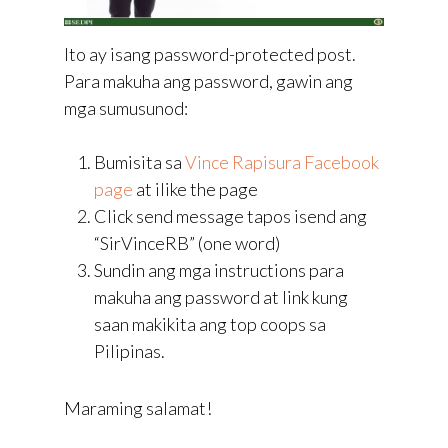
Ito ay isang password-protected post.
Para makuha ang password, gawin ang
mga sumusunod:
Bumisita sa
Vince Rapisura Facebook
page
at ilike the page
Click send message tapos isend ang
“SirVinceRB” (one word)
Sundin ang mga instructions para
makuha ang password at link kung
saan makikita ang top coops sa
Pilipinas.
Maraming salamat!