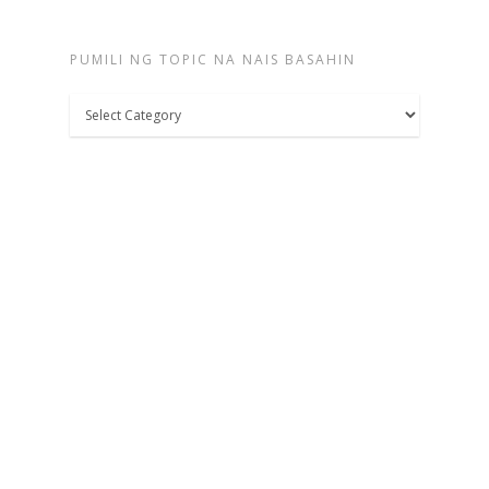
PUMILI NG TOPIC NA NAIS BASAHIN
Pumili
ng
topic
na
nais
basahin