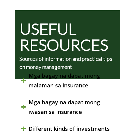
USEFUL
RESOURCES
Sources of information and practical tips
on money management
Mga bagay na dapat mong
malaman sa insurance
Mga bagay na dapat mong
iwasan sa insurance
Different kinds of investments