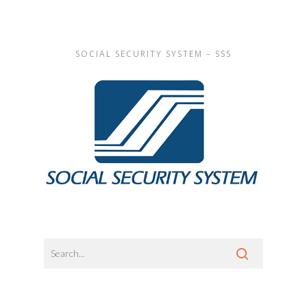
SOCIAL SECURITY SYSTEM – SSS