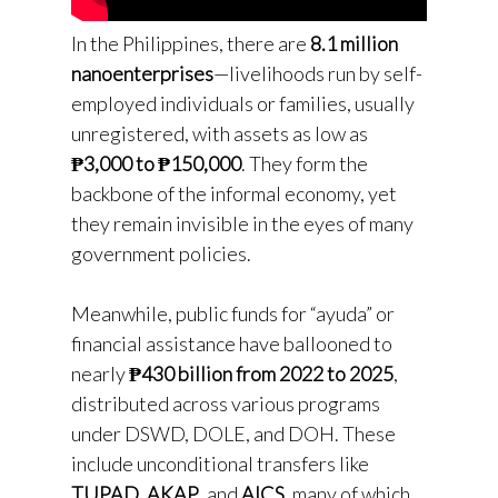
In the Philippines, there are
8.1 million
nanoenterprises
—livelihoods run by self-
employed individuals or families, usually
unregistered, with assets as low as
₱3,000 to ₱150,000
. They form the
backbone of the informal economy, yet
they remain invisible in the eyes of many
government policies.
Meanwhile, public funds for “ayuda” or
financial assistance have ballooned to
nearly
₱430 billion from 2022 to 2025
,
distributed across various programs
under DSWD, DOLE, and DOH. These
include unconditional transfers like
TUPAD
,
AKAP
, and
AICS
, many of which