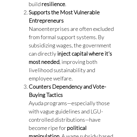
build
resilience
.
Supports the Most Vulnerable
Entrepreneurs
Nanoenterprises are often excluded
from formal support systems. By
subsidizing wages, the government
can directly
inject capital where it’s
most needed
, improving both
livelihood sustainability and
employee welfare.
Counters Dependency and Vote-
Buying Tactics
Ayuda programs—especially those
with vague guidelines and LGU-
controlled distributions—have
become ripe for
political
manipulation
. A wage subsidy based