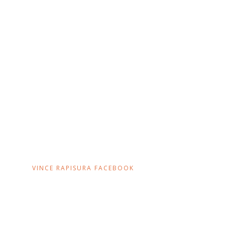
VINCE RAPISURA FACEBOOK