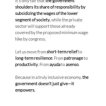
It’s only fair that
the government
shoulders its share of responsibility by
subsidizing the wages of the lower
segment of society
, while the private
sector will support those already
covered by the proposed minimum wage
hike by congress.
Let us move from
short-term relief
to
long-term resilience
. From
patronage
to
productivity
. From
ayuda
to
asenso
.
Because in a truly inclusive economy,
the
government doesn’t just give—it
empowers.