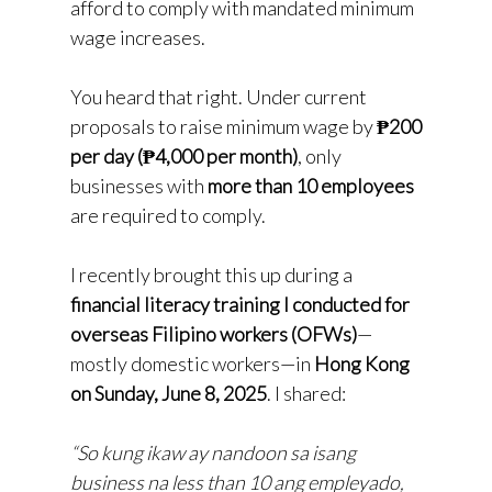
afford to comply with mandated minimum
wage increases.
You heard that right. Under current
proposals to raise minimum wage by
₱200
per day (₱4,000 per month)
, only
businesses with
more than 10 employees
are required to comply.
I recently brought this up during a
financial literacy training I conducted for
overseas Filipino workers (OFWs)
—
mostly domestic workers—in
Hong Kong
on Sunday, June 8, 2025
. I shared:
“So kung ikaw ay nandoon sa isang
business na less than 10 ang empleyado,