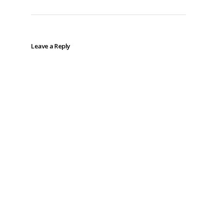
Leave a Reply