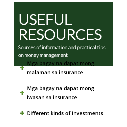
USEFUL
RESOURCES
Sources of information and practical tips
on money management
Mga bagay na dapat mong
malaman sa insurance
Mga bagay na dapat mong
iwasan sa insurance
Different kinds of investments