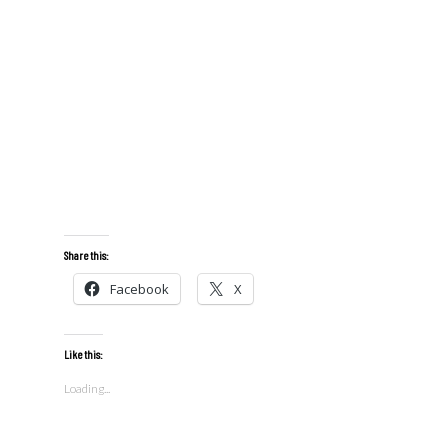
Share this:
Facebook
X
Like this:
Loading...