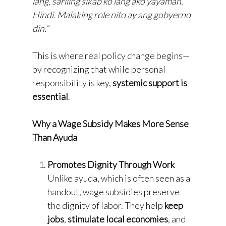
lang, sariling sikap ko lang ako yayaman.
Hindi. Malaking role nito ay ang gobyerno
din.”
This is where real policy change begins—
by recognizing that while personal
responsibility is key,
systemic support is
essential
.
Why a Wage Subsidy Makes More Sense
Than Ayuda
Promotes Dignity Through Work
Unlike ayuda, which is often seen as a
handout, wage subsidies preserve
the dignity of labor. They help
keep
jobs
,
stimulate local economies
, and