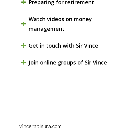
Preparing for retirement
Watch videos on money
management
Get in touch with Sir Vince
Join online groups of Sir Vince
vincerapisura.com