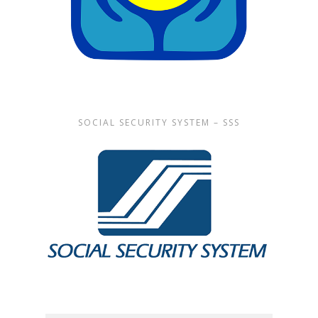
SOCIAL SECURITY SYSTEM – SSS