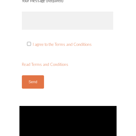
Your Message (Required)
I agree to the Terms and Conditions
Read Terms and Conditions