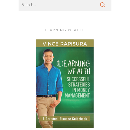
LEARNING WEALTH