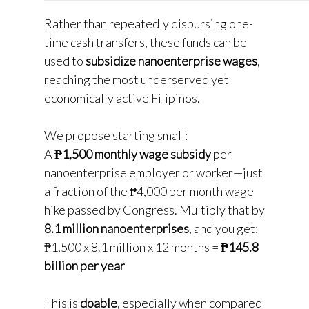
Rather than repeatedly disbursing one-
time cash transfers, these funds can be
used to
subsidize nanoenterprise wages
,
reaching the most underserved yet
economically active Filipinos.
We propose starting small:
A
₱1,500 monthly wage subsidy
per
nanoenterprise employer or worker—just
a fraction of the ₱4,000 per month wage
hike passed by Congress. Multiply that by
8.1 million nanoenterprises
, and you get:
₱1,500 x 8.1 million x 12 months =
₱145.8
billion per year
This is
doable
, especially when compared