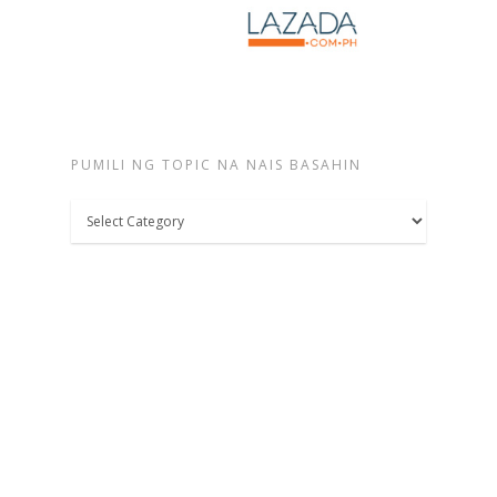
PUMILI NG TOPIC NA NAIS BASAHIN
Pumili
ng
topic
na
nais
basahin