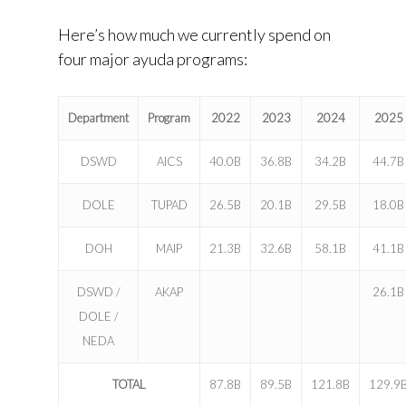
Here’s how much we currently spend on
four major ayuda programs:
Department
Program
2022
2023
2024
2025
DSWD
AICS
40.0B
36.8B
34.2B
44.7B
DOLE
TUPAD
26.5B
20.1B
29.5B
18.0B
DOH
MAIP
21.3B
32.6B
58.1B
41.1B
DSWD /
AKAP
26.1B
DOLE /
NEDA
TOTAL
87.8B
89.5B
121.8B
129.9