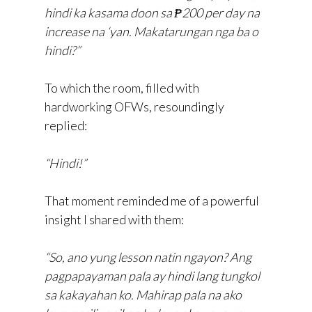
hindi ka kasama doon sa ₱200 per day na
increase na ‘yan. Makatarungan nga ba o
hindi?”
To which the room, filled with
hardworking OFWs, resoundingly
replied:
“Hindi!”
That moment reminded me of a powerful
insight I shared with them:
“So, ano yung lesson natin ngayon? Ang
pagpapayaman pala ay hindi lang tungkol
sa kakayahan ko. Mahirap pala na ako