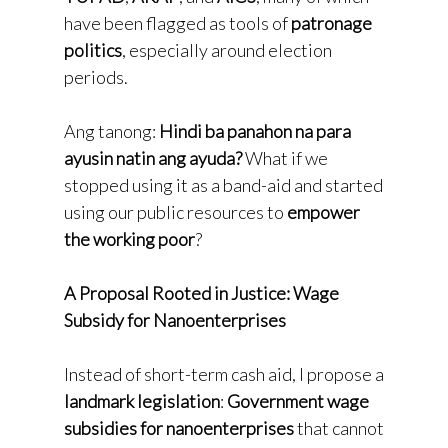
have been flagged as tools of
patronage
politics
, especially around election
periods.
Ang tanong:
Hindi ba panahon na para
ayusin natin ang ayuda?
What if we
stopped using it as a band-aid and started
using our public resources to
empower
the working poor
?
A Proposal Rooted in Justice: Wage
Subsidy for Nanoenterprises
Instead of short-term cash aid, I propose a
landmark legislation
:
Government wage
subsidies for nanoenterprises
that cannot