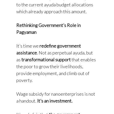
to the current ayuda budget allocations
which already approach this amount.
Rethinking Government’s Role in
Pagyaman
It’s time we
redefine government
assistance
. Not as perpetual ayuda, but
as
transformational support
that enables
the poor to grow their livelihoods,
provide employment, and climb out of
poverty.
Wage subsidy for nanoenterprises is not
a handout.
It’s an investment.