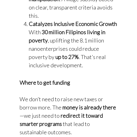
on clear, transparent criteria avoids
this.
Catalyzes Inclusive Economic Growth
With
30 million Filipinos living in
poverty
, uplifting the 8.1 million
nanoenterprises could reduce
poverty by
up to 27%
. That’s real
inclusive development.
Where to get funding
We don’t need to raise new taxes or
borrow more. The
money is already there
—we just need to
redirect it toward
smarter programs
that lead to
sustainable outcomes.