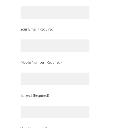
Your Email (Required)
Mobile Number (Required)
Subject (Required)