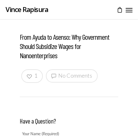
Vince Rapisura
From Ayuda to Asenso: Why Government
Should Subsidize Wages for
Nanoenterprises
1
No Comments
Have a Question?
Your Name (Required)