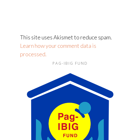
This site uses Akismet to reduce spam.
Learn how your comment data is
processed.
PAG-IBIG FUND