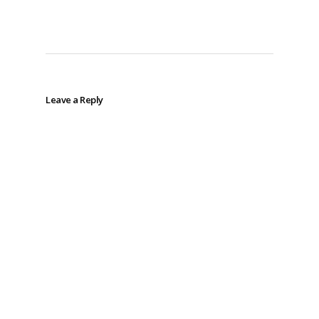
Leave a Reply