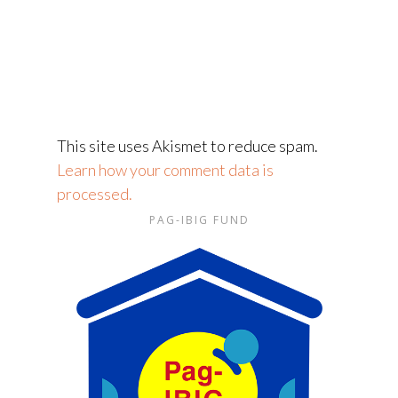
This site uses Akismet to reduce spam.
Learn how your comment data is
processed.
PAG-IBIG FUND