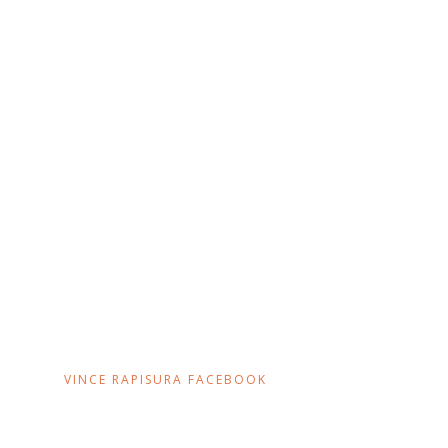
VINCE RAPISURA FACEBOOK