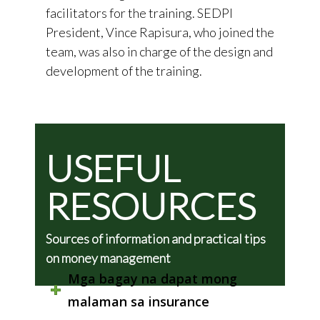
facilitators for the training. SEDPI
President, Vince Rapisura, who joined the
team, was also in charge of the design and
development of the training.
USEFUL
RESOURCES
Sources of information and practical tips
on money management
Mga bagay na dapat mong
malaman sa insurance