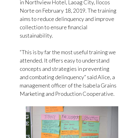
in Northview Hotel, Laoag City, Ilocos
Norte on February 18, 2019. The training
aims to reduce delinquency and improve
collection to ensure financial
sustainability.
“This is by far the most useful training we
attended. It offers easy to understand
concepts and strategies in preventing
and combating delinquency” said Alice, a
management officer of the Isabela Grains
Marketing and Production Cooperative.