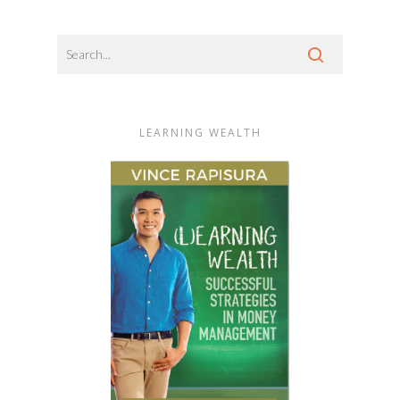
LEARNING WEALTH