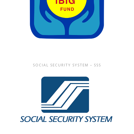
SOCIAL SECURITY SYSTEM – SSS