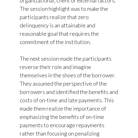
organizational, client or external factors.
The session highlight was to make the
participants realize that zero
delinquency is an attainable and
reasonable goal that requires the
commitment of the institution.
The next session made the participants
reverse their role and imagine
themselves in the shoes of the borrower.
They assumed the perspective of the
borrowers and identified the benefits and
costs of on-time and late payments. This
made them realize the importance of
emphasizing the benefits of on-time
payments to encourage repayments
rather than focusing on penalizing