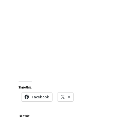
Share this:
Facebook
X
Like this: