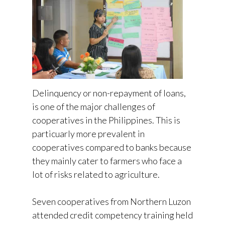
Delinquency or non-repayment of loans,
is one of the major challenges of
cooperatives in the Philippines. This is
particuarly more prevalent in
cooperatives compared to banks because
they mainly cater to farmers who face a
lot of risks related to agriculture.
Seven cooperatives from Northern Luzon
attended credit competency training held