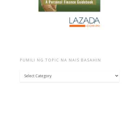
PUMILI NG TOPIC NA NAIS BASAHIN
Pumili
ng
topic
na
nais
basahin