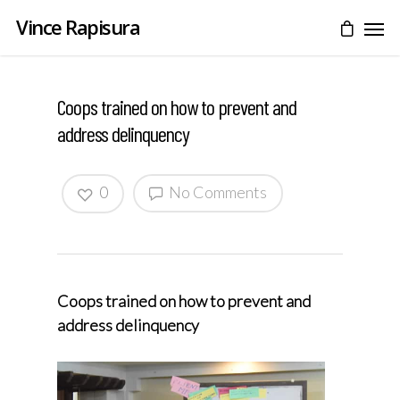
Vince Rapisura
Coops trained on how to prevent and
address delinquency
0
No Comments
Coops trained on how to prevent and
address delinquency