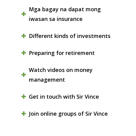
Mga bagay na dapat mong
iwasan sa insurance
Different kinds of investments
Preparing for retirement
Watch videos on money
management
Get in touch with Sir Vince
Join online groups of Sir Vince