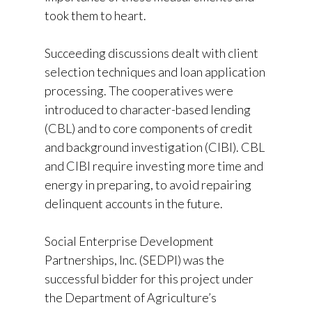
took them to heart.
Succeeding discussions dealt with client
selection techniques and loan application
processing. The cooperatives were
introduced to character-based lending
(CBL) and to core components of credit
and background investigation (CIBI). CBL
and CIBI require investing more time and
energy in preparing, to avoid repairing
delinquent accounts in the future.
Social Enterprise Development
Partnerships, Inc. (SEDPI) was the
successful bidder for this project under
the Department of Agriculture’s