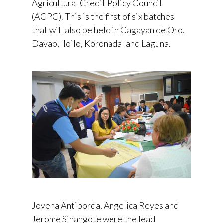
Agricultural Credit Policy Council
(ACPC). This is the first of six batches
that will also be held in Cagayan de Oro,
Davao, Iloilo, Koronadal and Laguna.
Jovena Antiporda, Angelica Reyes and
Jerome Sinangote were the lead