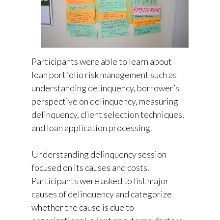
Participants were able to learn about
loan portfolio risk management such as
understanding delinquency, borrower’s
perspective on delinquency, measuring
delinquency, client selection techniques,
and loan application processing.
Understanding delinquency session
focused on its causes and costs.
Participants were asked to list major
causes of delinquency and categorize
whether the cause is due to