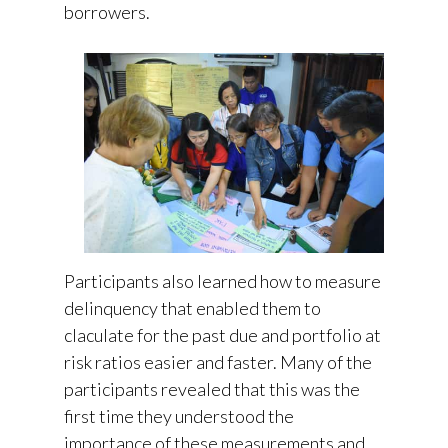
borrowers.
Participants also learned how to measure
delinquency that enabled them to
claculate for the past due and portfolio at
risk ratios easier and faster. Many of the
participants revealed that this was the
first time they understood the
importance of these measurements and