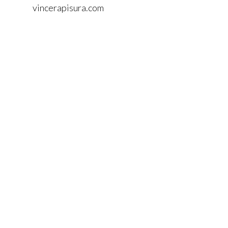
vincerapisura.com