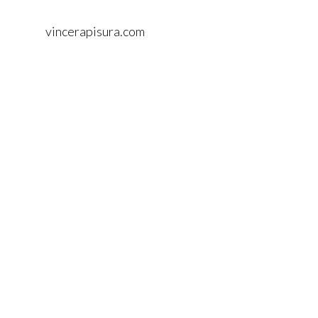
vincerapisura.com