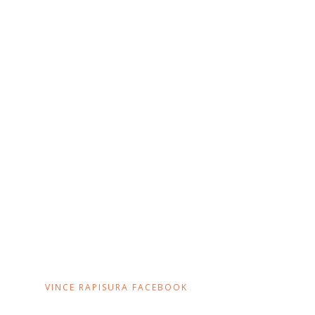
VINCE RAPISURA FACEBOOK