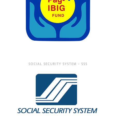
SOCIAL SECURITY SYSTEM – SSS