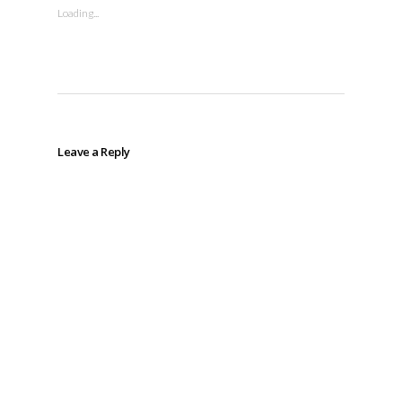
Loading...
Leave a Reply