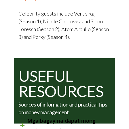
Celebrity guests include Venus Raj
(Season 1); Nicole Cordovez and Sinon
Loresca (Season 2); Atom Araullo (Season
3) and Porky (Season 4).
USEFUL
RESOURCES
Sources of information and practical tips
on money management
Mga bagay na dapat mong