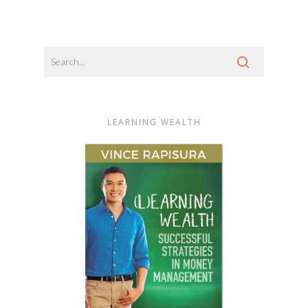
LEARNING WEALTH