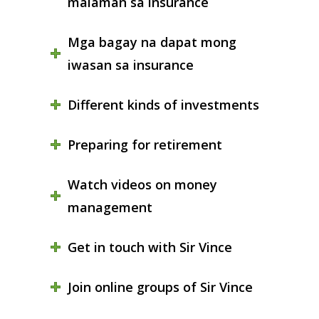
malaman sa insurance
Mga bagay na dapat mong
iwasan sa insurance
Different kinds of investments
Preparing for retirement
Watch videos on money
management
Get in touch with Sir Vince
Join online groups of Sir Vince