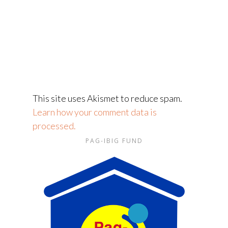
This site uses Akismet to reduce spam.
Learn how your comment data is
processed.
PAG-IBIG FUND