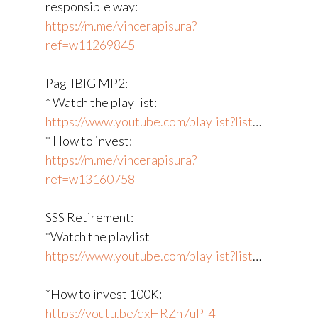
responsible way:
https://m.me/vincerapisura?
ref=w11269845
Pag-IBIG MP2:
* Watch the play list:
https://www.youtube.com/playlist?list
​…
* How to invest:
https://m.me/vincerapisura?
ref=w13160758
SSS Retirement:
*Watch the playlist
https://www.youtube.com/playlist?list
​…
*How to invest 100K:
https://youtu.be/dxHRZn7uP-4