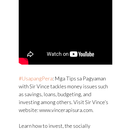
#UsapangPera
​: Mga Tips sa Pagyaman
with Sir Vince tackles money issues such
as savings, loans, budgeting, and
investing among others. Visit Sir Vince’s
website: www.vincerapisura.com.
Learn how to invest, the socially