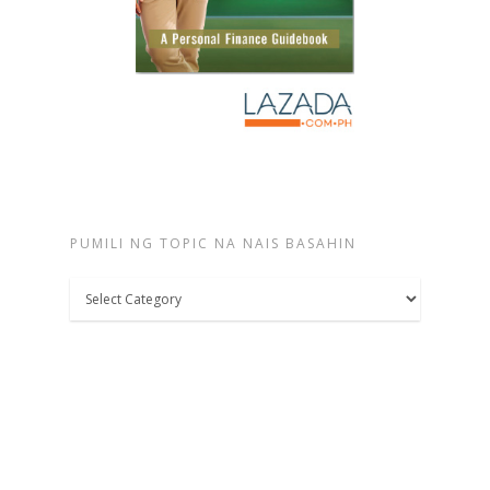
PUMILI NG TOPIC NA NAIS BASAHIN
Pumili
ng
topic
na
nais
basahin