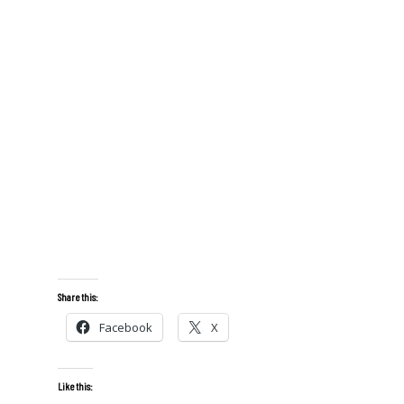
Share this:
Facebook
X
Like this: