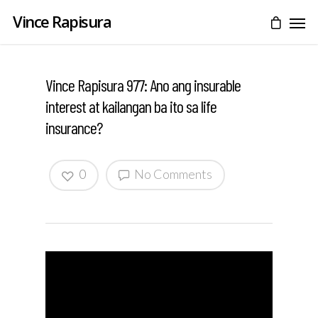
Vince Rapisura
Vince Rapisura 977: Ano ang insurable
interest at kailangan ba ito sa life
insurance?
0
No Comments