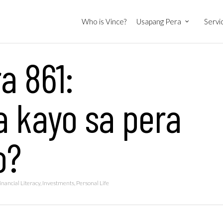
Who is Vince?
Usapang Pera
Servi
a 861:
a kayo sa pera
o?
inancial Literacy
,
Investments
,
Personal Life