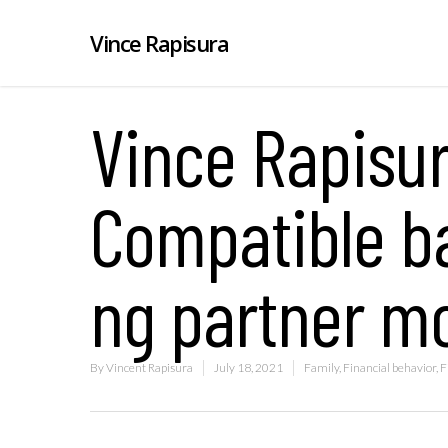
Vince Rapisura
Vince Rapisur
Compatible b
ng partner m
By
Vincent Rapisura
July 18, 2021
Family
,
Financial behavior
,
F