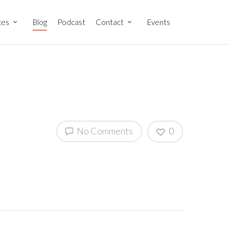
ces
Blog
Podcast
Contact
Events
No Comments
0