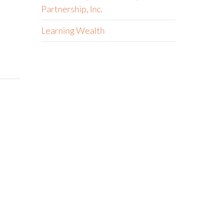
Partnership, Inc.
Learning Wealth