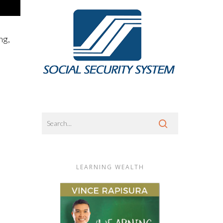
ng,
LEARNING WEALTH