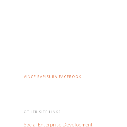
VINCE RAPISURA FACEBOOK
OTHER SITE LINKS
Social Enterprise Development