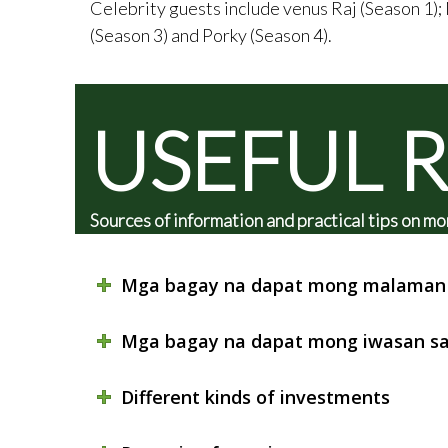
Celebrity guests include venus Raj (Season 1);
(Season 3) and Porky (Season 4).
USEFUL 
Sources of information and practical tips on
Mga bagay na dapat mong malaman 
Mga bagay na dapat mong iwasan sa
Different kinds of investments