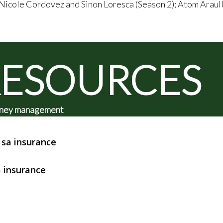
 Nicole Cordovez and Sinon Loresca (Season 2); Atom Araul
RESOURCES
 money management
sa insurance
 insurance