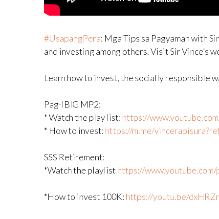
#UsapangPera
​: Mga Tips sa Pagyaman with Sir
and investing among others. Visit Sir Vince’s 
Learn how to invest, the socially responsible 
Pag-IBIG MP2:
* Watch the play list:
https://www.youtube.com/p
* How to invest:
https://m.me/vincerapisura?
SSS Retirement:
*Watch the playlist
https://www.youtube.com/pl
*How to invest 100K:
https://youtu.be/dxHRZ