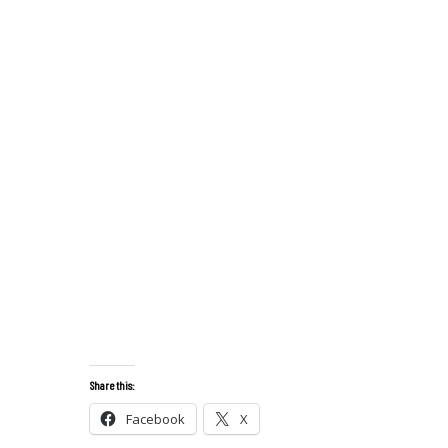
Share this:
Facebook
X