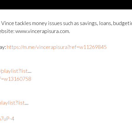
 Vince tackles money issues such as savings, loans, budgeti
website: www.vincerapisura.com.
way:
https://m.me/vincerapisura?ref=w11269845
laylist?list
​…
ref=w13160758
aylist?list
​…
n7uP-4