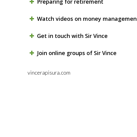
Preparing for retirement
Watch videos on money managemen
Get in touch with Sir Vince
Join online groups of Sir Vince
vincerapisura.com