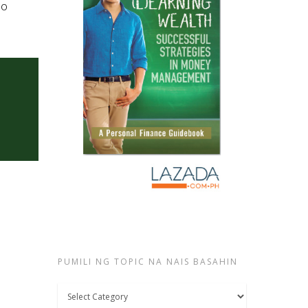
lo
PUMILI NG TOPIC NA NAIS BASAHIN
Pumili