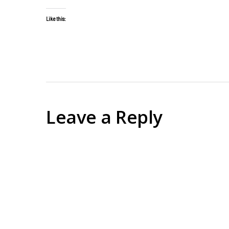
Like this:
Leave a Reply