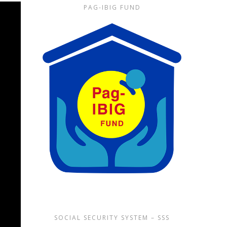
PAG-IBIG FUND
SOCIAL SECURITY SYSTEM – SSS