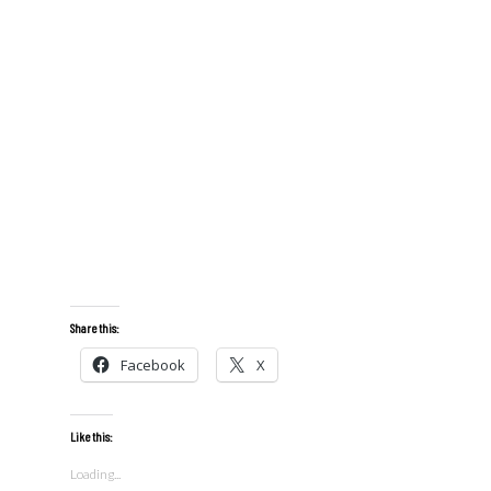
Share this:
Facebook
X
Like this:
Loading...