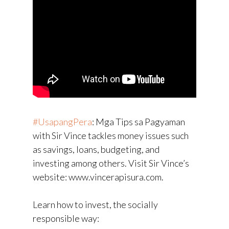
#UsapangPera
​: Mga Tips sa Pagyaman
with Sir Vince tackles money issues such
as savings, loans, budgeting, and
investing among others. Visit Sir Vince’s
website: www.vincerapisura.com.
Learn how to invest, the socially
responsible way: