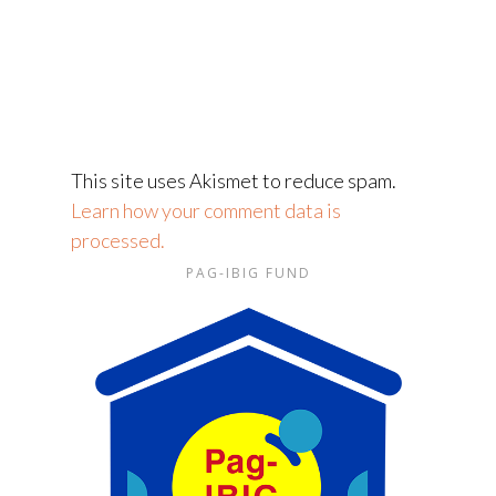
This site uses Akismet to reduce spam.
Learn how your comment data is
processed.
PAG-IBIG FUND