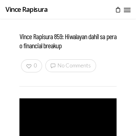
Vince Rapisura
Vince Rapisura 859: Hiwalayan dahil sa pera
o financial breakup
0
No Comments