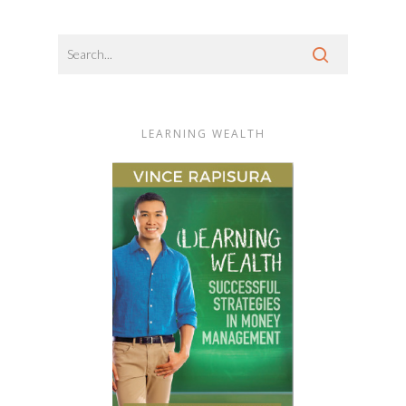
LEARNING WEALTH