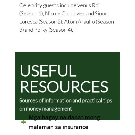
Celebrity guests include venus Raj
(Season 1); Nicole Cordovez and Sinon
Loresca (Season 2); Atom Araullo (Season
3) and Porky (Season 4).
USEFUL
RESOURCES
Sources of information and practical tips
on money management
Mga bagay na dapat mong
malaman sa insurance