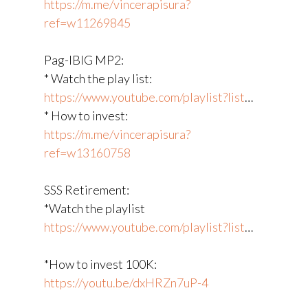
https://m.me/vincerapisura?
ref=w11269845
Pag-IBIG MP2:
* Watch the play list:
https://www.youtube.com/playlist?list
​…
* How to invest:
https://m.me/vincerapisura?
ref=w13160758
SSS Retirement:
*Watch the playlist
https://www.youtube.com/playlist?list
​…
*How to invest 100K:
https://youtu.be/dxHRZn7uP-4