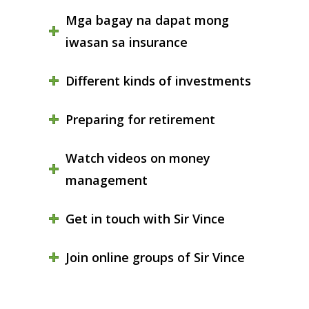
Mga bagay na dapat mong
iwasan sa insurance
Different kinds of investments
Preparing for retirement
Watch videos on money
management
Get in touch with Sir Vince
Join online groups of Sir Vince