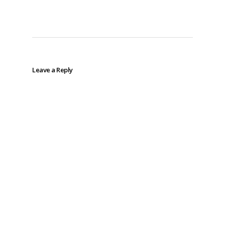
Leave a Reply