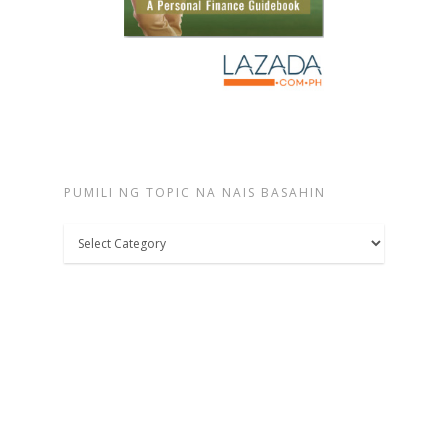
PUMILI NG TOPIC NA NAIS BASAHIN
Pumili
ng
topic
na
nais
basahin