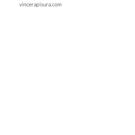
vincerapisura.com