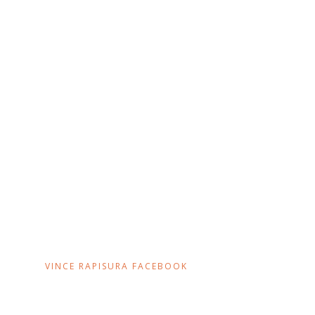
VINCE RAPISURA FACEBOOK