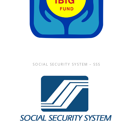
SOCIAL SECURITY SYSTEM – SSS