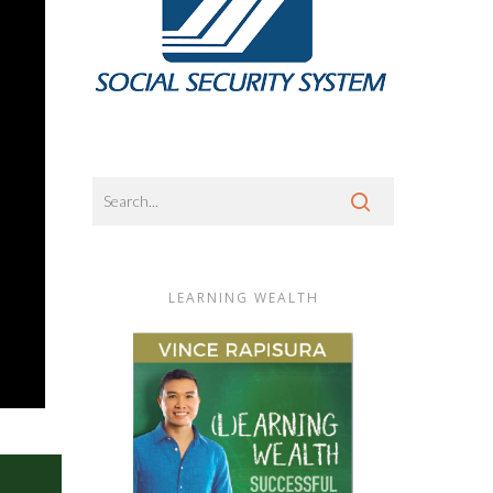
LEARNING WEALTH