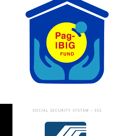
SOCIAL SECURITY SYSTEM – SSS