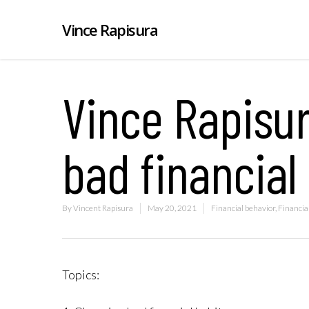
Vince Rapisura
Vince Rapisu
bad financial
By
Vincent Rapisura
May 20, 2021
Financial behavior
,
Financial
Topics: