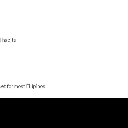
l habits
et for most Filipinos