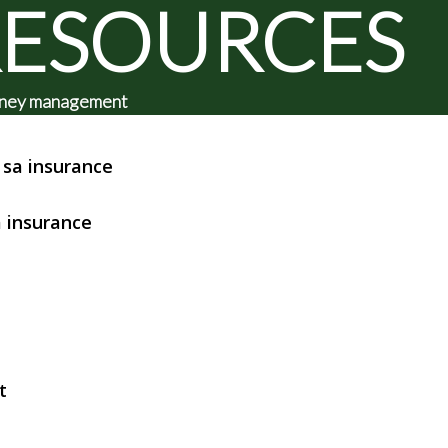
RESOURCES
 money management
sa insurance
 insurance
t