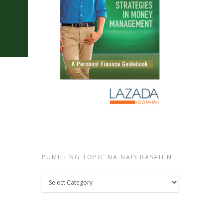
PUMILI NG TOPIC NA NAIS BASAHIN
Pumili
ng
topic
na