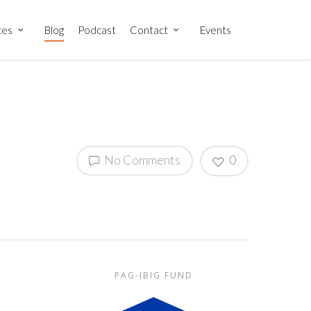
ces
Blog
Podcast
Contact
Events
No Comments
0
PAG-IBIG FUND