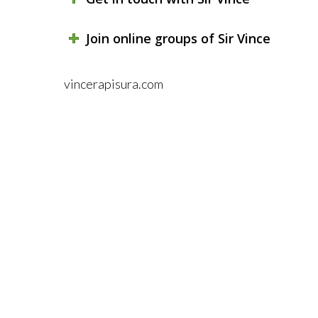
Join online groups of Sir Vince
vincerapisura.com