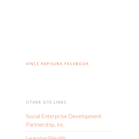
VINCE RAPISURA FACEBOOK
OTHER SITE LINKS
Social Enterprise Development
Partnership, Inc.
Learning Wealth