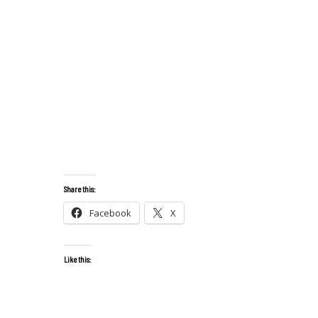
Share this:
Facebook
X
Like this: