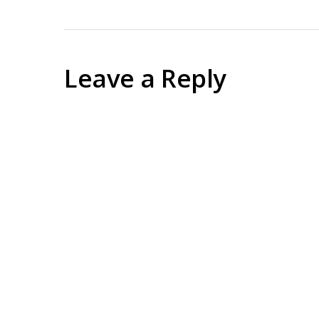
Leave a Reply