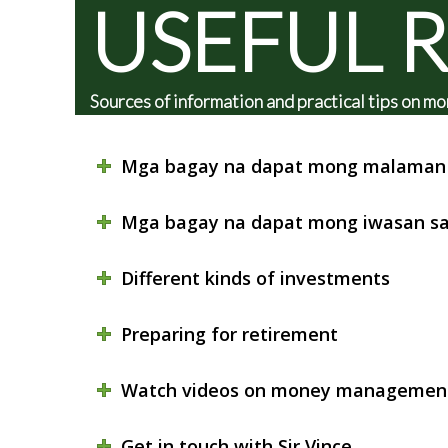
USEFUL 
Sources of information and practical tips on
Mga bagay na dapat mong malaman 
Mga bagay na dapat mong iwasan sa
Different kinds of investments
Preparing for retirement
Watch videos on money managemen
Get in touch with Sir Vince