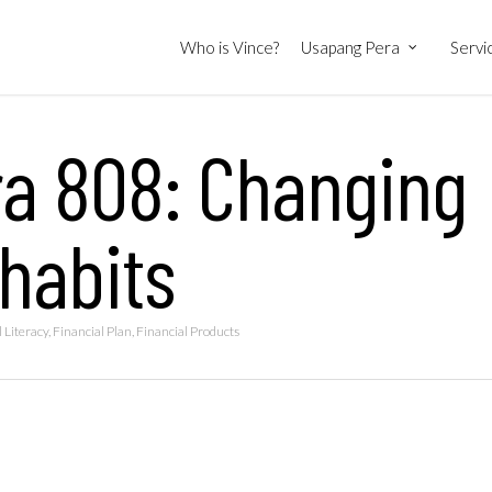
Who is Vince?
Usapang Pera
Servi
ra 808: Changing
 habits
 Literacy
,
Financial Plan
,
Financial Products