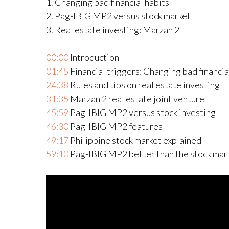
1. Changing bad financial habits
2. Pag-IBIG MP2 versus stock market
3. Real estate investing: Marzan 2
00:00
Introduction
01:45
Financial triggers: Changing bad financia
24:38
Rules and tips on real estate investing
31:35
Marzan 2 real estate joint venture
45:59
Pag-IBIG MP2 versus stock investing
46:30
Pag-IBIG MP2 features
49:17
Philippine stock market explained
59:10
Pag-IBIG MP2 better than the stock mark