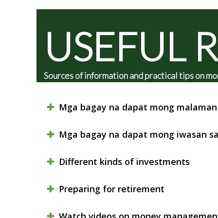
USEFUL 
Sources of information and practical tips on
Mga bagay na dapat mong malaman 
Mga bagay na dapat mong iwasan sa
Different kinds of investments
Preparing for retirement
Watch videos on money managemen