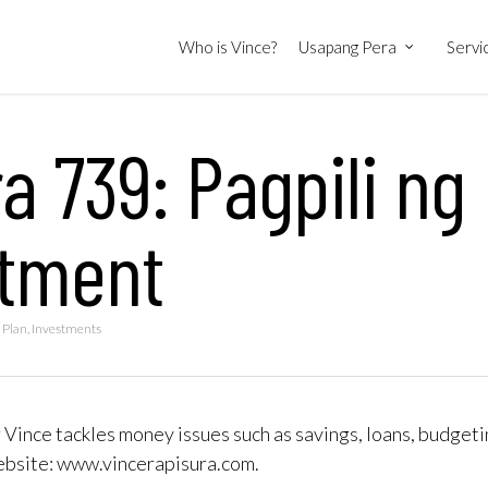
Who is Vince?
Usapang Pera
Servi
a 739: Pagpili ng
stment
 Plan
,
Investments
 Vince tackles money issues such as savings, loans, budgeti
website: www.vincerapisura.com.