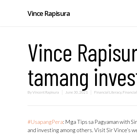
Vince Rapisura
Vince Rapisur
tamang inve
By
Vincent Rapisura
June 30, 2021
Financial Literacy
,
Financial
#UsapangPera
​: Mga Tips sa Pagyaman with Sir
and investing among others. Visit Sir Vince’s 