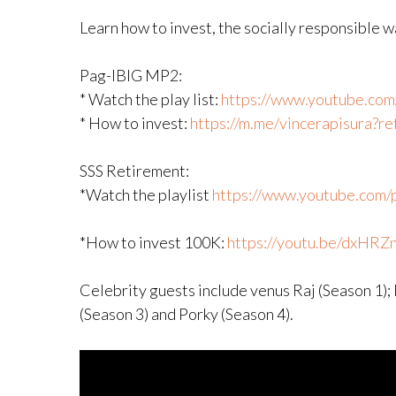
Learn how to invest, the socially responsible 
Pag-IBIG MP2:
* Watch the play list:
https://www.youtube.com/p
* How to invest:
https://m.me/vincerapisura?
SSS Retirement:
*Watch the playlist
https://www.youtube.com/pl
*How to invest 100K:
https://youtu.be/dxHRZ
Celebrity guests include venus Raj (Season 1);
(Season 3) and Porky (Season 4).