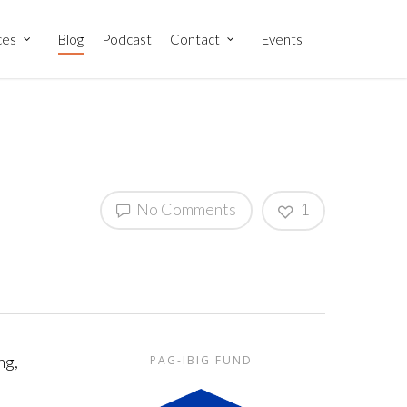
ces
Blog
Podcast
Contact
Events
No Comments
1
ng,
PAG-IBIG FUND