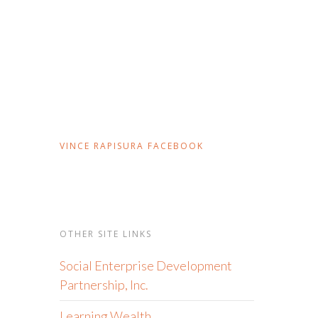
VINCE RAPISURA FACEBOOK
OTHER SITE LINKS
Social Enterprise Development
Partnership, Inc.
Learning Wealth