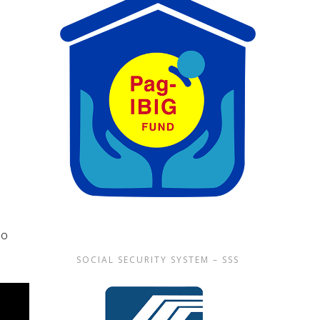
lo
SOCIAL SECURITY SYSTEM – SSS