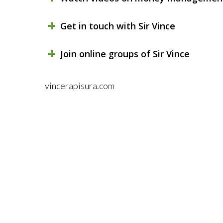
Get in touch with Sir Vince
Join online groups of Sir Vince
vincerapisura.com