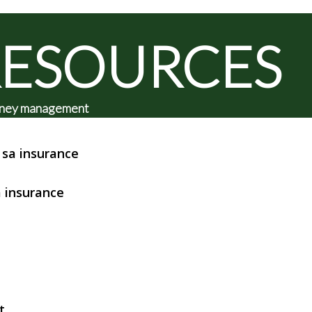
RESOURCES
 money management
sa insurance
 insurance
t