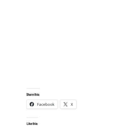
Share this:
Facebook
X
Like this: