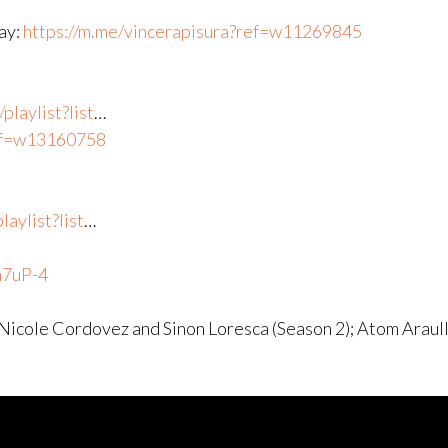
way:
https://m.me/vincerapisura?ref=w11269845
laylist?list
​…
ref=w13160758
aylist?list
​…
n7uP-4
 Nicole Cordovez and Sinon Loresca (Season 2); Atom Araul