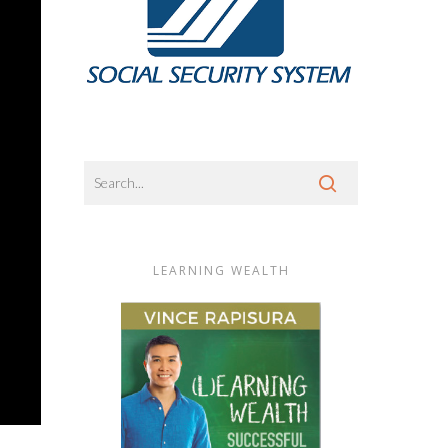
LEARNING WEALTH