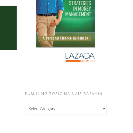
PUMILI NG TOPIC NA NAIS BASAHIN
Pumili
ng
topic
na