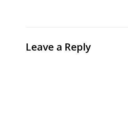
Leave a Reply