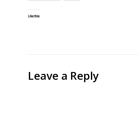
Like this:
Leave a Reply