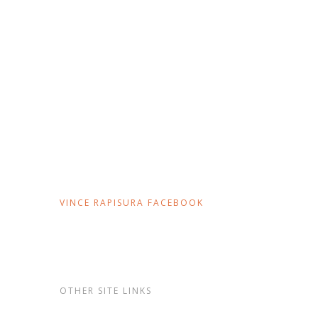
VINCE RAPISURA FACEBOOK
OTHER SITE LINKS