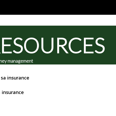
RESOURCES
 money management
sa insurance
 insurance