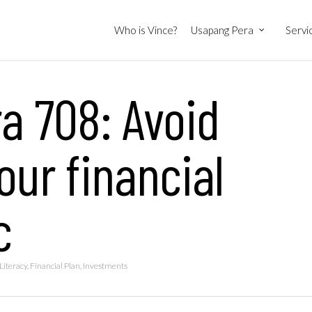
Who is Vince?
Usapang Pera
Servi
a 708: Avoid
ur financial
c
Literacy
,
Financial Plan
,
Investments