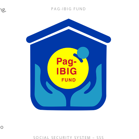
ng,
PAG-IBIG FUND
lo
SOCIAL SECURITY SYSTEM – SSS