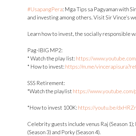
#UsapangPera
​: Mga Tips sa Pagyaman with Sir
and investing among others. Visit Sir Vince’s 
Learn how to invest, the socially responsible 
Pag-IBIG MP2:
* Watch the play list:
https://www.youtube.com/p
* How to invest:
https://m.me/vincerapisura?
SSS Retirement:
*Watch the playlist
https://www.youtube.com/pl
*How to invest 100K:
https://youtu.be/dxHRZ
Celebrity guests include venus Raj (Season 1);
(Season 3) and Porky (Season 4).