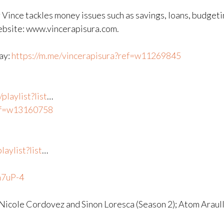
 Vince tackles money issues such as savings, loans, budgeti
website: www.vincerapisura.com.
way:
https://m.me/vincerapisura?ref=w11269845
laylist?list
​…
ref=w13160758
aylist?list
​…
n7uP-4
 Nicole Cordovez and Sinon Loresca (Season 2); Atom Araul