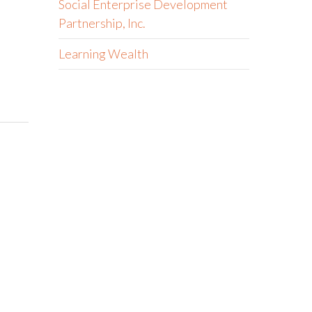
Social Enterprise Development
Partnership, Inc.
Learning Wealth