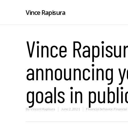
Vince Rapisura
Vince Rapisur
announcing yo
goals in publi
By
Vincent Rapisura
June 2, 2021
Financial behavior
,
Financial 