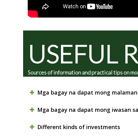
USEFUL 
Sources of information and practical tips on
Mga bagay na dapat mong malaman 
Mga bagay na dapat mong iwasan sa
Different kinds of investments