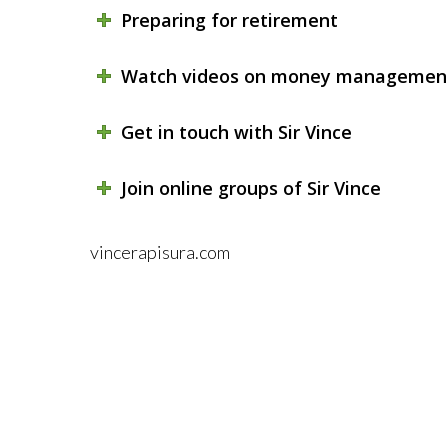
Preparing for retirement
Watch videos on money managemen
Get in touch with Sir Vince
Join online groups of Sir Vince
vincerapisura.com