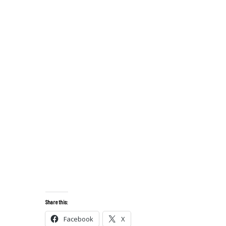
Share this:
Facebook
X