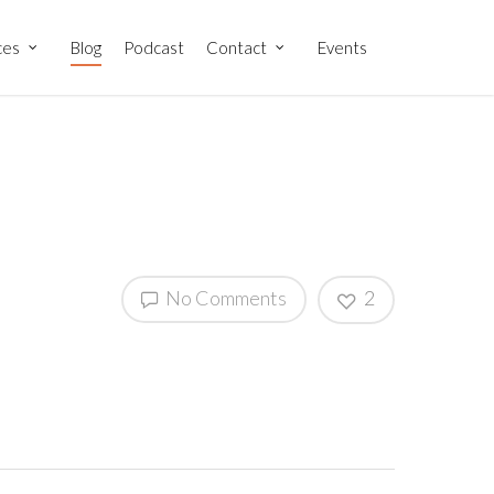
ces
Blog
Podcast
Contact
Events
No Comments
2