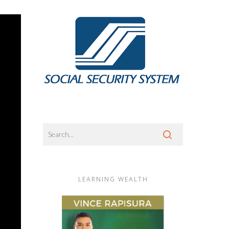
LEARNING WEALTH