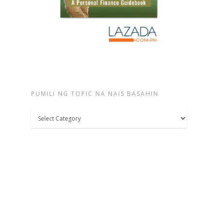
PUMILI NG TOPIC NA NAIS BASAHIN
Pumili
ng
topic
na
nais
basahin