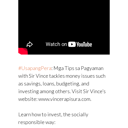
#UsapangPera
​: Mga Tips sa Pagyaman
with Sir Vince tackles money issues such
as savings, loans, budgeting, and
investing among others. Visit Sir Vince’s
website: www.vincerapisura.com.
Learn how to invest, the socially
responsible way: