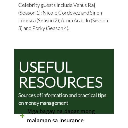
Celebrity guests include Venus Raj
(Season 1); Nicole Cordovez and Sinon
Loresca (Season 2); Atom Araullo (Season
3) and Porky (Season 4).
USEFUL
RESOURCES
Sources of information and practical tips
on money management
Mga bagay na dapat mong
malaman sa insurance