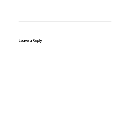
Leave a Reply