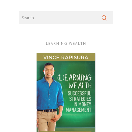
LEARNING WEALTH