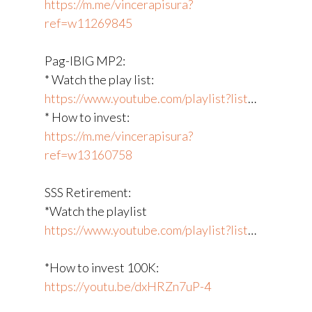
https://m.me/vincerapisura?
ref=w11269845
Pag-IBIG MP2:
* Watch the play list:
https://www.youtube.com/playlist?list
​…
* How to invest:
https://m.me/vincerapisura?
ref=w13160758
SSS Retirement:
*Watch the playlist
https://www.youtube.com/playlist?list
​…
*How to invest 100K:
https://youtu.be/dxHRZn7uP-4