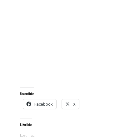
Share this:
Facebook
X
Like this:
Loading...