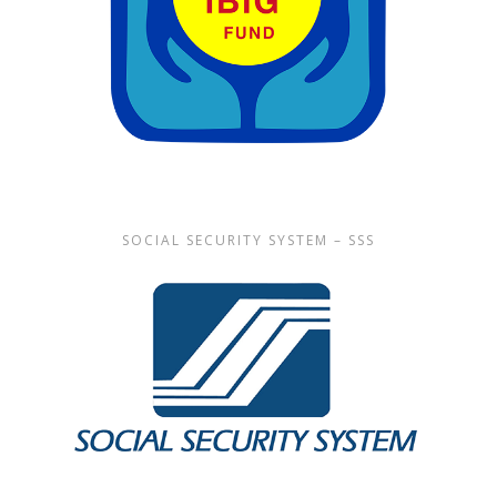
SOCIAL SECURITY SYSTEM – SSS