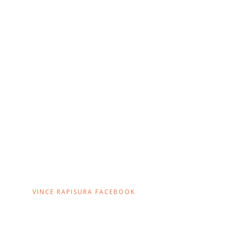
VINCE RAPISURA FACEBOOK