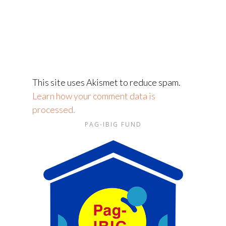
This site uses Akismet to reduce spam.
Learn how your comment data is
processed.
PAG-IBIG FUND