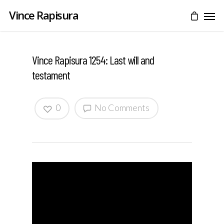
Vince Rapisura
Vince Rapisura 1254: Last will and
testament
0
No Comments