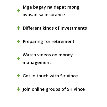
Mga bagay na dapat mong
iwasan sa insurance
Different kinds of investments
Preparing for retirement
Watch videos on money
management
Get in touch with Sir Vince
Join online groups of Sir Vince