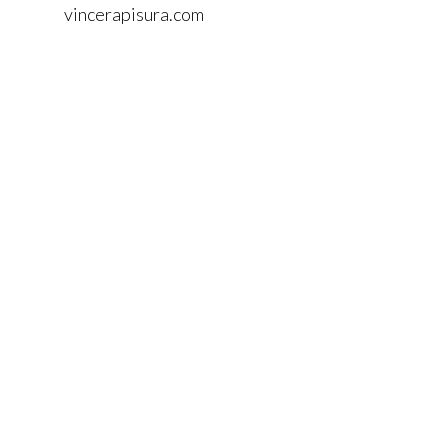
vincerapisura.com