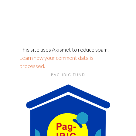
This site uses Akismet to reduce spam.
Learn how your comment data is
processed.
PAG-IBIG FUND