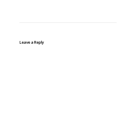
Leave a Reply