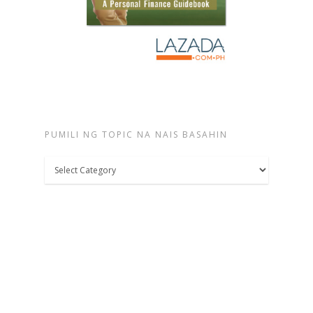
PUMILI NG TOPIC NA NAIS BASAHIN
Pumili
ng
topic
na
nais
basahin