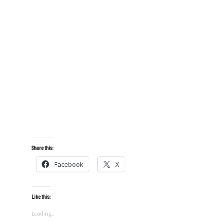
Share this:
Facebook
X
Like this:
Loading...