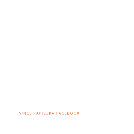
VINCE RAPISURA FACEBOOK