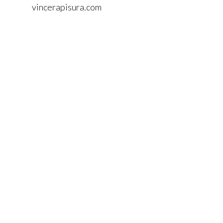
vincerapisura.com