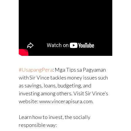
#UsapangPera
​: Mga Tips sa Pagyaman
with Sir Vince tackles money issues such
as savings, loans, budgeting, and
investing among others. Visit Sir Vince’s
website: www.vincerapisura.com.
Learn how to invest, the socially
responsible way: