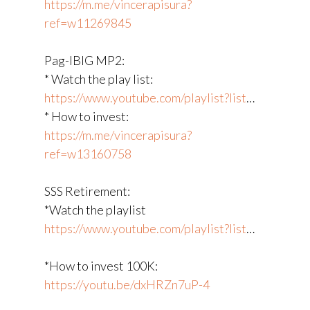
https://m.me/vincerapisura?
ref=w11269845
Pag-IBIG MP2:
* Watch the play list:
https://www.youtube.com/playlist?list
​…
* How to invest:
https://m.me/vincerapisura?
ref=w13160758
SSS Retirement:
*Watch the playlist
https://www.youtube.com/playlist?list
​…
*How to invest 100K:
https://youtu.be/dxHRZn7uP-4