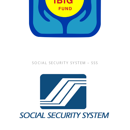
SOCIAL SECURITY SYSTEM – SSS