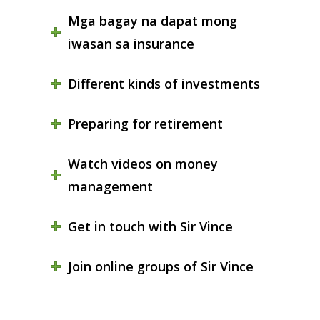
Mga bagay na dapat mong
iwasan sa insurance
Different kinds of investments
Preparing for retirement
Watch videos on money
management
Get in touch with Sir Vince
Join online groups of Sir Vince