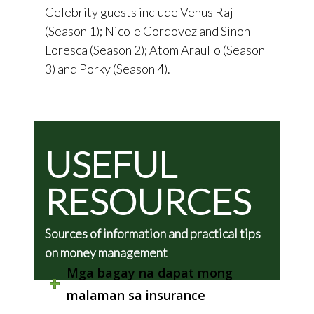
Celebrity guests include Venus Raj
(Season 1); Nicole Cordovez and Sinon
Loresca (Season 2); Atom Araullo (Season
3) and Porky (Season 4).
USEFUL
RESOURCES
Sources of information and practical tips
on money management
Mga bagay na dapat mong
malaman sa insurance