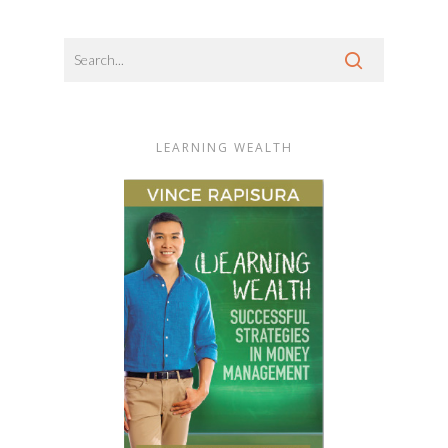
LEARNING WEALTH