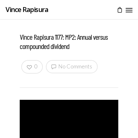
Vince Rapisura
Vince Rapisura 1177: MP2: Annual versus
compounded dividend
0
No Comments