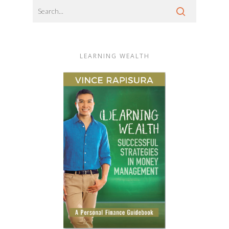
LEARNING WEALTH