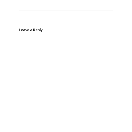
Leave a Reply