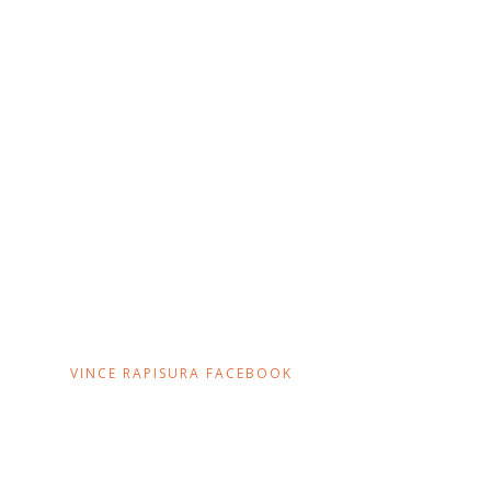
VINCE RAPISURA FACEBOOK