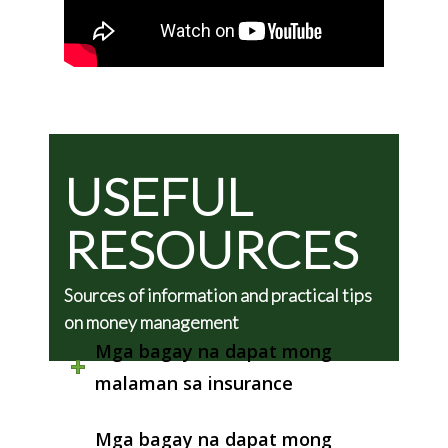
USEFUL
RESOURCES
Sources of information and practical tips
on money management
Mga bagay na dapat mong
malaman sa insurance
Mga bagay na dapat mong