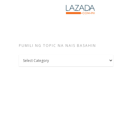
PUMILI NG TOPIC NA NAIS BASAHIN
Pumili
ng
topic
na
nais
basahin