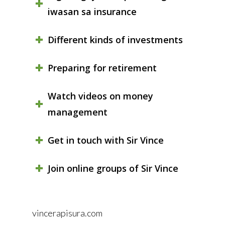
iwasan sa insurance
Different kinds of investments
Preparing for retirement
Watch videos on money
management
Get in touch with Sir Vince
Join online groups of Sir Vince
vincerapisura.com