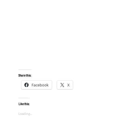
Share this:
Facebook
X
Like this:
Loading...