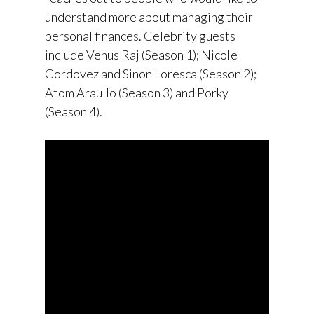
understand more about managing their
personal finances. Celebrity guests
include Venus Raj (Season 1); Nicole
Cordovez and Sinon Loresca (Season 2);
Atom Araullo (Season 3) and Porky
(Season 4).