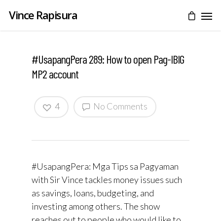
Vince Rapisura
#UsapangPera 289: How to open Pag-IBIG
MP2 account
4
No Comments
#UsapangPera: Mga Tips sa Pagyaman
with Sir Vince tackles money issues such
as savings, loans, budgeting, and
investing among others. The show
reaches out to people who would like to