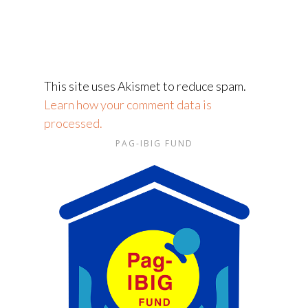
This site uses Akismet to reduce spam.
Learn how your comment data is
processed.
PAG-IBIG FUND