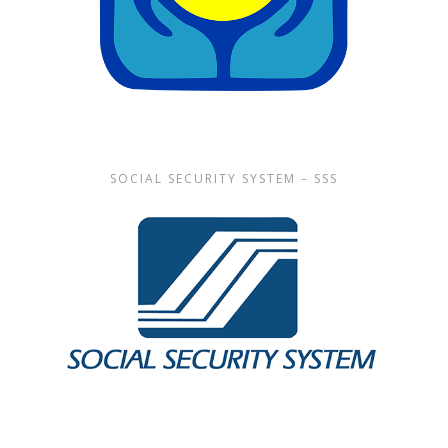
SOCIAL SECURITY SYSTEM – SSS