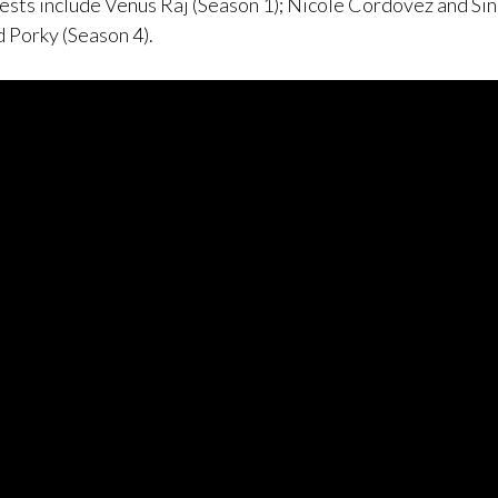
ests include Venus Raj (Season 1); Nicole Cordovez and Si
d Porky (Season 4).