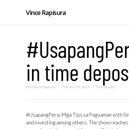
Vince Rapisura
#UsapangPera
in time depos
By
Vincent Rapisura
February 11, 2021
Time deposit
#UsapangPera: Mga Tips sa Pagyaman with Sir V
and investing among others. The show reaches 