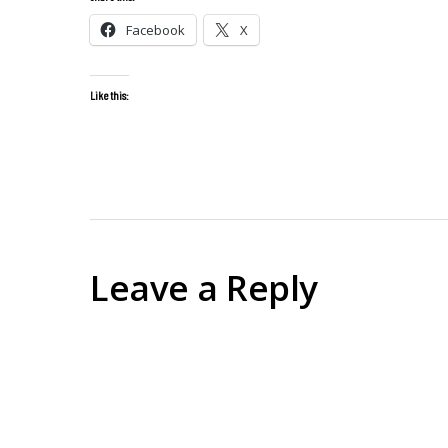
Facebook
X
Like this:
Leave a Reply