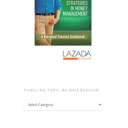
PUMILI NG TOPIC NA NAIS BASAHIN
Pumili
ng
topic
na