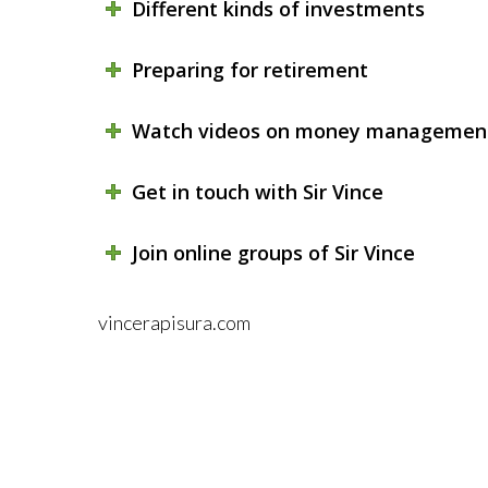
Different kinds of investments
Preparing for retirement
Watch videos on money managemen
Get in touch with Sir Vince
Join online groups of Sir Vince
vincerapisura.com