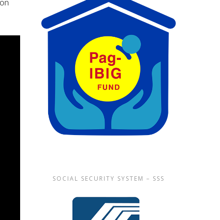
non
SOCIAL SECURITY SYSTEM – SSS