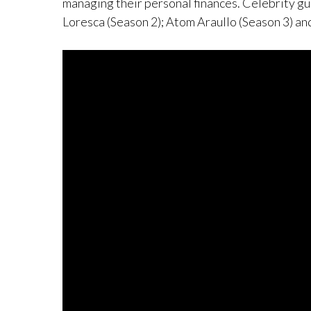
managing their personal finances. Celebrity gu
Loresca (Season 2); Atom Araullo (Season 3) an