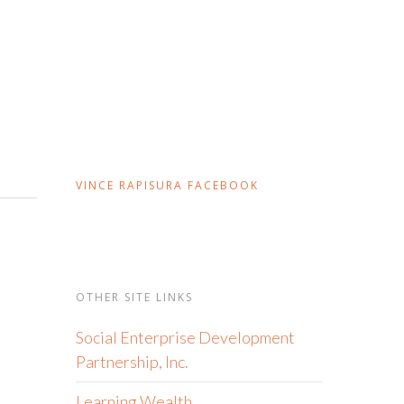
VINCE RAPISURA FACEBOOK
OTHER SITE LINKS
Social Enterprise Development
Partnership, Inc.
Learning Wealth