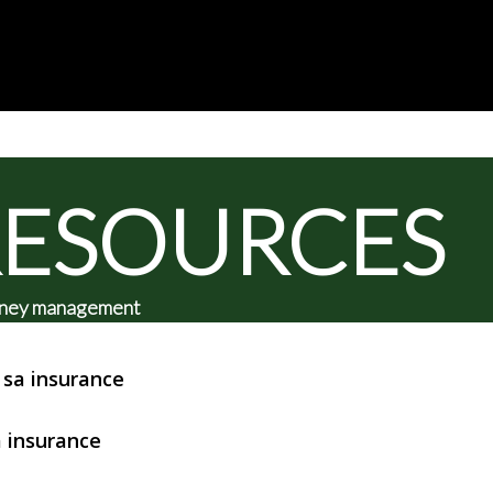
RESOURCES
 money management
sa insurance
 insurance