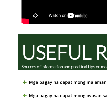
USEFUL 
Sources of information and practical tips on
Mga bagay na dapat mong malaman 
Mga bagay na dapat mong iwasan sa