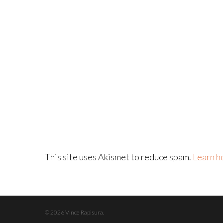
This site uses Akismet to reduce spam.
Learn h
© 2026 Vince Rapisura.