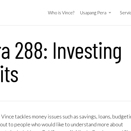
Who is Vince?
Usapang Pera
Servi
 288: Investing
its
ince tackles money issues such as savings, loans, budgeti
out to people who would like to understand more about