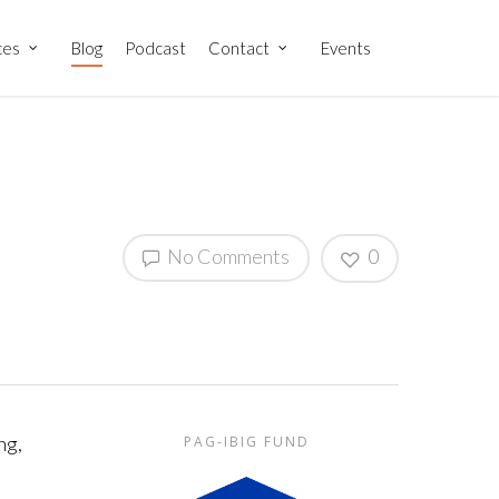
ces
Blog
Podcast
Contact
Events
No Comments
0
ng,
PAG-IBIG FUND