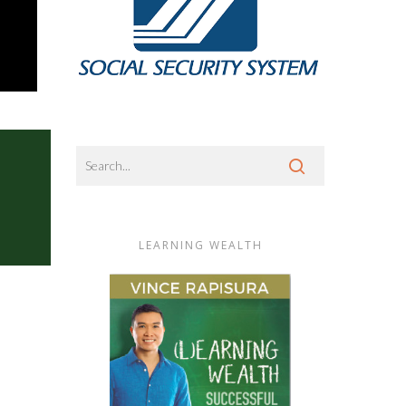
LEARNING WEALTH