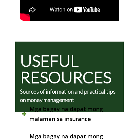
USEFUL
RESOURCES
Sources of information and practical tips
on money management
Mga bagay na dapat mong
malaman sa insurance
Mga bagay na dapat mong