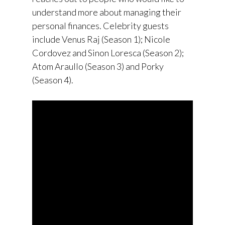
understand more about managing their
personal finances. Celebrity guests
include Venus Raj (Season 1); Nicole
Cordovez and Sinon Loresca (Season 2);
Atom Araullo (Season 3) and Porky
(Season 4).