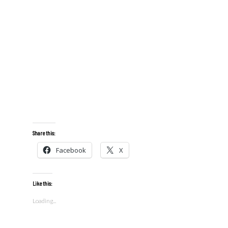
Share this:
Facebook
X
Like this:
Loading...