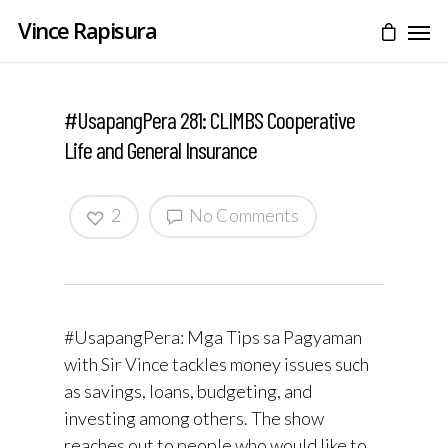
Vince Rapisura
#UsapangPera 281: CLIMBS Cooperative
Life and General Insurance
2
No Comments
#UsapangPera: Mga Tips sa Pagyaman
with Sir Vince tackles money issues such
as savings, loans, budgeting, and
investing among others. The show
reaches out to people who would like to