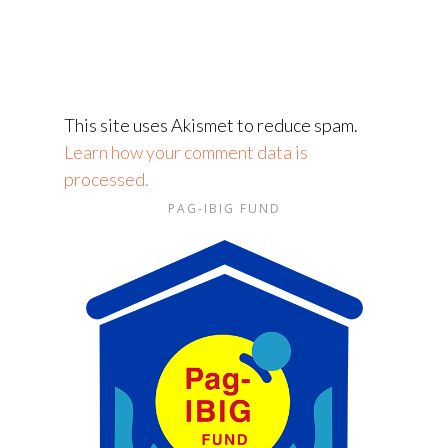
This site uses Akismet to reduce spam.
Learn how your comment data is
processed.
PAG-IBIG FUND