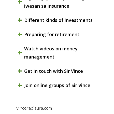
iwasan sa insurance
Different kinds of investments
Preparing for retirement
Watch videos on money
management
Get in touch with Sir Vince
Join online groups of Sir Vince
vincerapisura.com