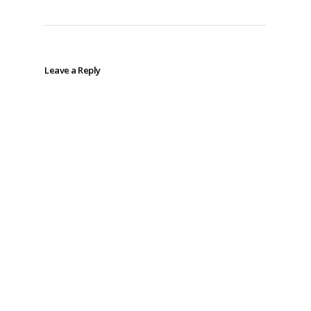
Leave a Reply