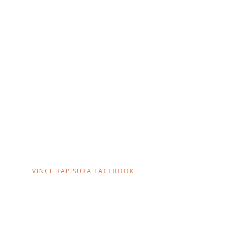
VINCE RAPISURA FACEBOOK