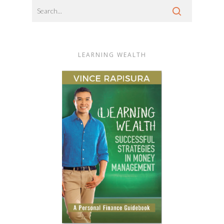
LEARNING WEALTH