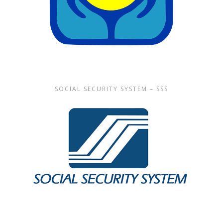
SOCIAL SECURITY SYSTEM – SSS