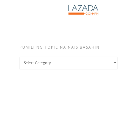
PUMILI NG TOPIC NA NAIS BASAHIN
Pumili
ng
topic
na
nais
basahin