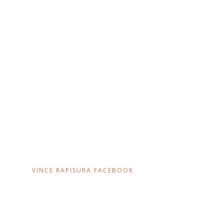
VINCE RAPISURA FACEBOOK