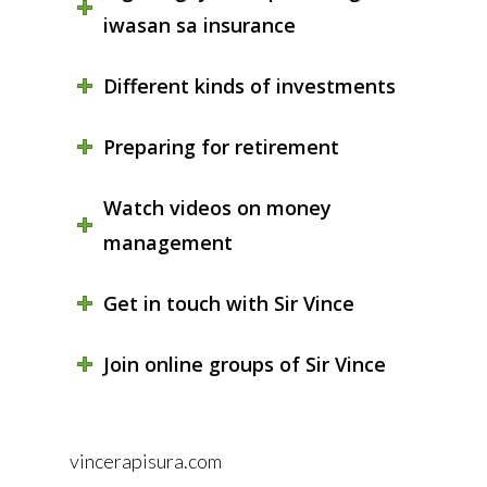
iwasan sa insurance
Different kinds of investments
Preparing for retirement
Watch videos on money
management
Get in touch with Sir Vince
Join online groups of Sir Vince
vincerapisura.com