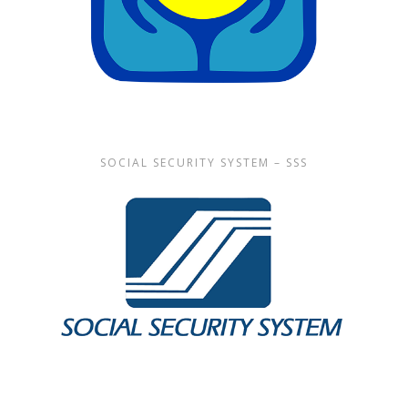
SOCIAL SECURITY SYSTEM – SSS