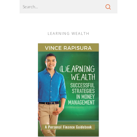
LEARNING WEALTH