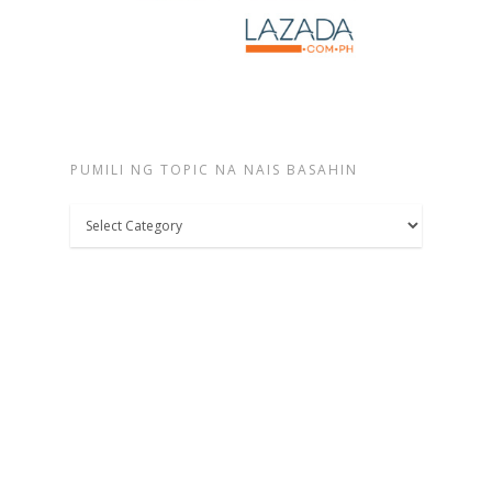
PUMILI NG TOPIC NA NAIS BASAHIN
Pumili
ng
topic
na
nais
basahin