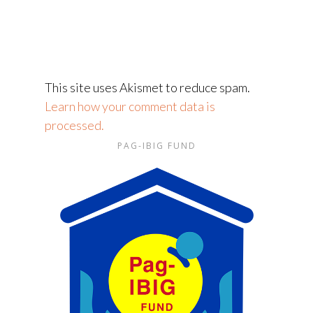
This site uses Akismet to reduce spam.
Learn how your comment data is
processed.
PAG-IBIG FUND