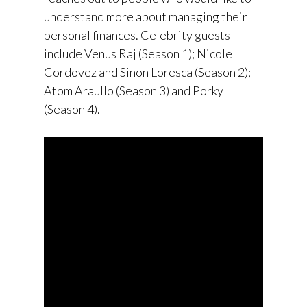
understand more about managing their
personal finances. Celebrity guests
include Venus Raj (Season 1); Nicole
Cordovez and Sinon Loresca (Season 2);
Atom Araullo (Season 3) and Porky
(Season 4).