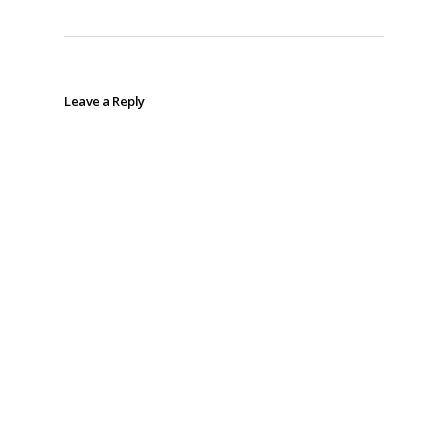
Leave a Reply