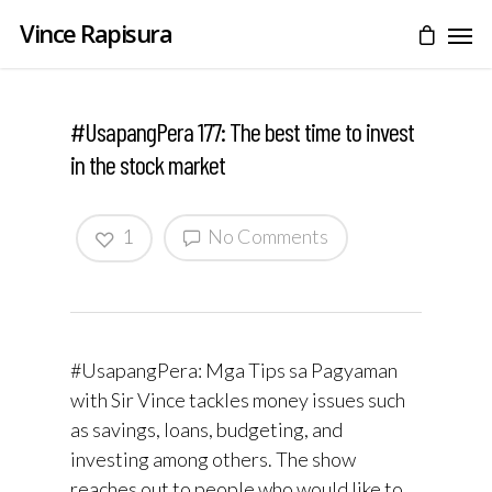
Vince Rapisura
#UsapangPera 177: The best time to invest
in the stock market
1
No Comments
#UsapangPera: Mga Tips sa Pagyaman
with Sir Vince tackles money issues such
as savings, loans, budgeting, and
investing among others. The show
reaches out to people who would like to