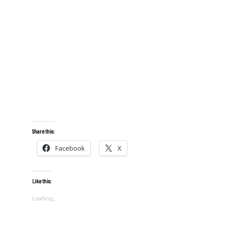
Share this:
Facebook
X
Like this:
Loading...