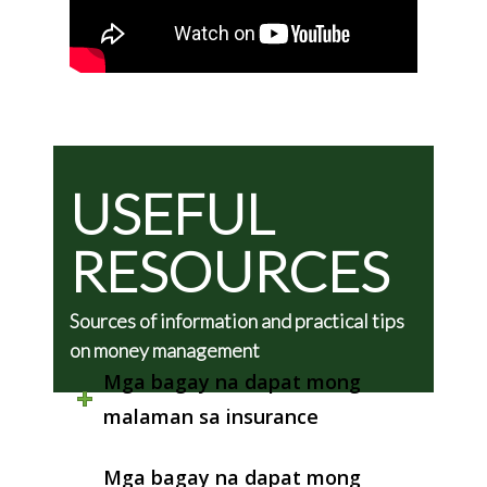
USEFUL
RESOURCES
Sources of information and practical tips
on money management
Mga bagay na dapat mong
malaman sa insurance
Mga bagay na dapat mong