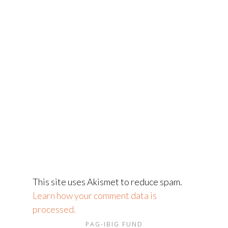
This site uses Akismet to reduce spam.
Learn how your comment data is
processed.
PAG-IBIG FUND