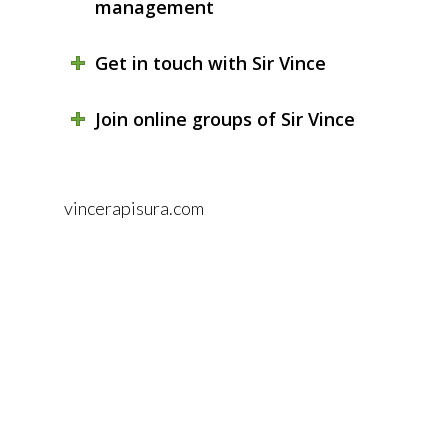
management
Get in touch with Sir Vince
Join online groups of Sir Vince
vincerapisura.com