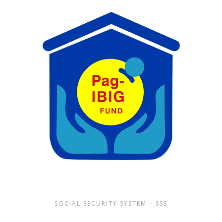
SOCIAL SECURITY SYSTEM – SSS