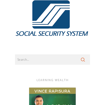
LEARNING WEALTH