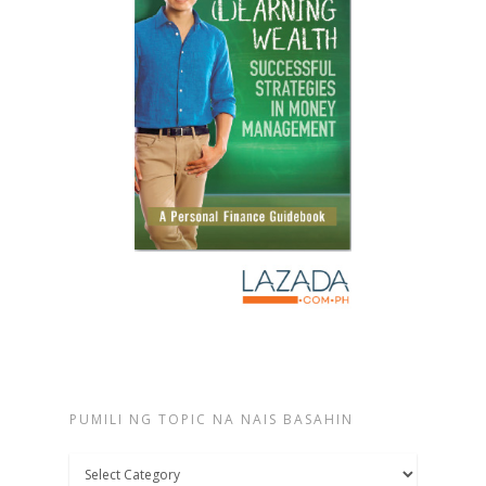
PUMILI NG TOPIC NA NAIS BASAHIN
Pumili