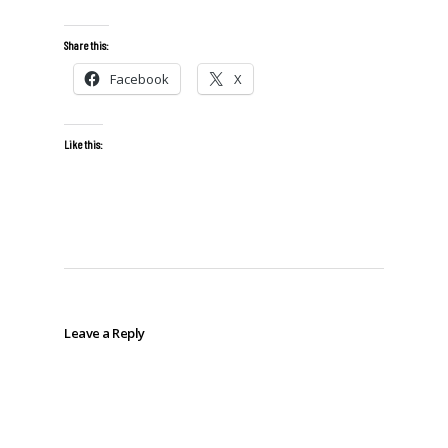
Share this:
Facebook
X
Like this:
Leave a Reply