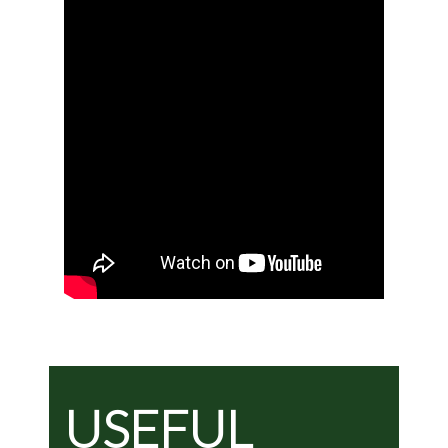
USEFUL