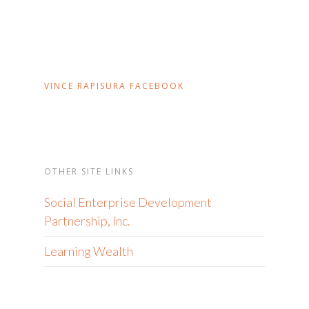
VINCE RAPISURA FACEBOOK
OTHER SITE LINKS
Social Enterprise Development
Partnership, Inc.
Learning Wealth