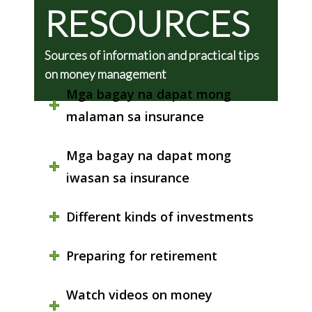
RESOURCES
Sources of information and practical tips
on money management
Mga bagay na dapat mong
malaman sa insurance
Mga bagay na dapat mong
iwasan sa insurance
Different kinds of investments
Preparing for retirement
Watch videos on money