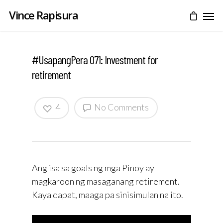
Vince Rapisura
#UsapangPera 071: Investment for
retirement
4
No Comments
Ang isa sa goals ng mga Pinoy ay
magkaroon ng masaganang retirement.
Kaya dapat, maaga pa sinisimulan na ito.