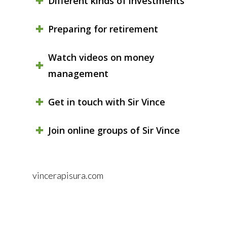
Different kinds of investments
Preparing for retirement
Watch videos on money
management
Get in touch with Sir Vince
Join online groups of Sir Vince
vincerapisura.com