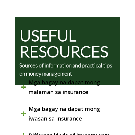
USEFUL
RESOURCES
Sources of information and practical tips
on money management
Mga bagay na dapat mong
malaman sa insurance
Mga bagay na dapat mong
iwasan sa insurance