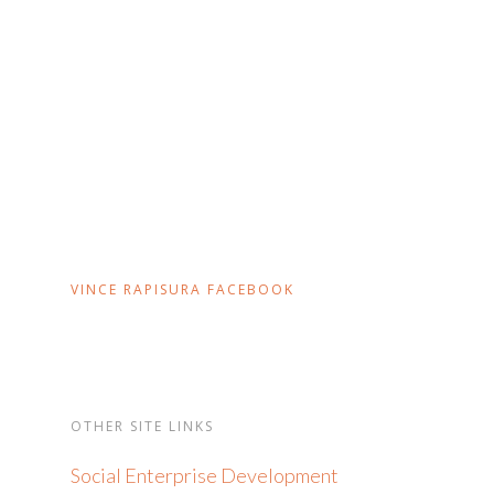
VINCE RAPISURA FACEBOOK
OTHER SITE LINKS
Social Enterprise Development