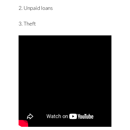
2. Unpaid loans
3. Theft