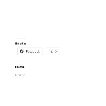
Share this:
Facebook
X
Like this:
Loading...