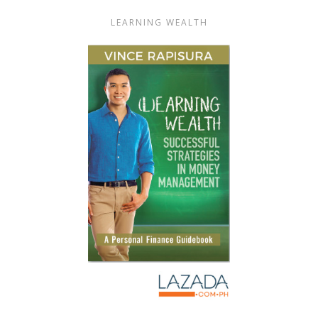
LEARNING WEALTH