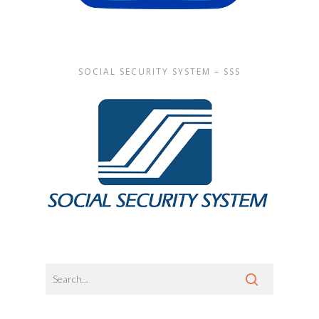
SOCIAL SECURITY SYSTEM – SSS