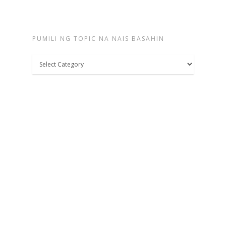
PUMILI NG TOPIC NA NAIS BASAHIN
Pumili
ng
topic
na
nais
basahin