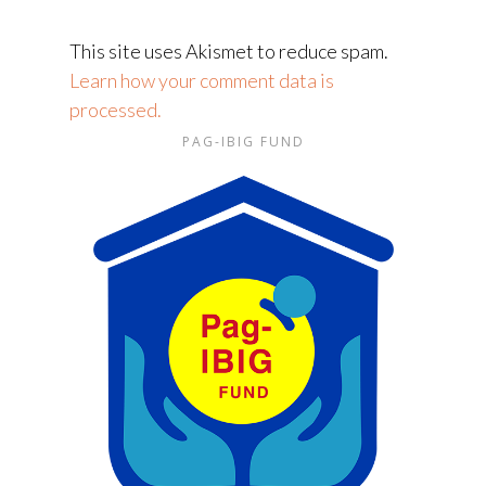
This site uses Akismet to reduce spam.
Learn how your comment data is
processed.
PAG-IBIG FUND