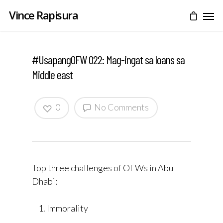
Vince Rapisura
#UsapangOFW 022: Mag-ingat sa loans sa
Middle east
0
No Comments
Top three challenges of OFWs in Abu
Dhabi:
Immorality