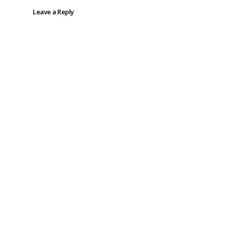
Leave a Reply