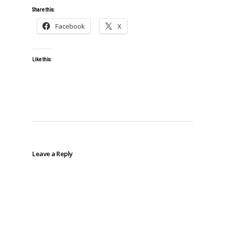
Share this:
Facebook
X
Like this:
Leave a Reply