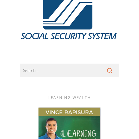
LEARNING WEALTH