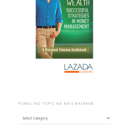
PUMILI NG TOPIC NA NAIS BASAHIN
Pumili
ng