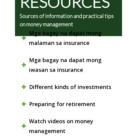
RESOURCES
Sources of information and practical tips
on money management
Mga bagay na dapat mong
malaman sa insurance
Mga bagay na dapat mong
iwasan sa insurance
Different kinds of investments
Preparing for retirement
Watch videos on money
management