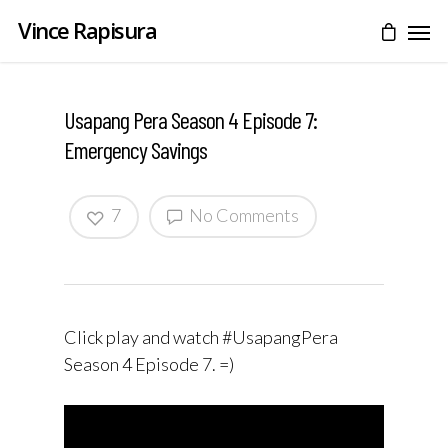
Vince Rapisura
Usapang Pera Season 4 Episode 7:
Emergency Savings
7
No Comments
Click play and watch #UsapangPera
Season 4 Episode 7. =)