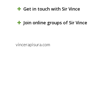
Get in touch with Sir Vince
Join online groups of Sir Vince
vincerapisura.com