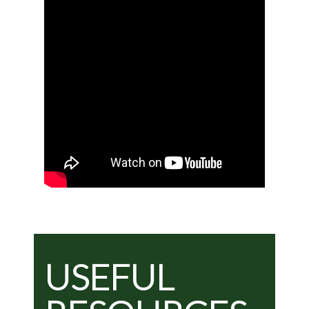
USEFUL