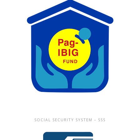
SOCIAL SECURITY SYSTEM – SSS