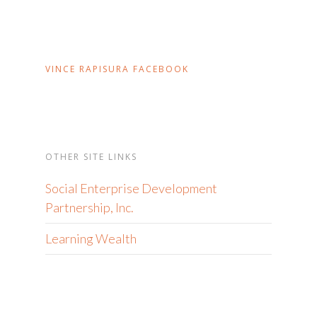
VINCE RAPISURA FACEBOOK
OTHER SITE LINKS
Social Enterprise Development
Partnership, Inc.
Learning Wealth