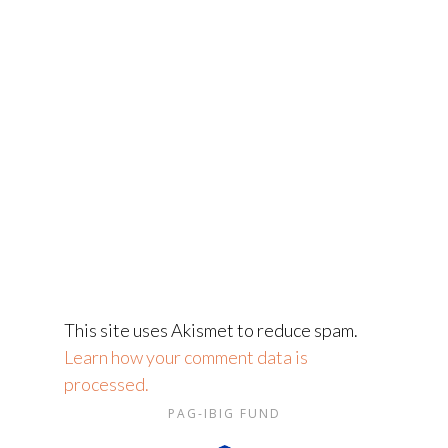
This site uses Akismet to reduce spam.
Learn how your comment data is
processed.
PAG-IBIG FUND