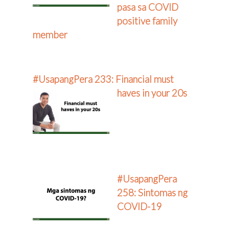
pasa sa COVID
positive family
member
#UsapangPera 233: Financial must
haves in your 20s
#UsapangPera
258: Sintomas ng
COVID-19