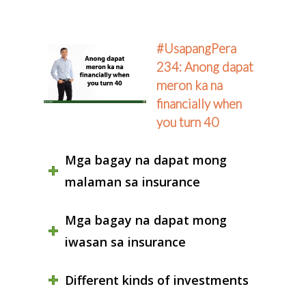
#UsapangPera
234: Anong dapat
meron ka na
financially when
you turn 40
Mga bagay na dapat mong
malaman sa insurance
Mga bagay na dapat mong
iwasan sa insurance
Different kinds of investments