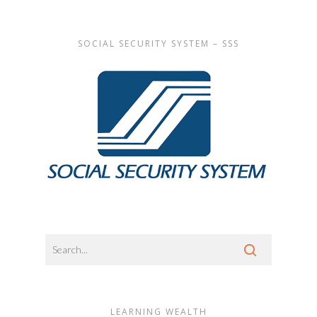
SOCIAL SECURITY SYSTEM – SSS
LEARNING WEALTH