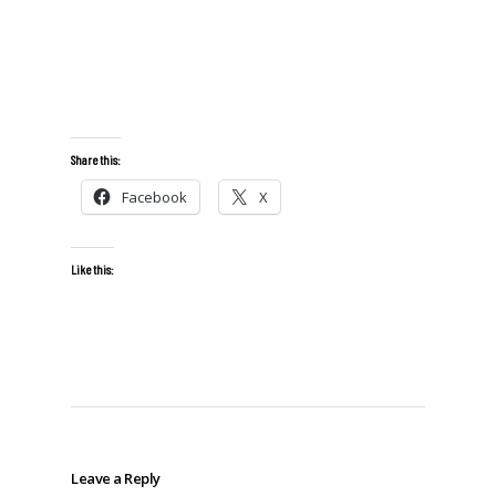
Share this:
Facebook
X
Like this:
Leave a Reply