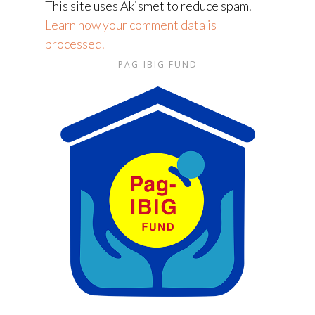
This site uses Akismet to reduce spam.
Learn how your comment data is
processed.
PAG-IBIG FUND