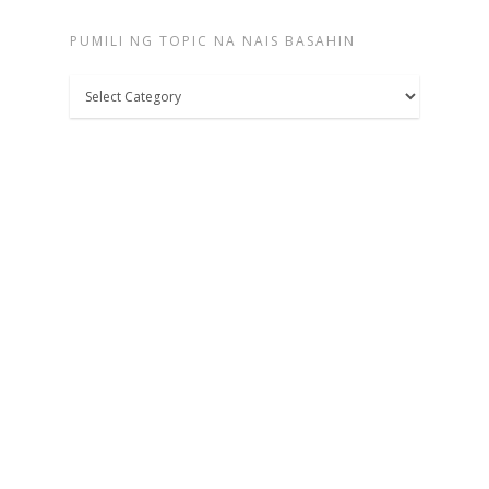
PUMILI NG TOPIC NA NAIS BASAHIN
Pumili
ng
topic
na
nais
basahin