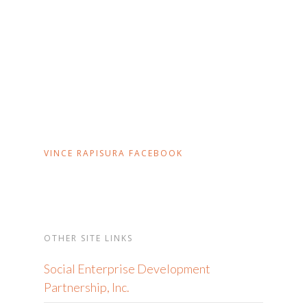
VINCE RAPISURA FACEBOOK
OTHER SITE LINKS
Social Enterprise Development
Partnership, Inc.