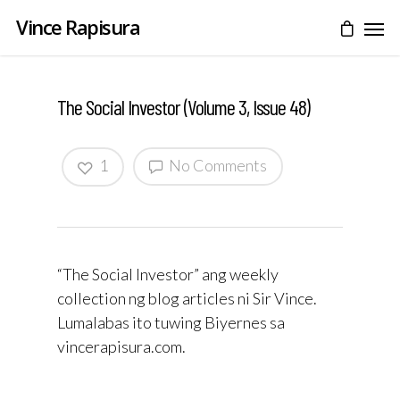
Vince Rapisura
The Social Investor (Volume 3, Issue 48)
1
No Comments
“The Social Investor” ang weekly
collection ng blog articles ni Sir Vince.
Lumalabas ito tuwing Biyernes sa
vincerapisura.com.