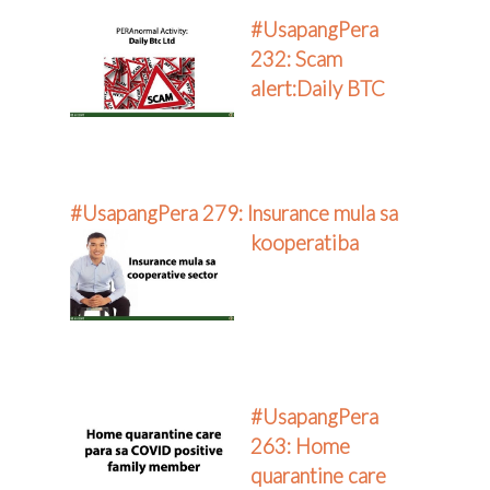
#UsapangPera
232: Scam
alert:Daily BTC
#UsapangPera 279: Insurance mula sa
kooperatiba
#UsapangPera
263: Home
quarantine care