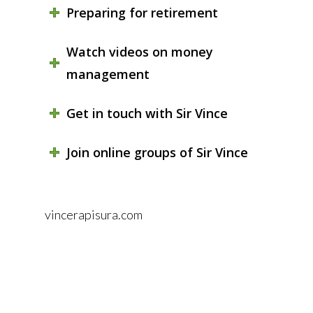
Preparing for retirement
Watch videos on money
management
Get in touch with Sir Vince
Join online groups of Sir Vince
vincerapisura.com