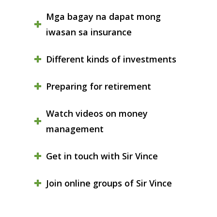
Mga bagay na dapat mong
iwasan sa insurance
Different kinds of investments
Preparing for retirement
Watch videos on money
management
Get in touch with Sir Vince
Join online groups of Sir Vince