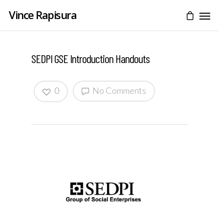
Vince Rapisura
SEDPI GSE Introduction Handouts
0
No Comments