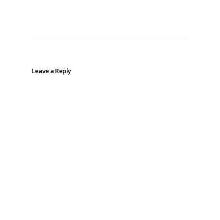
Leave a Reply