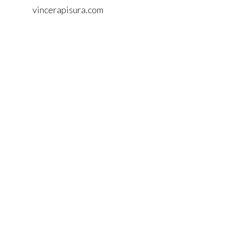
vincerapisura.com