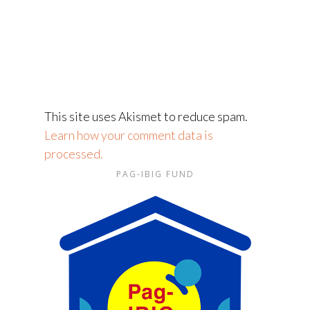
This site uses Akismet to reduce spam.
Learn how your comment data is
processed.
PAG-IBIG FUND