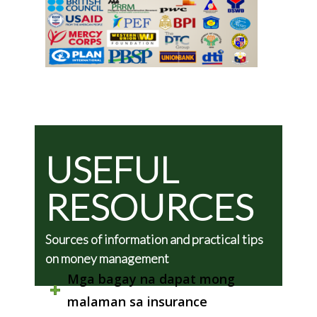
USEFUL
RESOURCES
Sources of information and practical tips
on money management
Mga bagay na dapat mong
malaman sa insurance