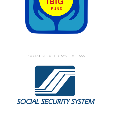
SOCIAL SECURITY SYSTEM – SSS