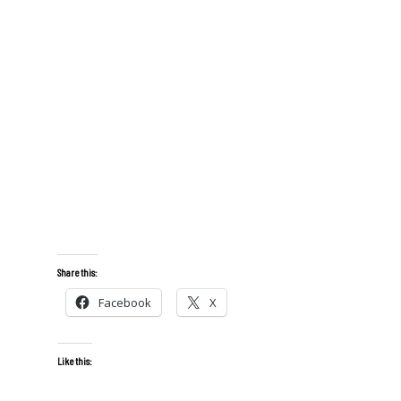
Share this:
Facebook
X
Like this: