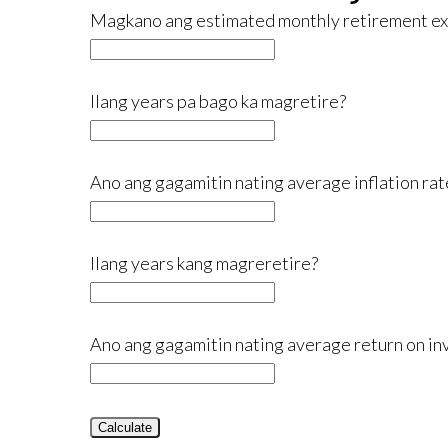
Magkano ang estimated monthly retirement e
Ilang years pa bago ka magretire?
Ano ang gagamitin nating average inflation rat
Ilang years kang magreretire?
Ano ang gagamitin nating average return on in
Calculate