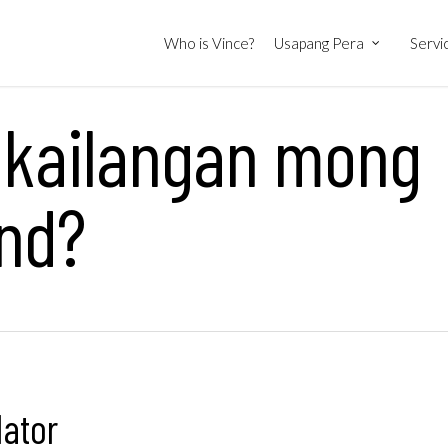
Who is Vince?
Usapang Pera
Servi
 kailangan mong
und?
lator