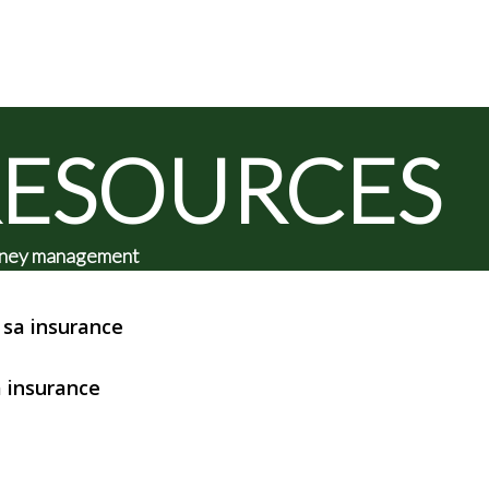
RESOURCES
 money management
sa insurance
 insurance