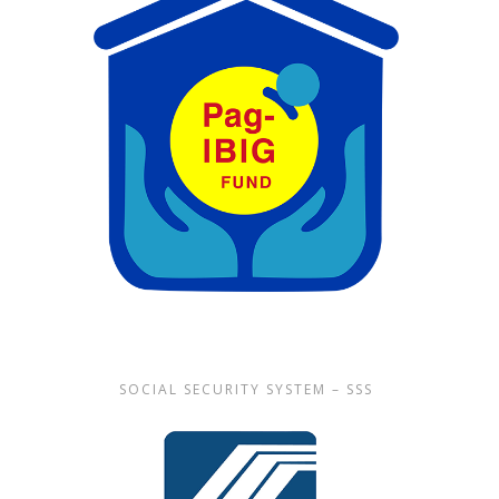
SOCIAL SECURITY SYSTEM – SSS