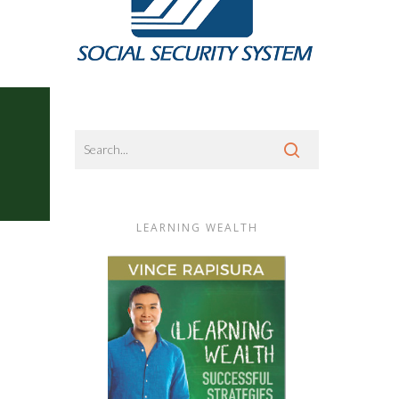
LEARNING WEALTH