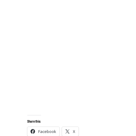
Share this:
Facebook
X