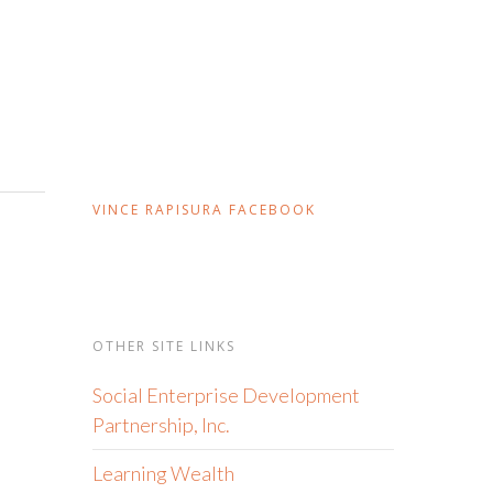
VINCE RAPISURA FACEBOOK
OTHER SITE LINKS
Social Enterprise Development
Partnership, Inc.
Learning Wealth