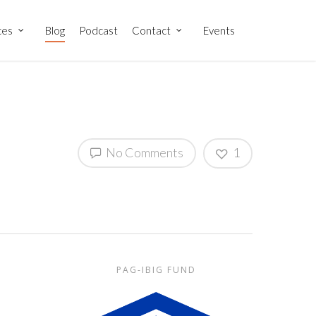
ces
Blog
Podcast
Contact
Events
No Comments
1
PAG-IBIG FUND