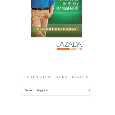
PUMILI NG TOPIC NA NAIS BASAHIN
Pumili
ng
topic
na