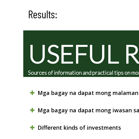
Results:
USEFUL 
Sources of information and practical tips on
Mga bagay na dapat mong malaman 
Mga bagay na dapat mong iwasan sa
Different kinds of investments