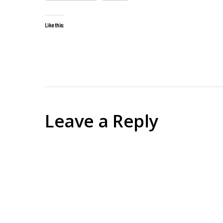
Like this:
Leave a Reply