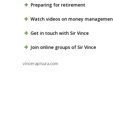
Preparing for retirement
Watch videos on money managemen
Get in touch with Sir Vince
Join online groups of Sir Vince
vincerapisura.com