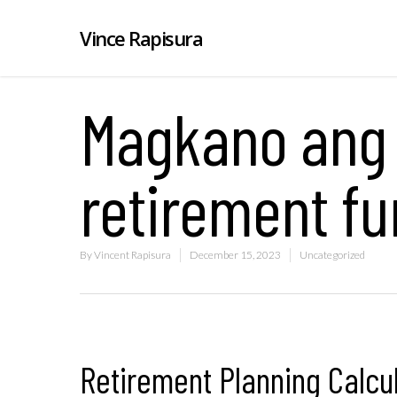
Vince Rapisura
Magkano ang
retirement f
By
Vincent Rapisura
December 15, 2023
Uncategorized
Retirement Planning Calcu