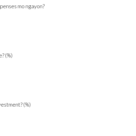
xpenses mo ngayon?
e? (%)
vestment? (%)