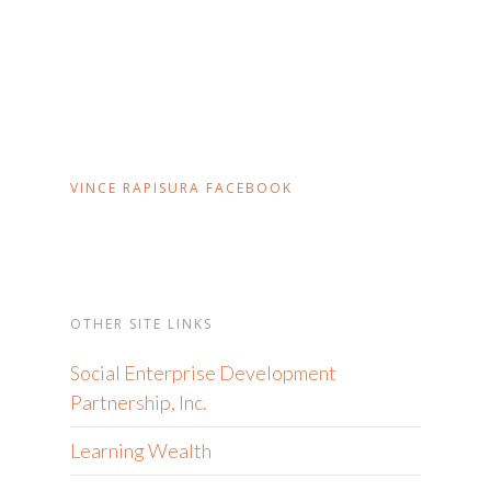
VINCE RAPISURA FACEBOOK
OTHER SITE LINKS
Social Enterprise Development
Partnership, Inc.
Learning Wealth