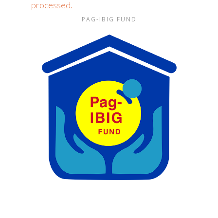
processed.
PAG-IBIG FUND