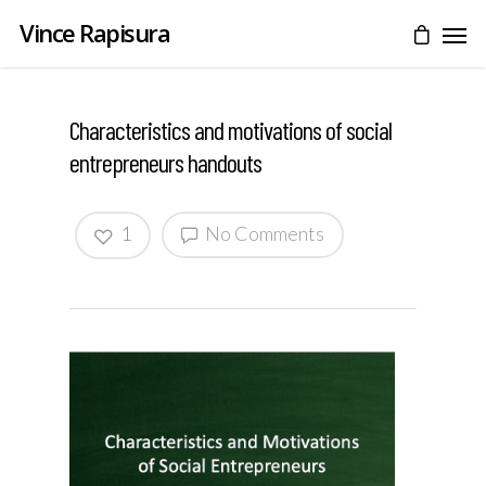
Vince Rapisura
Characteristics and motivations of social
entrepreneurs handouts
1
No Comments