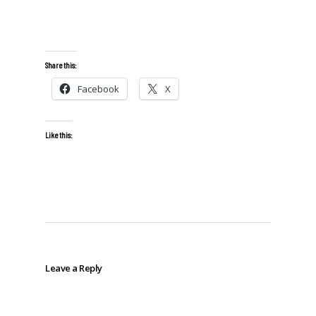
Share this:
Facebook
X
Like this:
Leave a Reply