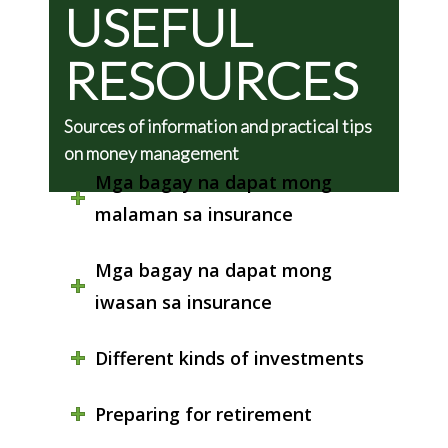
USEFUL
RESOURCES
Sources of information and practical tips
on money management
Mga bagay na dapat mong
malaman sa insurance
Mga bagay na dapat mong
iwasan sa insurance
Different kinds of investments
Preparing for retirement