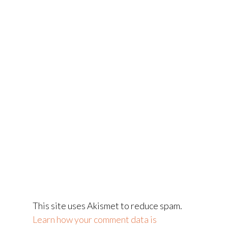
This site uses Akismet to reduce spam.
Learn how your comment data is