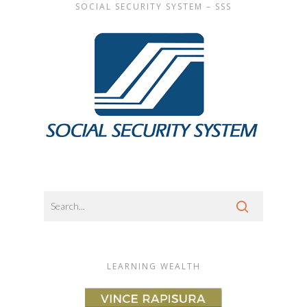
SOCIAL SECURITY SYSTEM – SSS
LEARNING WEALTH