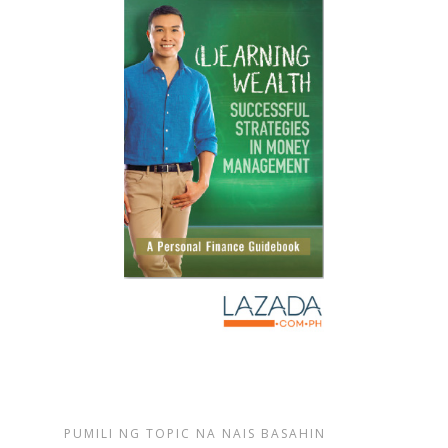
PUMILI NG TOPIC NA NAIS BASAHIN