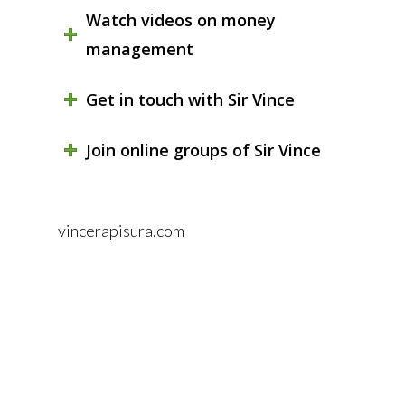
Watch videos on money
management
Get in touch with Sir Vince
Join online groups of Sir Vince
vincerapisura.com