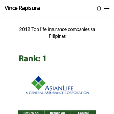
Vince Rapisura
2018 Top life insurance companies sa
Pilipinas