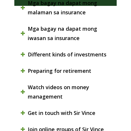
Mga bagay na dapat mong
malaman sa insurance
Mga bagay na dapat mong
iwasan sa insurance
Different kinds of investments
Preparing for retirement
Watch videos on money
management
Get in touch with Sir Vince
Join online groups of Sir Vince