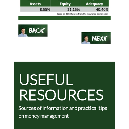
USEFUL
RESOURCES
Sources of information and practical tips
on money management