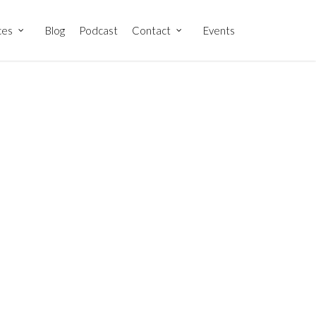
ces
Blog
Podcast
Contact
Events