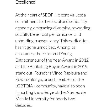
Excellence
At the heart of SEDPI lie core values: a
commitment to the social and solidarity
economy, embracing diversity, rewarding
socially beneficial performance, and
upholding transparency. This dedication
hasn’t gone unnoticed. Among its
accolades, the Ernst and Young
Entrepreneur of the Year Award in 2012
and the Balikat ng Bayan Award in 2019
stand out. Founders Vince Rapisura and
Edwin Salonga, proud members of the
LGBTQIA+ community, have also been
imparting knowledge at the Ateneo de
Manila University for nearly two
decades.