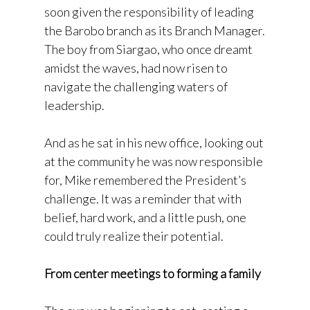
soon given the responsibility of leading
the Barobo branch as its Branch Manager.
The boy from Siargao, who once dreamt
amidst the waves, had now risen to
navigate the challenging waters of
leadership.
And as he sat in his new office, looking out
at the community he was now responsible
for, Mike remembered the President’s
challenge. It was a reminder that with
belief, hard work, and a little push, one
could truly realize their potential.
From center meetings to forming a family