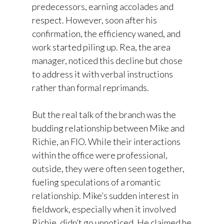
predecessors, earning accolades and
respect. However, soon after his
confirmation, the efficiency waned, and
work started piling up. Rea, the area
manager, noticed this decline but chose
to address it with verbal instructions
rather than formal reprimands.
But the real talk of the branch was the
budding relationship between Mike and
Richie, an FIO. While their interactions
within the office were professional,
outside, they were often seen together,
fueling speculations of a romantic
relationship. Mike’s sudden interest in
fieldwork, especially when it involved
Richie, didn’t go unnoticed. He claimed he