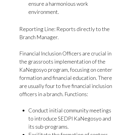
ensure a harmonious work
environment.
Reporting Line: Reports directly to the
Branch Manager.
Financial Inclusion Officers are crucial in
the grassroots implementation of the
KaNegosyo program, focusing on center
formation and financial education. There
are usually four to five financial inclusion
officers in a branch. Functions:
Conduct initial community meetings
to introduce SEDPI KaNegosyo and
its sub-programs.
Facilitate the formation of centers,