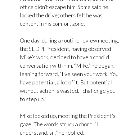
office didn’t escape him. Some said he
lacked the drive; others felt he was
content in his comfort zone.
One day, during a routine review meeting,
the SEDPI President, having observed
Mike’s work, decided to have a candid
conversation with him. “Mike,” he began,
leaning forward, “I’ve seen your work. You
have potential, a lot of it. But potential
without action is wasted. I challenge you
to step up.”
Mike looked up, meeting the President’s
gaze. The words struck a chord. “I
understand, sir,” he replied,