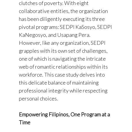
clutches of poverty. With eight
collaborative entities, the organization
has been diligently executing its three
pivotal programs: SEDPI KaSosyo, SEDPI
KaNegosyo, and Usapang Pera.
However, like any organization, SEDPI
grapples with its own set of challenges,
one of which is navigating the intricate
web of romantic relationships within its
workforce. This case study delves into
this delicate balance of maintaining
professional integrity while respecting
personal choices.
Empowering Filipinos, One Program at a
Time