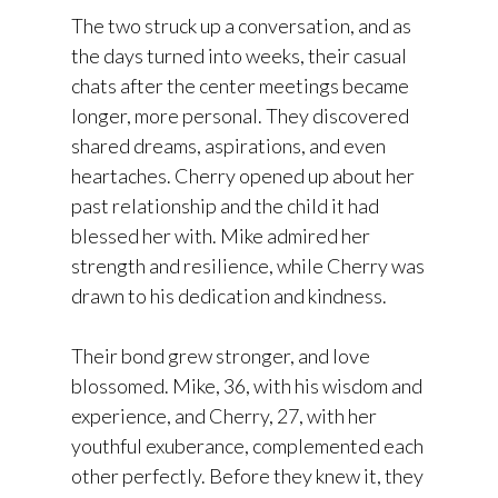
The two struck up a conversation, and as
the days turned into weeks, their casual
chats after the center meetings became
longer, more personal. They discovered
shared dreams, aspirations, and even
heartaches. Cherry opened up about her
past relationship and the child it had
blessed her with. Mike admired her
strength and resilience, while Cherry was
drawn to his dedication and kindness.
Their bond grew stronger, and love
blossomed. Mike, 36, with his wisdom and
experience, and Cherry, 27, with her
youthful exuberance, complemented each
other perfectly. Before they knew it, they