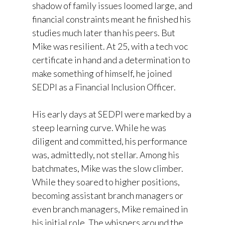
shadow of family issues loomed large, and
financial constraints meant he finished his
studies much later than his peers. But
Mike was resilient. At 25, with a tech voc
certificate in hand and a determination to
make something of himself, he joined
SEDPI as a Financial Inclusion Officer.
His early days at SEDPI were marked by a
steep learning curve. While he was
diligent and committed, his performance
was, admittedly, not stellar. Among his
batchmates, Mike was the slow climber.
While they soared to higher positions,
becoming assistant branch managers or
even branch managers, Mike remained in
his initial role. The whispers around the