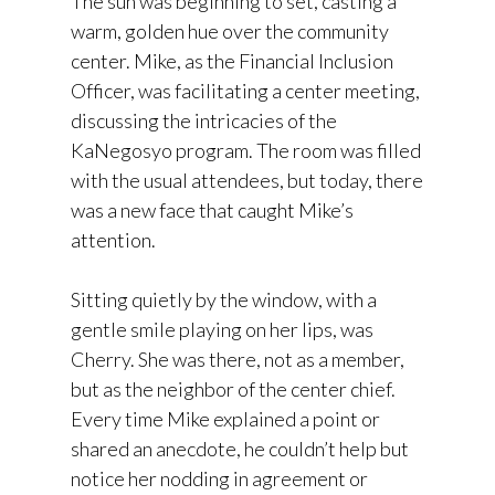
The sun was beginning to set, casting a
warm, golden hue over the community
center. Mike, as the Financial Inclusion
Officer, was facilitating a center meeting,
discussing the intricacies of the
KaNegosyo program. The room was filled
with the usual attendees, but today, there
was a new face that caught Mike’s
attention.
Sitting quietly by the window, with a
gentle smile playing on her lips, was
Cherry. She was there, not as a member,
but as the neighbor of the center chief.
Every time Mike explained a point or
shared an anecdote, he couldn’t help but
notice her nodding in agreement or