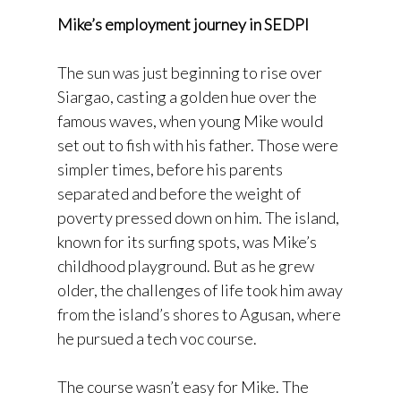
Mike’s employment journey in SEDPI
The sun was just beginning to rise over
Siargao, casting a golden hue over the
famous waves, when young Mike would
set out to fish with his father. Those were
simpler times, before his parents
separated and before the weight of
poverty pressed down on him. The island,
known for its surfing spots, was Mike’s
childhood playground. But as he grew
older, the challenges of life took him away
from the island’s shores to Agusan, where
he pursued a tech voc course.
The course wasn’t easy for Mike. The