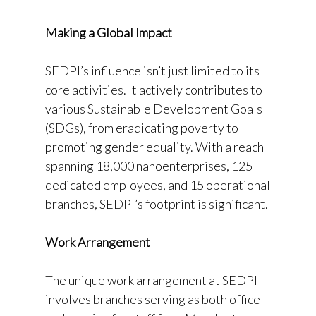
Making a Global Impact
SEDPI’s influence isn’t just limited to its
core activities. It actively contributes to
various Sustainable Development Goals
(SDGs), from eradicating poverty to
promoting gender equality. With a reach
spanning 18,000 nanoenterprises, 125
dedicated employees, and 15 operational
branches, SEDPI’s footprint is significant.
Work Arrangement
The unique work arrangement at SEDPI
involves branches serving as both office