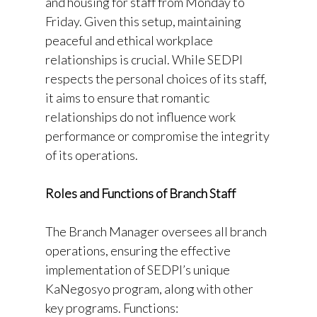
and housing for staff from Monday to
Friday. Given this setup, maintaining
peaceful and ethical workplace
relationships is crucial. While SEDPI
respects the personal choices of its staff,
it aims to ensure that romantic
relationships do not influence work
performance or compromise the integrity
of its operations.
Roles and Functions of Branch Staff
The Branch Manager oversees all branch
operations, ensuring the effective
implementation of SEDPI’s unique
KaNegosyo program, along with other
key programs. Functions: