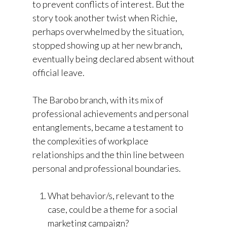
to prevent conflicts of interest. But the
story took another twist when Richie,
perhaps overwhelmed by the situation,
stopped showing up at her new branch,
eventually being declared absent without
official leave.
The Barobo branch, with its mix of
professional achievements and personal
entanglements, became a testament to
the complexities of workplace
relationships and the thin line between
personal and professional boundaries.
What behavior/s, relevant to the
case, could be a theme for a social
marketing campaign?