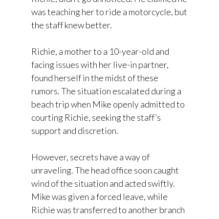
was teaching her to ride a motorcycle, but
the staff knew better.
Richie, a mother to a 10-year-old and
facing issues with her live-in partner,
found herself in the midst of these
rumors. The situation escalated during a
beach trip when Mike openly admitted to
courting Richie, seeking the staff’s
support and discretion.
However, secrets have a way of
unraveling. The head office soon caught
wind of the situation and acted swiftly.
Mike was given a forced leave, while
Richie was transferred to another branch