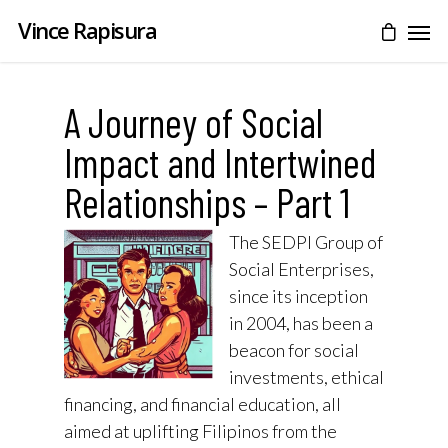
Vince Rapisura
A Journey of Social
Impact and Intertwined
Relationships – Part 1
The SEDPI Group of
Social Enterprises,
since its inception
in 2004, has been a
beacon for social
investments, ethical
financing, and financial education, all
aimed at uplifting Filipinos from the