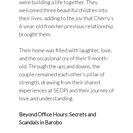
were building a life together. They
welcomed three beautiful children into
their lives, adding to the joy that Cherry’s
6-year-old from her previous relationship
brought them.
Their home was filled with laughter, love,
and the occasional cry of their 9-month-
old. Through the ups and downs, the
couple remained each other’s pillar of
strength, drawing from their shared
experiences at SEDPI and their journey of
love and understanding.
Beyond Office Hours: Secrets and
Scandals in Barobo