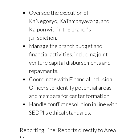
Oversee the execution of
KaNegosyo, KaTambayayong, and
KaIpon within the branch’s
jurisdiction.
Manage the branch budget and
financial activities, including joint
venture capital disbursements and
repayments.
Coordinate with Financial Inclusion
Officers to identify potential areas
and members for center formation.
Handle conflict resolution in line with
SEDPI’s ethical standards.
Reporting Line: Reports directly to Area