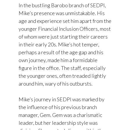
In the bustling Barobo branch of SEDPI,
Mike’s presence was unmistakable. His
age and experience set him apart from the
younger Financial Inclusion Officers, most
of whom were just starting their careers
in their early 20s. Mike’s hot temper,
perhaps a result of the age gap and his
own journey, made him a formidable
figure in the office. The staff, especially
the younger ones, often treaded lightly
around him, wary of his outbursts.
Mike’s journey in SEDPI was marked by
the influence of his previous branch
manager, Gem. Gem was a charismatic
leader, but her leadership style was