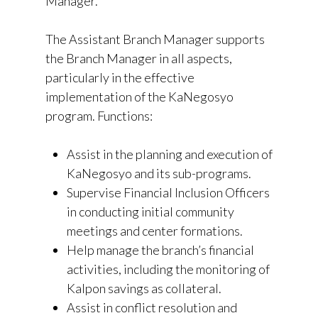
Manager.
The Assistant Branch Manager supports
the Branch Manager in all aspects,
particularly in the effective
implementation of the KaNegosyo
program. Functions:
Assist in the planning and execution of
KaNegosyo and its sub-programs.
Supervise Financial Inclusion Officers
in conducting initial community
meetings and center formations.
Help manage the branch’s financial
activities, including the monitoring of
KaIpon savings as collateral.
Assist in conflict resolution and