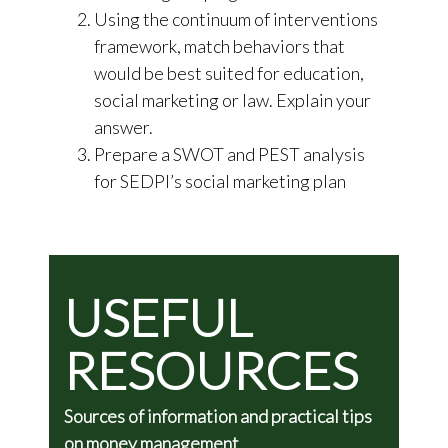
Using the continuum of interventions
framework, match behaviors that
would be best suited for education,
social marketing or law. Explain your
answer.
Prepare a SWOT and PEST analysis
for SEDPI’s social marketing plan
USEFUL
RESOURCES
Sources of information and practical tips
on money management