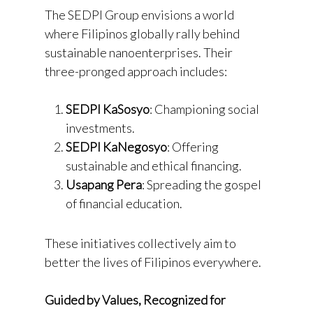
The SEDPI Group envisions a world
where Filipinos globally rally behind
sustainable nanoenterprises. Their
three-pronged approach includes:
SEDPI KaSosyo
: Championing social
investments.
SEDPI KaNegosyo
: Offering
sustainable and ethical financing.
Usapang Pera
: Spreading the gospel
of financial education.
These initiatives collectively aim to
better the lives of Filipinos everywhere.
Guided by Values, Recognized for