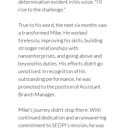
determination evident in his voice. “I’ll
rise to the challenge.”
True to his word, the next six months saw
a transformed Mike. He worked
tirelessly, improving his skills, building
stronger relationships with
nanoenterprises, and going above and
beyond his duties. His efforts didn’t go
unnoticed. In recognition of his
outstanding performance, he was
promoted to the position of Assistant
Branch Manager.
Mike’s journey didn’t stop there. With
continued dedication and an unwavering
commitment to SEDPI’s mission, he was