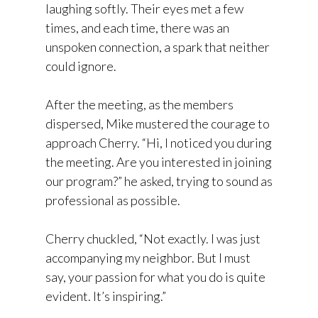
laughing softly. Their eyes met a few
times, and each time, there was an
unspoken connection, a spark that neither
could ignore.
After the meeting, as the members
dispersed, Mike mustered the courage to
approach Cherry. “Hi, I noticed you during
the meeting. Are you interested in joining
our program?” he asked, trying to sound as
professional as possible.
Cherry chuckled, “Not exactly. I was just
accompanying my neighbor. But I must
say, your passion for what you do is quite
evident. It’s inspiring.”