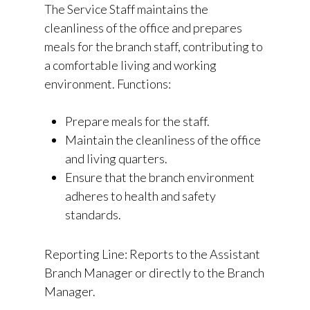
The Service Staff maintains the
cleanliness of the office and prepares
meals for the branch staff, contributing to
a comfortable living and working
environment. Functions:
Prepare meals for the staff.
Maintain the cleanliness of the office
and living quarters.
Ensure that the branch environment
adheres to health and safety
standards.
Reporting Line: Reports to the Assistant
Branch Manager or directly to the Branch
Manager.