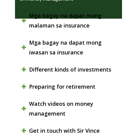
Mga bagay na dapat mong
malaman sa insurance
Mga bagay na dapat mong
iwasan sa insurance
Different kinds of investments
Preparing for retirement
Watch videos on money
management
Get in touch with Sir Vince