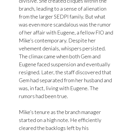
divisive. She created cliques within the
branch, leading to a sense of alienation
from the larger SEDPI family. But what
was even more scandalous was the rumor
of her affair with Eugene, a fellow FIO and
Mike’s contemporary. Despite her
vehement denials, whispers persisted.
The climax came when both Gem and
Eugene faced suspension and eventually
resigned. Later, the staff discovered that
Gem had separated from her husband and
was, in fact, living with Eugene. The
rumors had been true.
Mike’s tenure as the branch manager
started on a high note. He efficiently
cleared the backlogs left by his