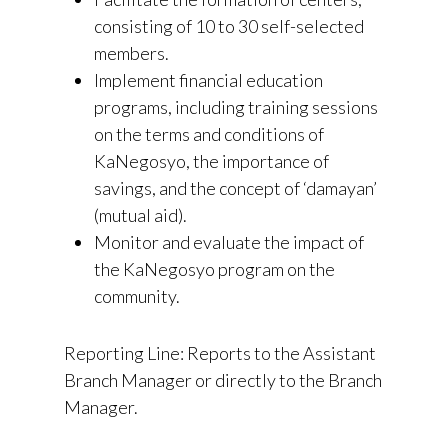
consisting of 10 to 30 self-selected
members.
Implement financial education
programs, including training sessions
on the terms and conditions of
KaNegosyo, the importance of
savings, and the concept of ‘damayan’
(mutual aid).
Monitor and evaluate the impact of
the KaNegosyo program on the
community.
Reporting Line: Reports to the Assistant
Branch Manager or directly to the Branch
Manager.