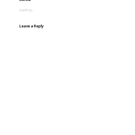
Loading...
Leave a Reply