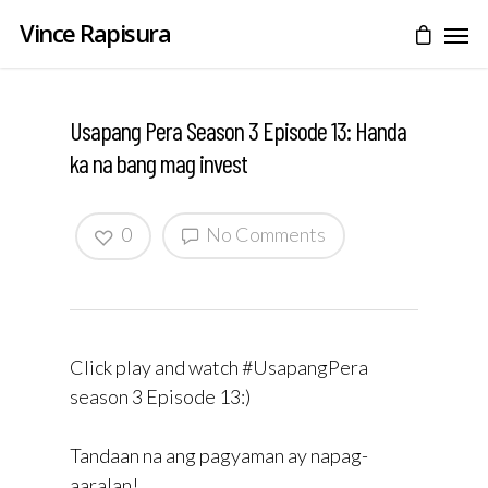
Vince Rapisura
Usapang Pera Season 3 Episode 13: Handa
ka na bang mag invest
0
No Comments
Click play and watch #UsapangPera
season 3 Episode 13:)
Tandaan na ang pagyaman ay napag-
aaralan!