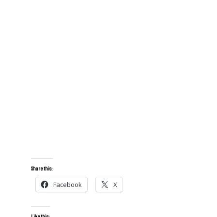
Share this:
Facebook
X
Like this: