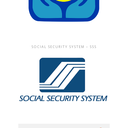
SOCIAL SECURITY SYSTEM – SSS