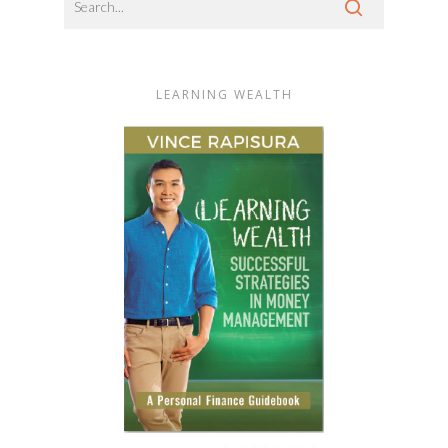
LEARNING WEALTH