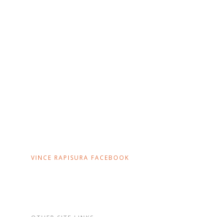
VINCE RAPISURA FACEBOOK