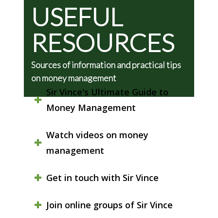
USEFUL
RESOURCES
Sources of information and practical tips
on money management
Sir Vince's Ultimate Guide to
Money Management
Watch videos on money
management
Get in touch with Sir Vince
Join online groups of Sir Vince