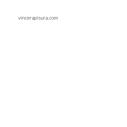
vincerapisura.com