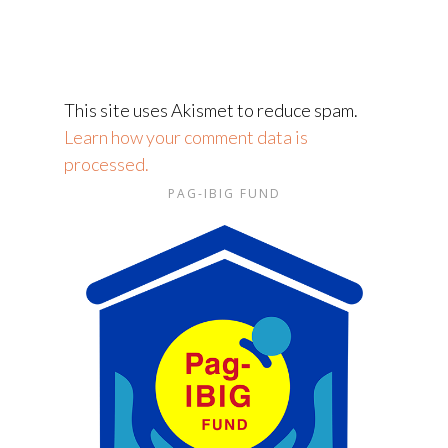
This site uses Akismet to reduce spam.
Learn how your comment data is
processed.
PAG-IBIG FUND