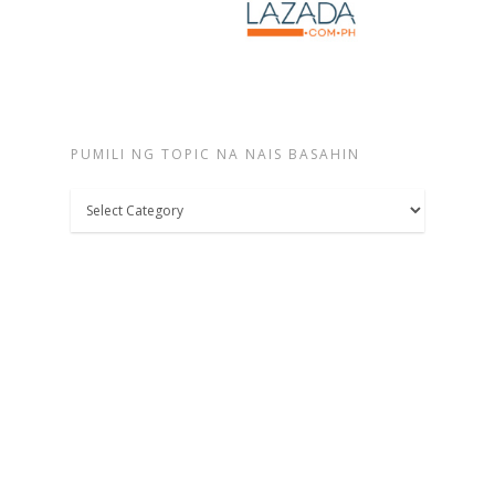
PUMILI NG TOPIC NA NAIS BASAHIN
Pumili
ng
topic
na
nais
basahin