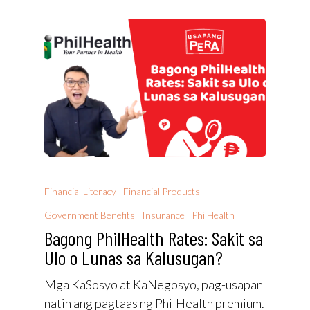
Financial Literacy
Financial Products
Government Benefits
Insurance
PhilHealth
Bagong PhilHealth Rates: Sakit sa
Ulo o Lunas sa Kalusugan?
Mga KaSosyo at KaNegosyo, pag-usapan
natin ang pagtaas ng PhilHealth premium.