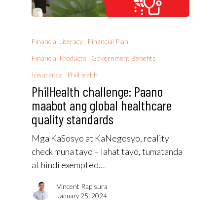
Financial Literacy
Financial Plan
Financial Products
Government Benefits
Insurance
PhilHealth
PhilHealth challenge: Paano
maabot ang global healthcare
quality standards
Mga KaSosyo at KaNegosyo, reality
check muna tayo – lahat tayo, tumatanda
at hindi exempted…
Vincent Rapisura
January 25, 2024