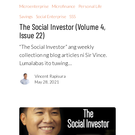
Microenterprise
Microfinance
Personal Life
Savings
Social Enterprise
SSS
The Social Investor (Volume 4,
Issue 22)
“The Social Investor” ang weekly
collection ng blog articles ni Sir Vince.
Lumalabas ito tuwing…
Vincent Rapisura
May 28, 2021