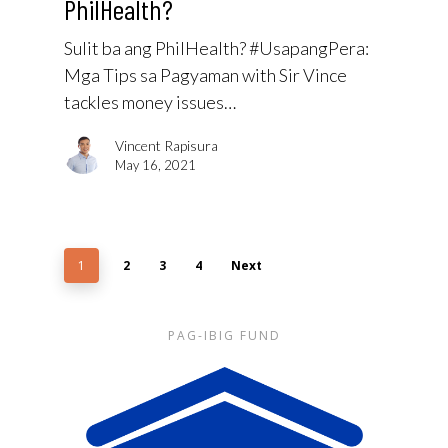
PhilHealth?
Sulit ba ang PhilHealth? #UsapangPera​:
Mga Tips sa Pagyaman with Sir Vince
tackles money issues…
Vincent Rapisura
May 16, 2021
1
2
3
4
Next
PAG-IBIG FUND