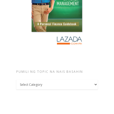
PUMILI NG TOPIC NA NAIS BASAHIN
Pumili
ng
topic
na
nais