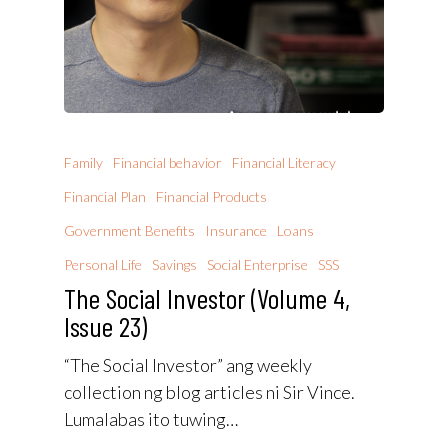
Family
Financial behavior
Financial Literacy
Financial Plan
Financial Products
Government Benefits
Insurance
Loans
Personal Life
Savings
Social Enterprise
SSS
The Social Investor (Volume 4,
Issue 23)
“The Social Investor” ang weekly
collection ng blog articles ni Sir Vince.
Lumalabas ito tuwing…