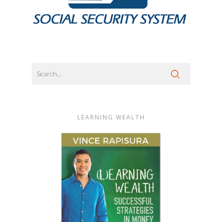
LEARNING WEALTH