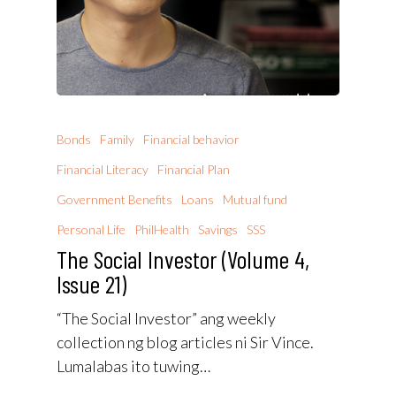
Bonds
Family
Financial behavior
Financial Literacy
Financial Plan
Government Benefits
Loans
Mutual fund
Personal Life
PhilHealth
Savings
SSS
The Social Investor (Volume 4,
Issue 21)
“The Social Investor” ang weekly
collection ng blog articles ni Sir Vince.
Lumalabas ito tuwing…