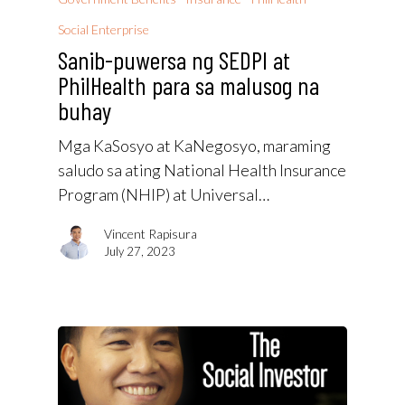
Social Enterprise
Sanib-puwersa ng SEDPI at
PhilHealth para sa malusog na
buhay
Mga KaSosyo at KaNegosyo, maraming
saludo sa ating National Health Insurance
Program (NHIP) at Universal…
Vincent Rapisura
July 27, 2023