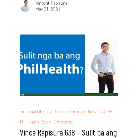
Vincent Rapisura
May 21, 2021
Financial Literacy
Microenterprise
News
OFW
PhilHealth
Social Enterprise
Vince Rapisura 638 – Sulit ba ang