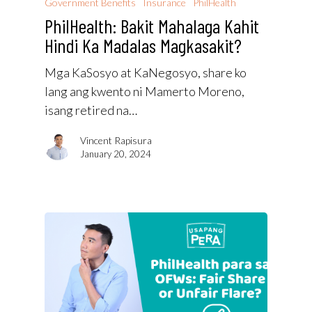
Government Benefits
Insurance
PhilHealth
PhilHealth: Bakit Mahalaga Kahit
Hindi Ka Madalas Magkasakit?
Mga KaSosyo at KaNegosyo, share ko
lang ang kwento ni Mamerto Moreno,
isang retired na…
Vincent Rapisura
January 20, 2024