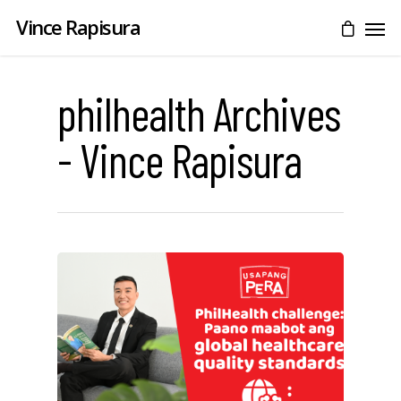
Vince Rapisura
philhealth Archives
- Vince Rapisura