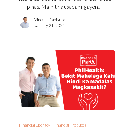
Pilipinas. Mainit na usapan ngayon…
Vincent Rapisura
January 21, 2024
Financial Literacy
Financial Products