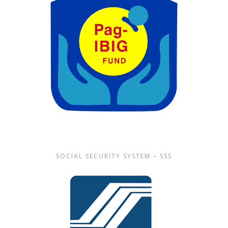
SOCIAL SECURITY SYSTEM – SSS