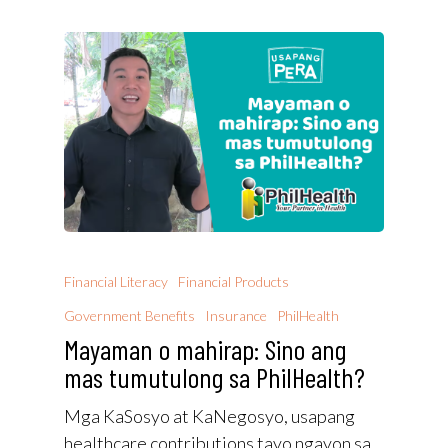
Financial Literacy
Financial Products
Government Benefits
Insurance
PhilHealth
Mayaman o mahirap: Sino ang
mas tumutulong sa PhilHealth?
Mga KaSosyo at KaNegosyo, usapang
healthcare contributions tayo ngayon sa