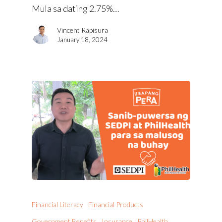
Mula sa dating 2.75%…
Vincent Rapisura
January 18, 2024
Financial Literacy
Financial Products
Government Benefits
Insurance
PhilHealth