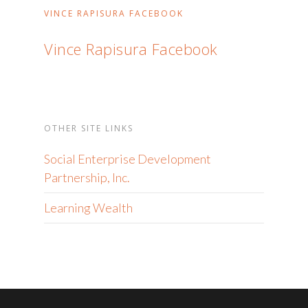
VINCE RAPISURA FACEBOOK
Vince Rapisura Facebook
OTHER SITE LINKS
Social Enterprise Development
Partnership, Inc.
Learning Wealth