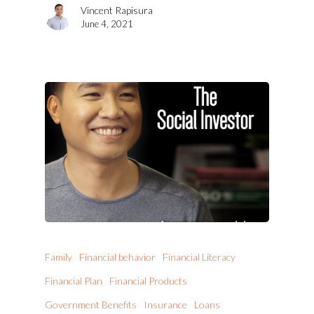
Vincent Rapisura
June 4, 2021
Family
Financial behavior
Financial Literacy
Financial Plan
Financial Products
Government Benefits
Insurance
Loans