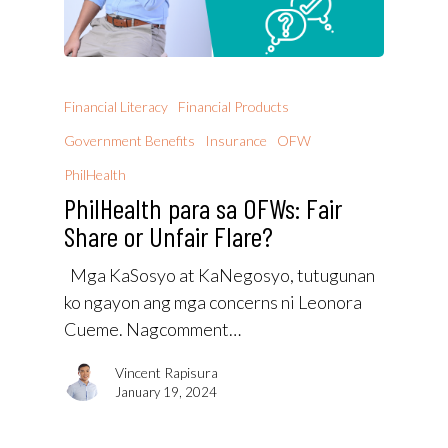
Financial Literacy
Financial Products
Government Benefits
Insurance
OFW
PhilHealth
PhilHealth para sa OFWs: Fair
Share or Unfair Flare?
Mga KaSosyo at KaNegosyo, tutugunan
ko ngayon ang mga concerns ni Leonora
Cueme. Nagcomment…
Vincent Rapisura
January 19, 2024