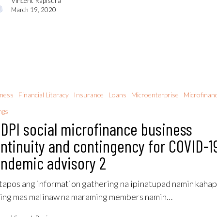
Vincent Rapisura
March 19, 2020
iness
Financial Literacy
Insurance
Loans
Microenterprise
Microfinan
ngs
DPI social microfinance business
ntinuity and contingency for COVID-1
ndemic advisory 2
apos ang information gathering na ipinatupad namin kahap
ing mas malinaw na maraming members namin…