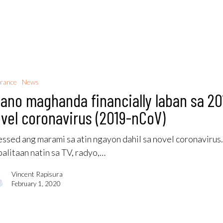
rance
News
ano maghanda financially laban sa 20
vel coronavirus (2019-nCoV)
essed ang marami sa atin ngayon dahil sa novel coronavirus
alitaan natin sa TV, radyo,…
Vincent Rapisura
February 1, 2020