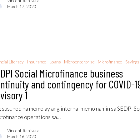
Vincent Rapisura
March 17, 2020
ncial Literacy
Insurance
Loans
Microenterprise
Microfinance
Savings
DPI Social Microfinance business
ntinuity and contingency for COVID-1
visory 1
 susunod na memo ay ang internal memo namin sa SEDPI So
rofinance operations sa…
Vincent Rapisura
March 16, 2020