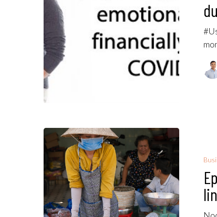
du
#Us
mon
Bus
Ep
li
Noo