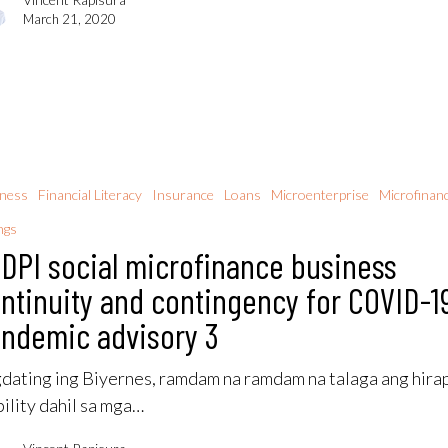
March 21, 2020
iness
Financial Literacy
Insurance
Loans
Microenterprise
Microfinan
ngs
DPI social microfinance business
ntinuity and contingency for COVID-1
ndemic advisory 3
dating ing Biyernes, ramdam na ramdam na talaga ang hira
ility dahil sa mga…