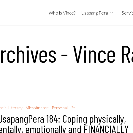
Who is Vince?
Usapang Pera
Servi
rchives - Vince R
ncial Literacy
Microfinance
Personal Life
sapangPera 184: Coping physically,
ntally, emotionally and FINANCIALLY