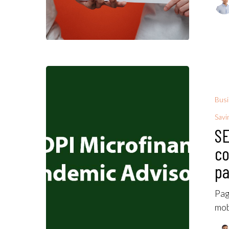
Bus
Savi
SE
co
pa
Pag
mob