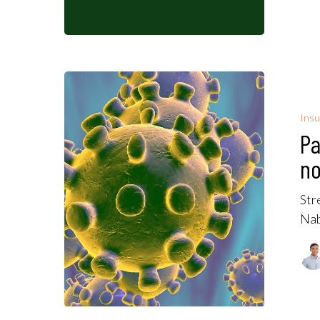
Insu
Pa
no
Str
Nab