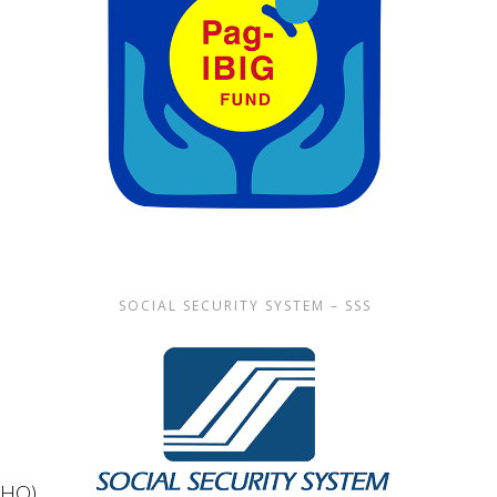
SOCIAL SECURITY SYSTEM – SSS
(WHO)