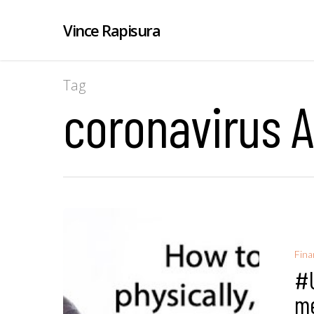
Vince Rapisura
Tag
coronavirus A
Fina
#U
me