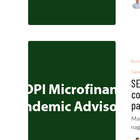
Bus
Savi
SE
co
pa
Mat
nag