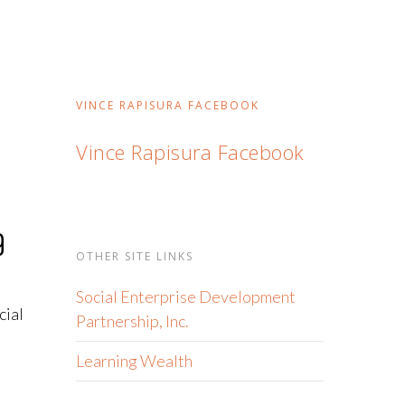
VINCE RAPISURA FACEBOOK
Vince Rapisura Facebook
9
OTHER SITE LINKS
Social Enterprise Development
cial
Partnership, Inc.
Learning Wealth