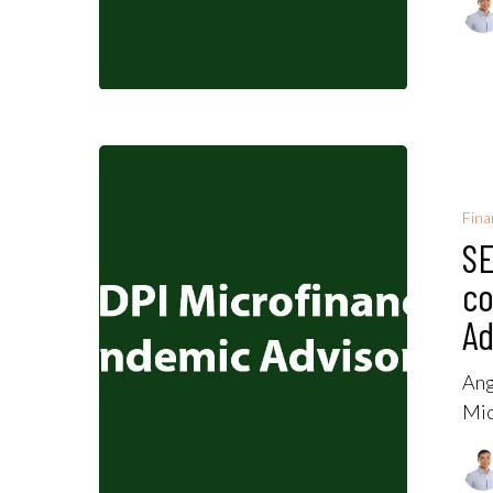
Fina
SE
co
Ad
Ang
Mic