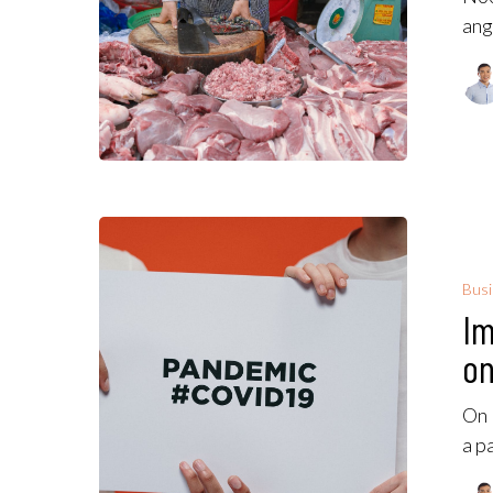
ang
Bus
Im
on
On 
a p