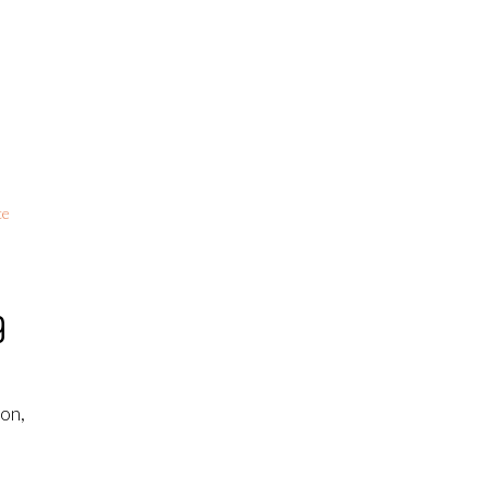
ce
9
on,