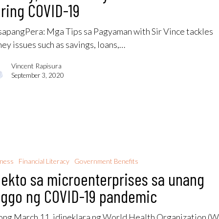
ring COVID-19
apangPera: Mga Tips sa Pagyaman with Sir Vince tackles
ey issues such as savings, loans,…
Vincent Rapisura
September 3, 2020
iness
Financial Literacy
Government Benefits
ekto sa microenterprises sa unang
nggo ng COVID-19 pandemic
ng March 11, idineklara ng World Health Organization 