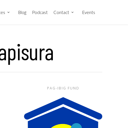
ces
Blog
Podcast
Contact
Events
apisura
PAG-IBIG FUND