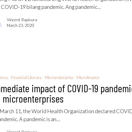
 COVID-19 bilang pandemic. Ang pandemic…
Vincent Rapisura
March 23, 2020
iness
Financial Literacy
Microenterprise
Microfinance
mediate impact of COVID-19 pandemi
 microenterprises
March 11, the World Health Organization declared COVI
andemic. A pandemic is an…
Vincent Rapisura