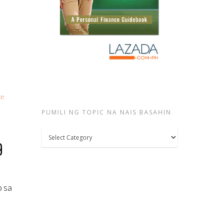
ce
PUMILI NG TOPIC NA NAIS BASAHIN
Pumili
9
ng
topic
na
p sa
nais
basahin