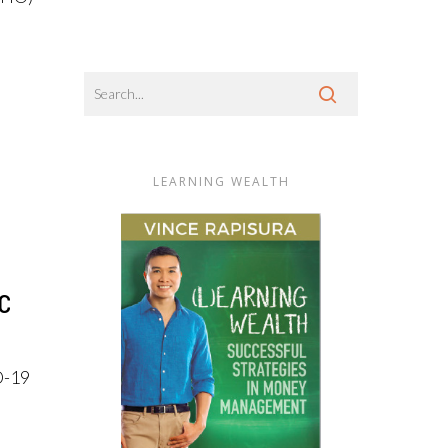
LEARNING WEALTH
c
D-19