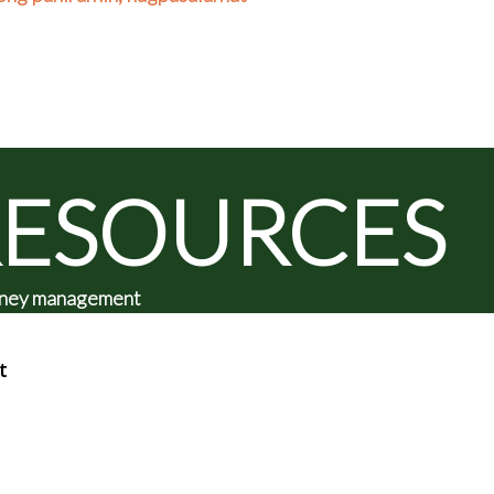
RESOURCES
 money management
t