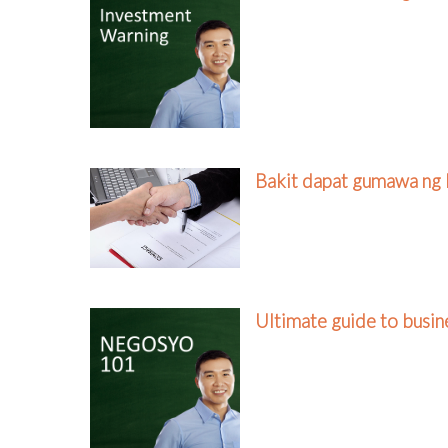
Bakit dapat gumawa ng 
Ultimate guide to busi