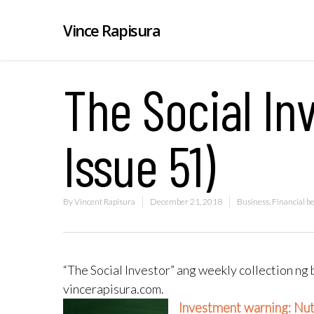
Vince Rapisura
The Social Inv
Issue 51)
By
Vincent Rapisura
December 21, 2018
Business
,
Financial b
“The Social Investor” ang weekly collection ng 
vincerapisura.com.
Investment warning: Nu