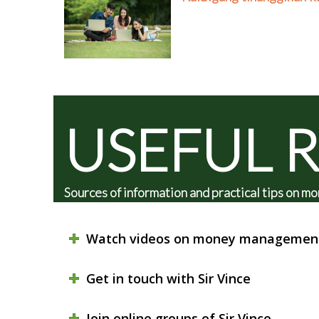
USEFUL 
Sources of information and practical tips on
Watch videos on money managemen
Get in touch with Sir Vince
Join online groups of Sir Vince