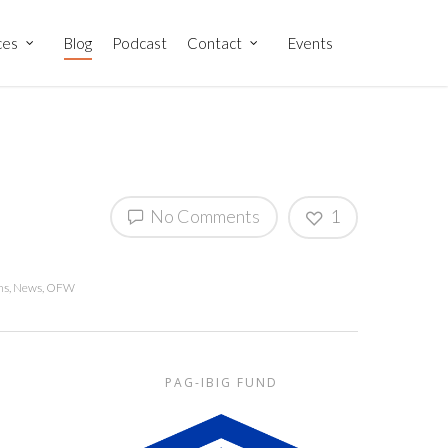
ces
Blog
Podcast
Contact
Events
No Comments
1
ns
,
News
,
OFW
PAG-IBIG FUND