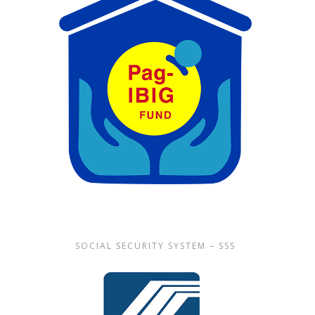
SOCIAL SECURITY SYSTEM – SSS