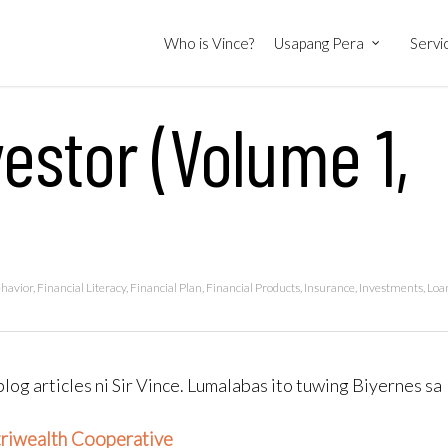
Who is Vince?
Usapang Pera
Servi
estor (Volume 1,
ehavior
,
Financial Literacy
,
Financial Plan
,
Financial Products
,
Insurance
,
Investments
,
Loa
blog articles ni Sir Vince. Lumalabas ito tuwing Biyernes sa
triwealth Cooperative