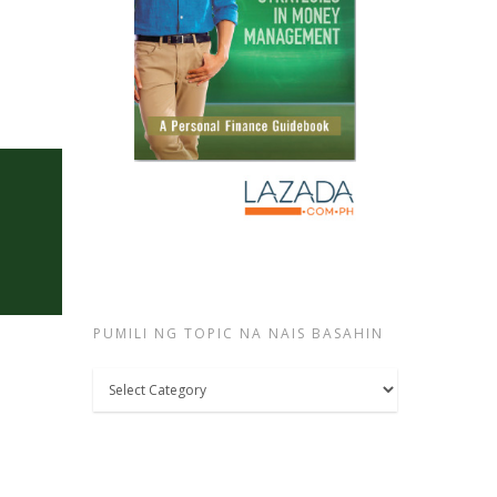
PUMILI NG TOPIC NA NAIS BASAHIN
Pumili
ng
topic
na