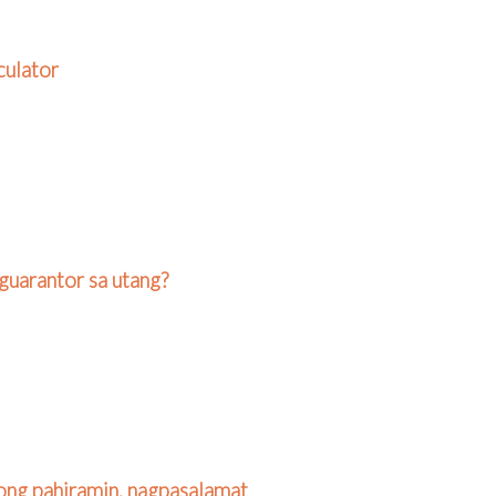
culator
guarantor sa utang?
ong pahiramin, nagpasalamat