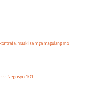
kontrata, maski sa mga magulang mo
ness: Negosyo 101