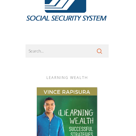
LEARNING WEALTH