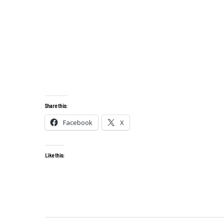
Share this:
Facebook
X
Like this: