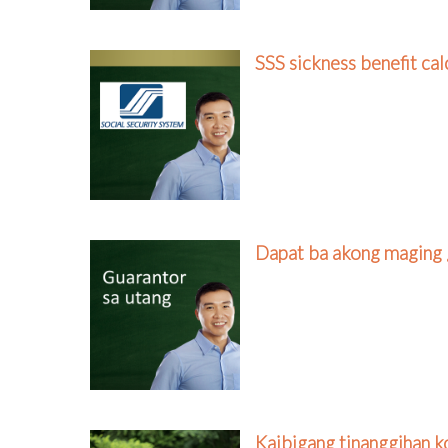
SSS sickness benefit cal
Dapat ba akong maging 
Kaibigang tinanggihan k