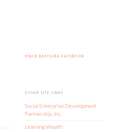
VINCE RAPISURA FACEBOOK
OTHER SITE LINKS
Social Enterprise Development
Partnership, Inc.
Learning Wealth