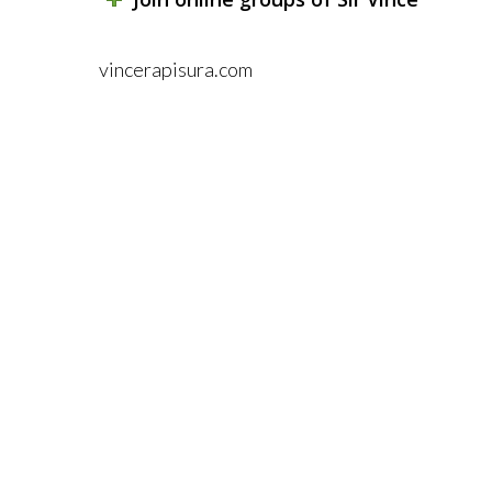
vincerapisura.com