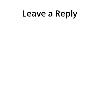
Leave a Reply