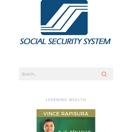
LEARNING WEALTH