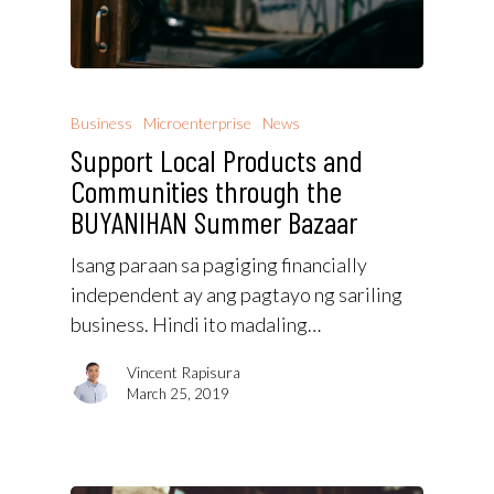
Business
Microenterprise
News
Support Local Products and
Communities through the
BUYANIHAN Summer Bazaar
Isang paraan sa pagiging financially
independent ay ang pagtayo ng sariling
business. Hindi ito madaling…
Vincent Rapisura
March 25, 2019