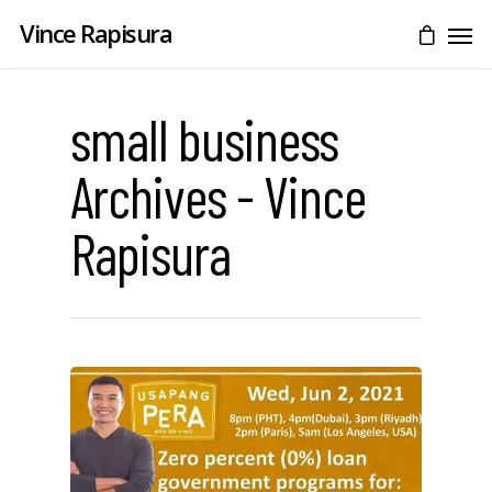
Vince Rapisura
small business
Archives - Vince
Rapisura