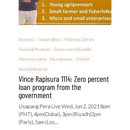
Business
Cooperatives
Financial Literacy
Financial Products
Government Benefits
Microenterprise
Microfinance
OWWA
Social Enterprise
Vince Rapisura 1114: Zero percent
loan program from the
government
Usapang Pera Live Wed, Jun 2, 2021 8pm
(PHT), 4pm(Dubai), 3pm (Riyadh)2pm
(Paris), 5am (Los…