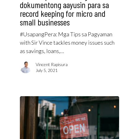
dokumentong aayusin para sa
record keeping for micro and
small businesses
#UsapangPera​: Mga Tips sa Pagyaman
with Sir Vince tackles money issues such
as savings, loans,…
Vincent Rapisura
July 5, 2021