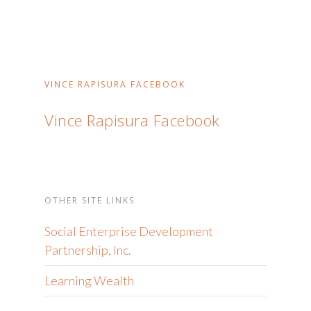
VINCE RAPISURA FACEBOOK
Vince Rapisura Facebook
OTHER SITE LINKS
Social Enterprise Development
Partnership, Inc.
Learning Wealth