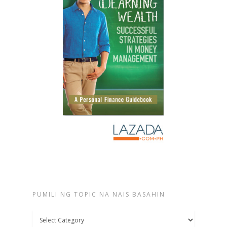
PUMILI NG TOPIC NA NAIS BASAHIN
Pumili