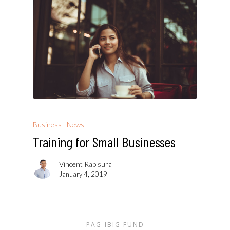
Business
News
Training for Small Businesses
Vincent Rapisura
January 4, 2019
PAG-IBIG FUND