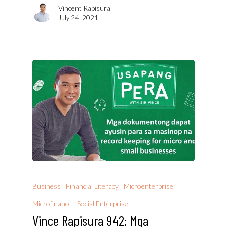
Vincent Rapisura
July 24, 2021
Business
Financial Literacy
Microenterprise
Microfinance
Social Enterprise
Vince Rapisura 942: Mga