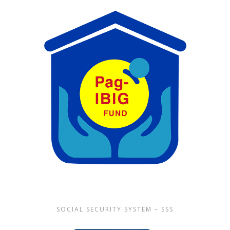
SOCIAL SECURITY SYSTEM – SSS