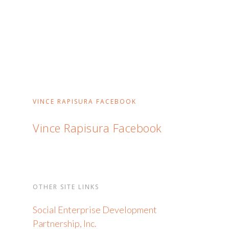
VINCE RAPISURA FACEBOOK
Vince Rapisura Facebook
OTHER SITE LINKS
Social Enterprise Development
Partnership, Inc.