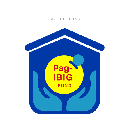
PAG-IBIG FUND