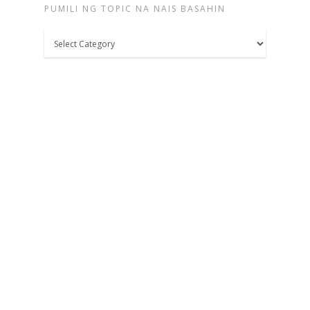
PUMILI NG TOPIC NA NAIS BASAHIN
Pumili
ng
topic
na
nais
basahin