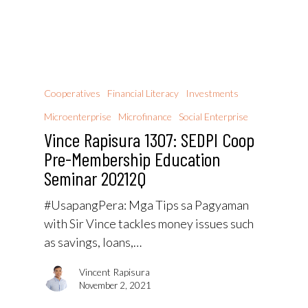
Cooperatives
Financial Literacy
Investments
Microenterprise
Microfinance
Social Enterprise
Vince Rapisura 1307: SEDPI Coop
Pre-Membership Education
Seminar 20212Q
#UsapangPera​: Mga Tips sa Pagyaman
with Sir Vince tackles money issues such
as savings, loans,…
Vincent Rapisura
November 2, 2021