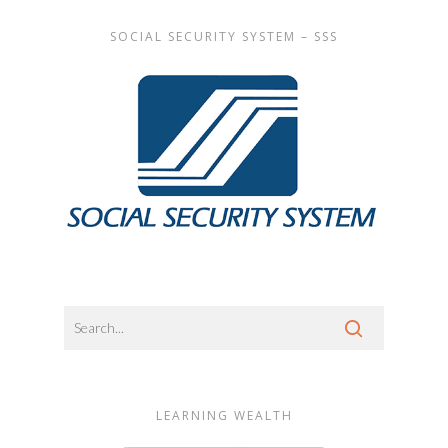
SOCIAL SECURITY SYSTEM – SSS
LEARNING WEALTH