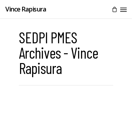
Vince Rapisura
SEDPI PMES
Archives - Vince
Rapisura