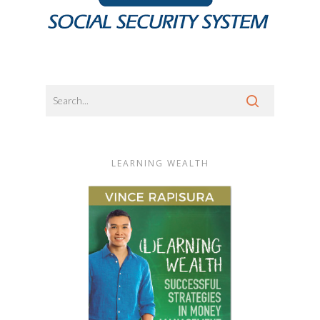
LEARNING WEALTH