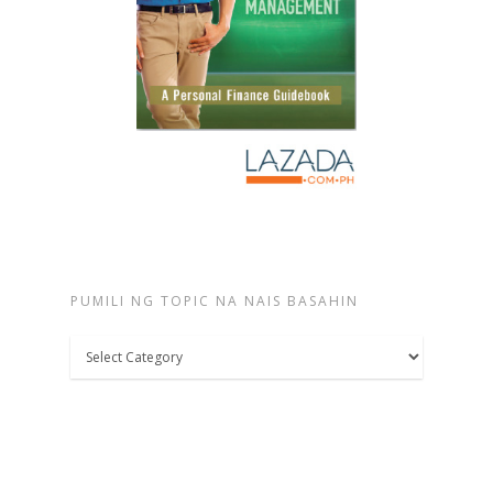
PUMILI NG TOPIC NA NAIS BASAHIN
Pumili
ng
topic
na
nais