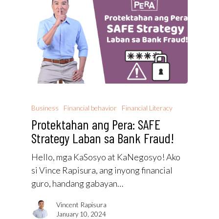
Business
Financial behavior
Financial Literacy
Protektahan ang Pera: SAFE
Strategy Laban sa Bank Fraud!
Hello, mga KaSosyo at KaNegosyo! Ako
si Vince Rapisura, ang inyong financial
guro, handang gabayan…
Vincent Rapisura
January 10, 2024