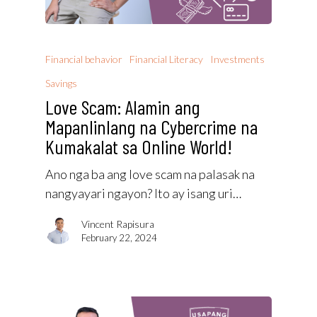
Financial behavior
Financial Literacy
Investments
Savings
Love Scam: Alamin ang
Mapanlinlang na Cybercrime na
Kumakalat sa Online World!
Ano nga ba ang love scam na palasak na
nangyayari ngayon? Ito ay isang uri…
Vincent Rapisura
February 22, 2024