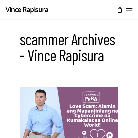
Vince Rapisura
scammer Archives
- Vince Rapisura