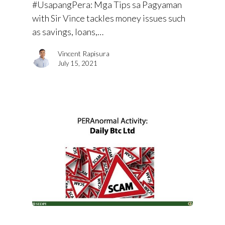
#UsapangPera​: Mga Tips sa Pagyaman
with Sir Vince tackles money issues such
as savings, loans,…
Vincent Rapisura
July 15, 2021