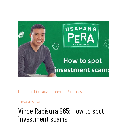
Financial Literacy
Financial Products
Investments
Vince Rapisura 965: How to spot
investment scams