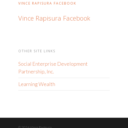
VINCE RAPISURA FACEBOOK
Vince Rapisura Facebook
OTHER SITE LINKS
Social Enterprise Development
Partnership, Inc.
Learning Wealth
© 2026 Vince Rapisura.