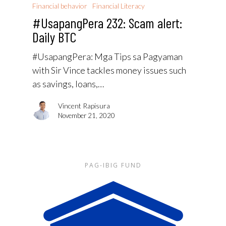
Financial behavior
Financial Literacy
#UsapangPera 232: Scam alert:
Daily BTC
#UsapangPera: Mga Tips sa Pagyaman
with Sir Vince tackles money issues such
as savings, loans,…
Vincent Rapisura
November 21, 2020
PAG-IBIG FUND