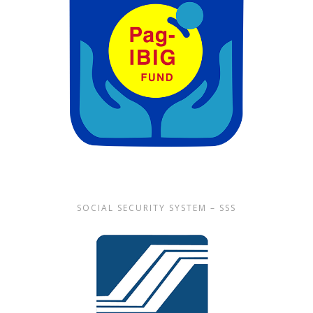
SOCIAL SECURITY SYSTEM – SSS