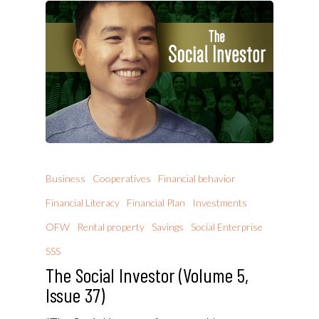
Business
Cooperatives
Financial behavior
Financial Literacy
Financial Plan
Investments
OFW
Rental property
Savings
Social Enterprise
SSS
The Social Investor (Volume 5,
Issue 37)