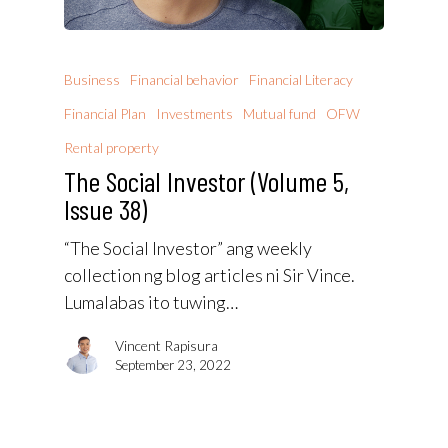
Business
Financial behavior
Financial Literacy
Financial Plan
Investments
Mutual fund
OFW
Rental property
The Social Investor (Volume 5,
Issue 38)
“The Social Investor” ang weekly
collection ng blog articles ni Sir Vince.
Lumalabas ito tuwing…
Vincent Rapisura
September 23, 2022