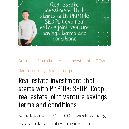
Business
Financial Literacy
Investments
OFW
Rental property
Social Enterprise
Real estate investment that
starts with PhP10K: SEDPI Coop
real estate joint venture savings
terms and conditions
Sa halagang PhP10,000 puwede ka nang
magsimula sa real estate investing.