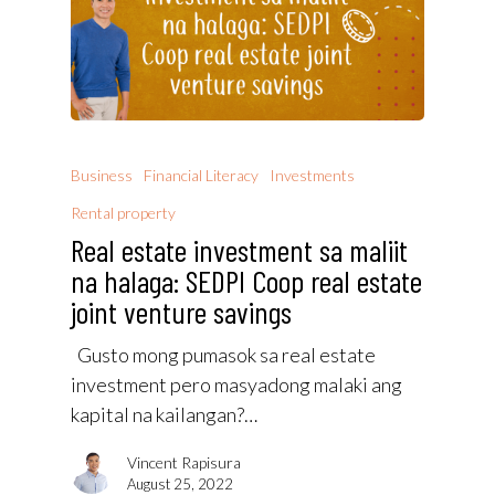
Business
Financial Literacy
Investments
Rental property
Real estate investment sa maliit
na halaga: SEDPI Coop real estate
joint venture savings
Gusto mong pumasok sa real estate
investment pero masyadong malaki ang
kapital na kailangan?…
Vincent Rapisura
August 25, 2022