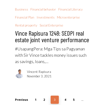
Business
Financial behavior
Financial Literacy
Financial Plan
Investments
Microenterprise
Rental property
Social Enterprise
Vince Rapisura 1248: SEDPI real
estate joint venture performance
#UsapangPera​: Mga Tips sa Pagyaman
with Sir Vince tackles money issues such
as savings, loans,…
Vincent Rapisura
November 3, 2021
Previous
1
2
3
4
5
…