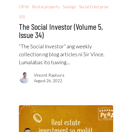
OFW
Rental property
Savings
Social Enterprise
SSS
The Social Investor (Volume 5,
Issue 34)
“The Social Investor” ang weekly
collection ng blog articles ni Sir Vince.
Lumalabas ito tuwing…
Vincent Rapisura
August 26, 2022