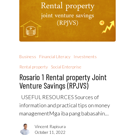
Business
Financial Literacy
Investments
Rental property
Social Enterprise
Rosario 1 Rental property Joint
Venture Savings (RPJVS)
USEFUL RESOURCES Sources of
information and practical tips on money
managementMga iba pang babasahin…
Vincent Rapisura
October 11, 2022