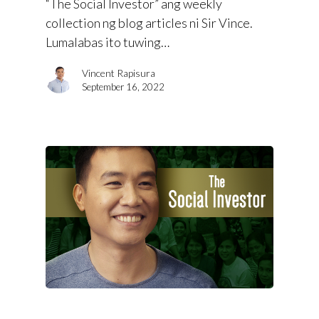
“The Social Investor” ang weekly
collection ng blog articles ni Sir Vince.
Lumalabas ito tuwing…
Vincent Rapisura
September 16, 2022