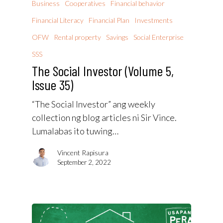
Business
Cooperatives
Financial behavior
Financial Literacy
Financial Plan
Investments
OFW
Rental property
Savings
Social Enterprise
SSS
The Social Investor (Volume 5,
Issue 35)
“The Social Investor” ang weekly
collection ng blog articles ni Sir Vince.
Lumalabas ito tuwing…
Vincent Rapisura
September 2, 2022