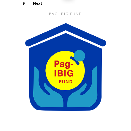
9
Next
PAG-IBIG FUND