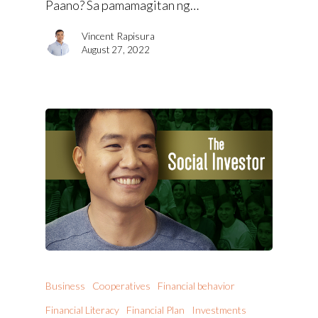
Paano? Sa pamamagitan ng…
Vincent Rapisura
August 27, 2022
Business
Cooperatives
Financial behavior
Financial Literacy
Financial Plan
Investments