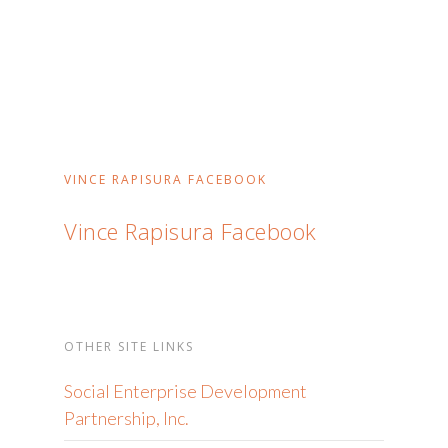
VINCE RAPISURA FACEBOOK
Vince Rapisura Facebook
OTHER SITE LINKS
Social Enterprise Development
Partnership, Inc.