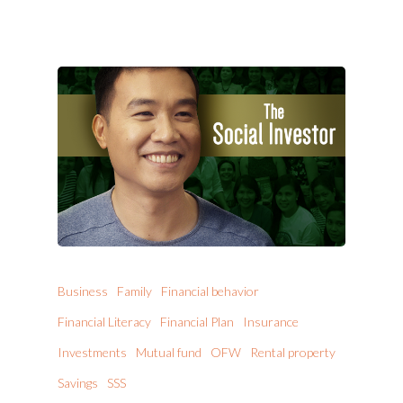
Business
Family
Financial behavior
Financial Literacy
Financial Plan
Insurance
Investments
Mutual fund
OFW
Rental property
Savings
SSS