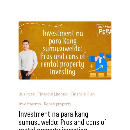
Business
Financial Literacy
Financial Plan
Investments
Rental property
Investment na para kang
sumusuweldo: Pros and cons of
rental property investing