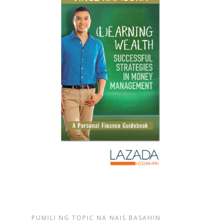
PUMILI NG TOPIC NA NAIS BASAHIN