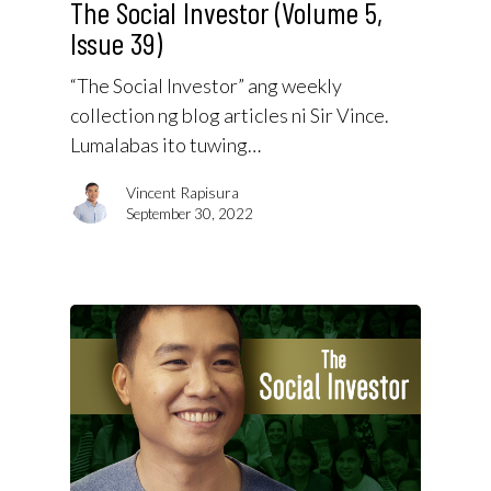
The Social Investor (Volume 5,
Issue 39)
“The Social Investor” ang weekly
collection ng blog articles ni Sir Vince.
Lumalabas ito tuwing…
Vincent Rapisura
September 30, 2022