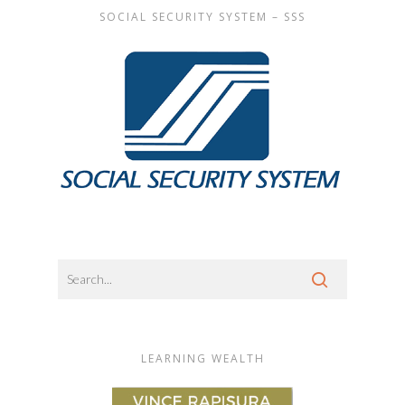
SOCIAL SECURITY SYSTEM – SSS
LEARNING WEALTH