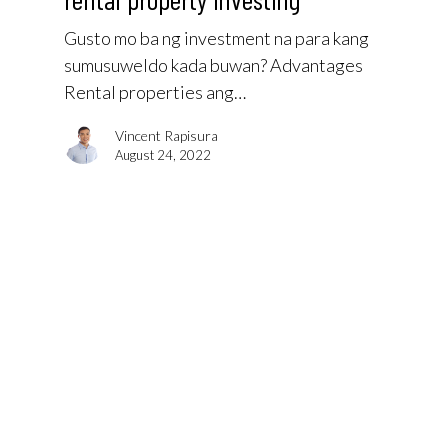
Gusto mo ba ng investment na para kang
sumusuweldo kada buwan? Advantages
Rental properties ang…
Vincent Rapisura
August 24, 2022