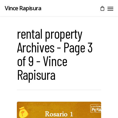
Vince Rapisura
rental property
Archives - Page 3
of 9 - Vince
Rapisura