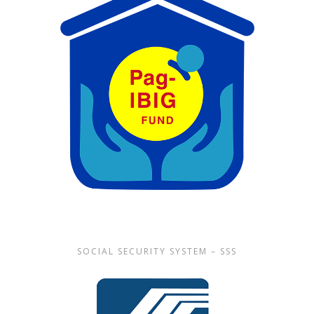
SOCIAL SECURITY SYSTEM – SSS