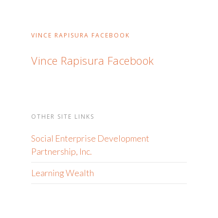
VINCE RAPISURA FACEBOOK
Vince Rapisura Facebook
OTHER SITE LINKS
Social Enterprise Development
Partnership, Inc.
Learning Wealth