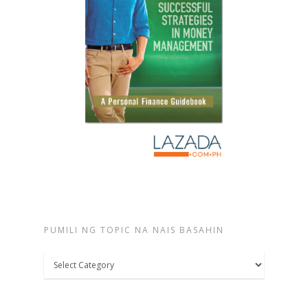
PUMILI NG TOPIC NA NAIS BASAHIN
Pumili
ng
topic