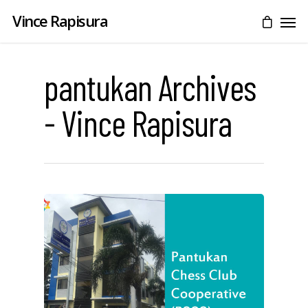
Vince Rapisura
pantukan Archives
- Vince Rapisura