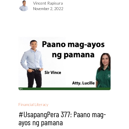
Vincent Rapisura
November 2, 2022
Financial Literacy
#UsapangPera 377: Paano mag-
ayos ng pamana