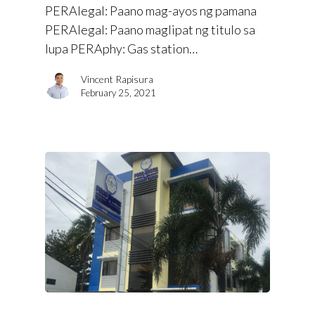
PERAlegal: Paano mag-ayos ng pamana
PERAlegal: Paano maglipat ng titulo sa
lupa PERAphy: Gas station…
Vincent Rapisura
February 25, 2021