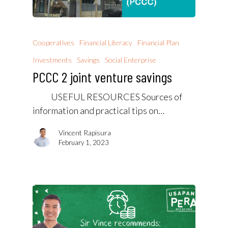
Cooperatives
Financial Literacy
Financial Plan
Investments
Savings
Social Enterprise
PCCC 2 joint venture savings
USEFUL RESOURCES Sources of
information and practical tips on…
Vincent Rapisura
February 1, 2023