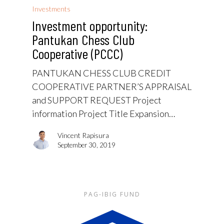
Investments
Investment opportunity:
Pantukan Chess Club
Cooperative (PCCC)
PANTUKAN CHESS CLUB CREDIT
COOPERATIVE PARTNER’S APPRAISAL
and SUPPORT REQUEST Project
information Project Title Expansion…
Vincent Rapisura
September 30, 2019
PAG-IBIG FUND