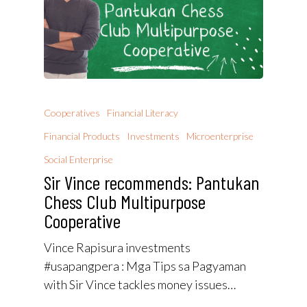
Cooperatives
Financial Literacy
Financial Products
Investments
Microenterprise
Social Enterprise
Sir Vince recommends: Pantukan
Chess Club Multipurpose
Cooperative
Vince Rapisura investments
#usapangpera : Mga Tips sa Pagyaman
with Sir Vince tackles money issues…