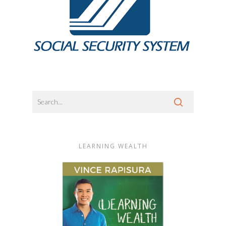
LEARNING WEALTH