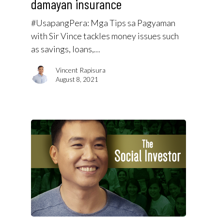
damayan insurance
#UsapangPera​: Mga Tips sa Pagyaman
with Sir Vince tackles money issues such
as savings, loans,…
Vincent Rapisura
August 8, 2021