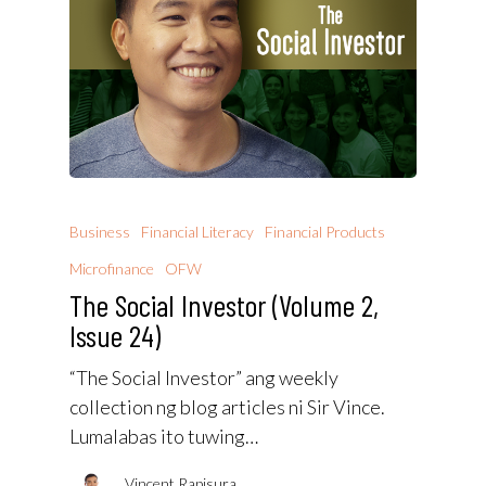
Business
Financial Literacy
Financial Products
Microfinance
OFW
The Social Investor (Volume 2,
Issue 24)
“The Social Investor” ang weekly
collection ng blog articles ni Sir Vince.
Lumalabas ito tuwing…
Vincent Rapisura