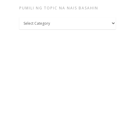
PUMILI NG TOPIC NA NAIS BASAHIN
Pumili
ng
topic
na
nais
basahin