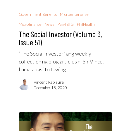
Government Benefits
Microenterprise
Microfinance
News
Pag-IBIG
PhilHealth
The Social Investor (Volume 3,
Issue 51)
“The Social Investor” ang weekly
collection ng blog articles ni Sir Vince.
Lumalabas ito tuwing…
Vincent Rapisura
December 18, 2020