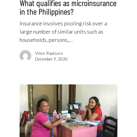
What qualifies as microinsurance
in the Philippines?
Insurance involves pooling risk over a
large number of similar units such as
households, persons,…
Vince Rapisura
December 9, 2020