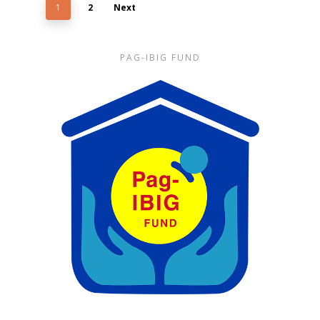
1
2
Next
PAG-IBIG FUND