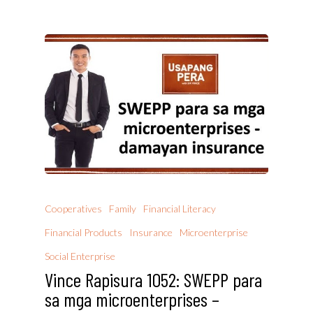
Cooperatives
Family
Financial Literacy
Financial Products
Insurance
Microenterprise
Social Enterprise
Vince Rapisura 1052: SWEPP para
sa mga microenterprises –