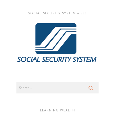
SOCIAL SECURITY SYSTEM – SSS
LEARNING WEALTH