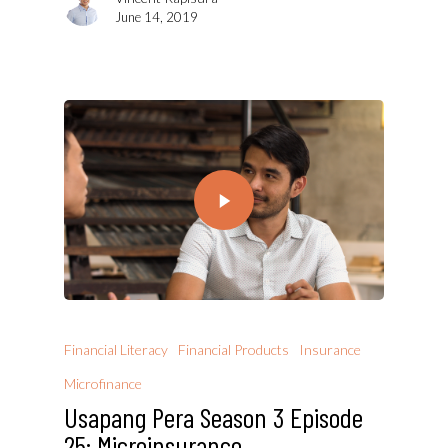
June 14, 2019
Financial Literacy
Financial Products
Insurance
Microfinance
Usapang Pera Season 3 Episode
25: Microinsurance