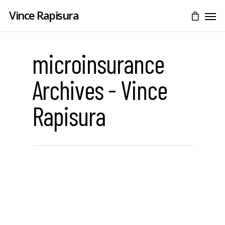
Vince Rapisura
microinsurance
Archives - Vince
Rapisura