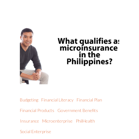
Budgeting
Financial Literacy
Financial Plan
Financial Products
Government Benefits
Insurance
Microenterprise
PhilHealth
Social Enterprise