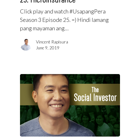
Click play and watch #UsapangPera
Season 3 Episode 25. =) Hindi lamang
pang mayaman ang…
Vincent Rapisura
June 9, 2019