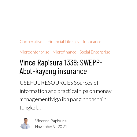
Cooperatives
Financial Literacy
Insurance
Microenterprise
Microfinance
Social Enterprise
Vince Rapisura 1338: SWEPP-
Abot-kayang insurance
USEFUL RESOURCES Sources of
information and practical tips on money
managementMga iba pang babasahin
tungkol…
Vincent Rapisura
November 9, 2021