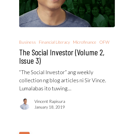
Business
Financial Literacy
Microfinance
OFW
The Social Investor (Volume 2,
Issue 3)
“The Social Investor” ang weekly
collection ng blog articles ni Sir Vince.
Lumalabas ito tuwing…
Vincent Rapisura
January 18, 2019