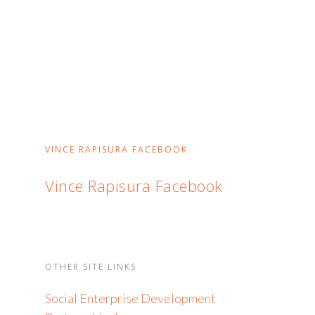
VINCE RAPISURA FACEBOOK
Vince Rapisura Facebook
OTHER SITE LINKS
Social Enterprise Development