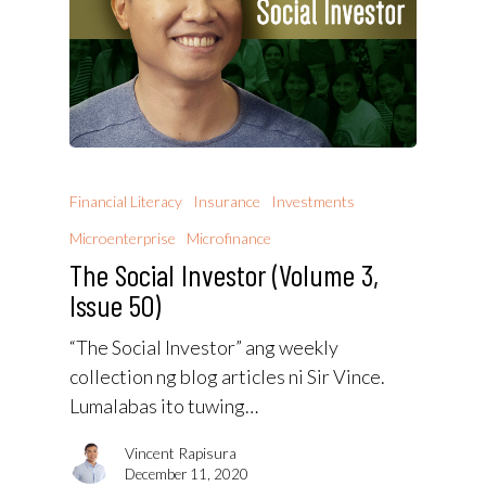
Financial Literacy
Insurance
Investments
Microenterprise
Microfinance
The Social Investor (Volume 3,
Issue 50)
“The Social Investor” ang weekly
collection ng blog articles ni Sir Vince.
Lumalabas ito tuwing…
Vincent Rapisura
December 11, 2020