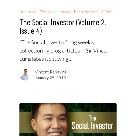
Business
Financial Literacy
Microfinance
OFW
The Social Investor (Volume 2,
Issue 4)
“The Social Investor” ang weekly
collection ng blog articles ni Sir Vince.
Lumalabas ito tuwing…
Vincent Rapisura
January 25, 2019