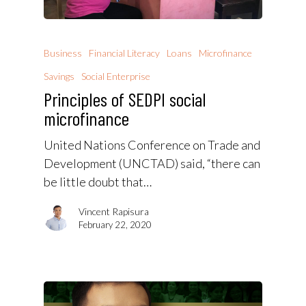
Business
Financial Literacy
Loans
Microfinance
Savings
Social Enterprise
Principles of SEDPI social
microfinance
United Nations Conference on Trade and
Development (UNCTAD) said, “there can
be little doubt that…
Vincent Rapisura
February 22, 2020