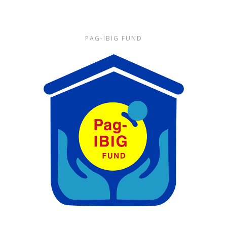
PAG-IBIG FUND