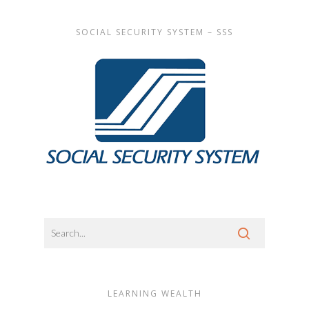
SOCIAL SECURITY SYSTEM – SSS
LEARNING WEALTH