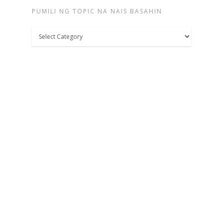
PUMILI NG TOPIC NA NAIS BASAHIN
Pumili
ng
topic
na
nais
basahin