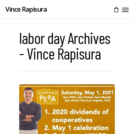
Vince Rapisura
labor day Archives
- Vince Rapisura