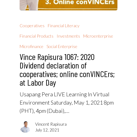
Cooperatives
Financial Literacy
Financial Products
Investments
Microenterprise
Microfinance
Social Enterprise
Vince Rapisura 1067: 2020
Dividend declaration of
cooperatives; online conVINCErs;
at Labor Day
Usapang Pera LIVE Learning In Virtual
Environment Saturday, May 1, 2021 8pm
(PHT), 4pm (Dubai),…
Vincent Rapisura
July 12, 2021