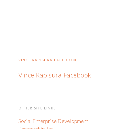
VINCE RAPISURA FACEBOOK
Vince Rapisura Facebook
OTHER SITE LINKS
Social Enterprise Development
Partnership, Inc.