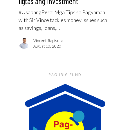
ligtas ang investment
#UsapangPera: Mga Tips sa Pagyaman
with Sir Vince tackles money issues such
as savings, loans,…
Vincent Rapisura
August 10, 2020
PAG-IBIG FUND