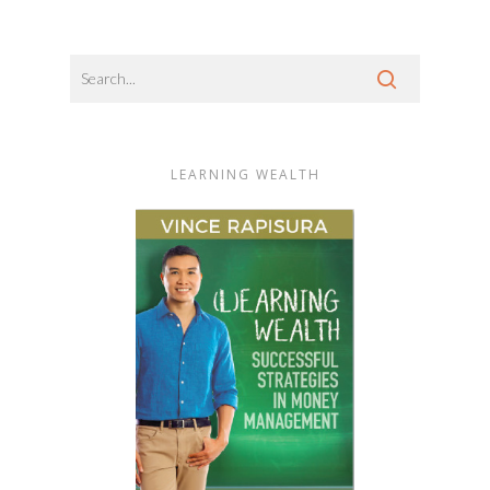
LEARNING WEALTH