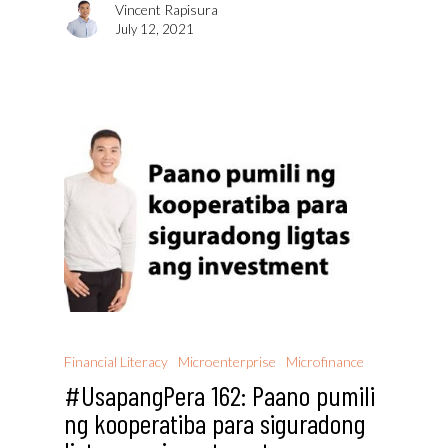
Vincent Rapisura
July 12, 2021
Financial Literacy
Microenterprise
Microfinance
#UsapangPera 162: Paano pumili
ng kooperatiba para siguradong