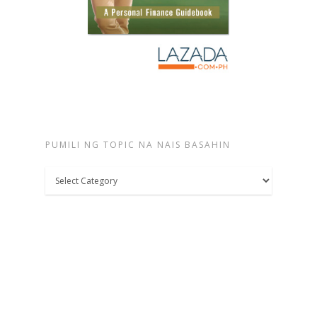
PUMILI NG TOPIC NA NAIS BASAHIN
Pumili
ng
topic
na
nais
basahin