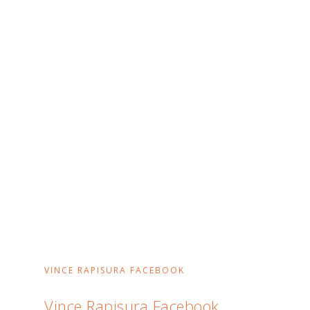
VINCE RAPISURA FACEBOOK
Vince Rapisura Facebook