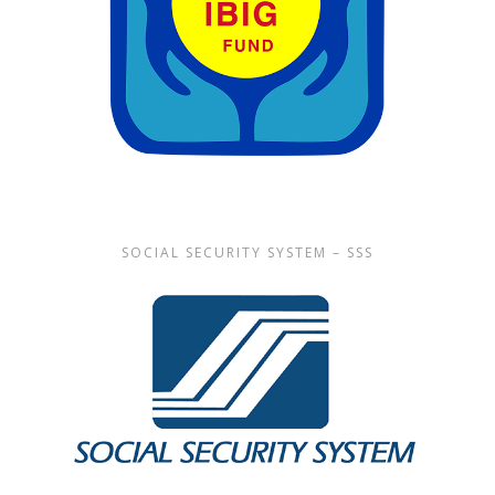
SOCIAL SECURITY SYSTEM – SSS