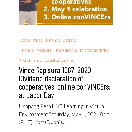
Cooperatives
Financial Literacy
Financial Products
Investments
Microenterprise
Microfinance
Social Enterprise
Vince Rapisura 1067: 2020
Dividend declaration of
cooperatives; online conVINCErs;
at Labor Day
Usapang Pera LIVE Learning In Virtual
Environment Saturday, May 1, 2021 8pm
(PHT), 4pm (Dubai),…