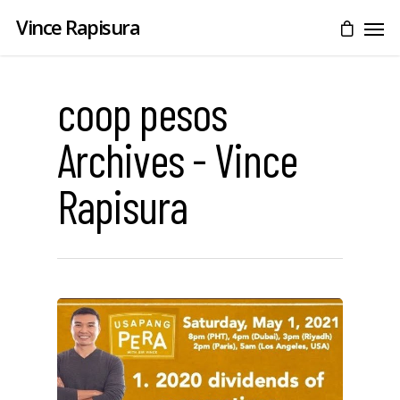
Vince Rapisura
coop pesos
Archives - Vince
Rapisura