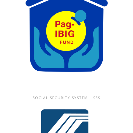
SOCIAL SECURITY SYSTEM – SSS