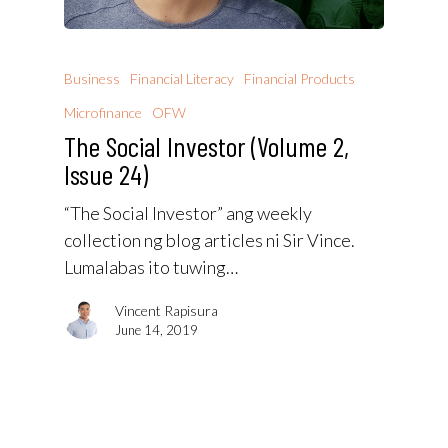
Business
Financial Literacy
Financial Products
Microfinance
OFW
The Social Investor (Volume 2,
Issue 24)
“The Social Investor” ang weekly
collection ng blog articles ni Sir Vince.
Lumalabas ito tuwing…
Vincent Rapisura
June 14, 2019