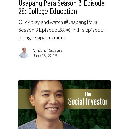
Usapang Pera Season 3 Episode
28: College Education
Click play and watch #UsapangPera
Season 3 Episode 28. =) In this episode,
pinag-usapan namin…
Vincent Rapisura
June 15, 2019