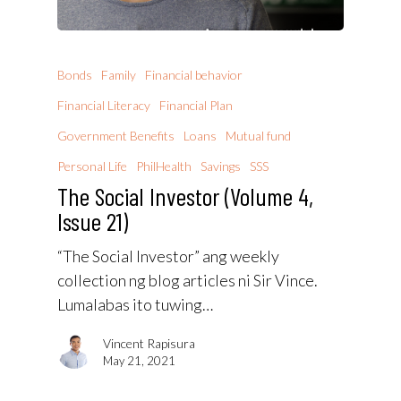
Bonds
Family
Financial behavior
Financial Literacy
Financial Plan
Government Benefits
Loans
Mutual fund
Personal Life
PhilHealth
Savings
SSS
The Social Investor (Volume 4,
Issue 21)
“The Social Investor” ang weekly
collection ng blog articles ni Sir Vince.
Lumalabas ito tuwing…
Vincent Rapisura
May 21, 2021