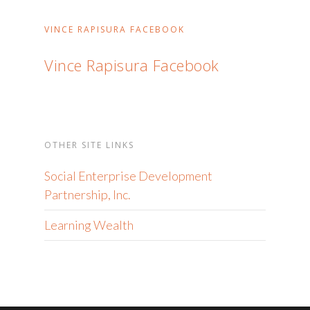
VINCE RAPISURA FACEBOOK
Vince Rapisura Facebook
OTHER SITE LINKS
Social Enterprise Development
Partnership, Inc.
Learning Wealth