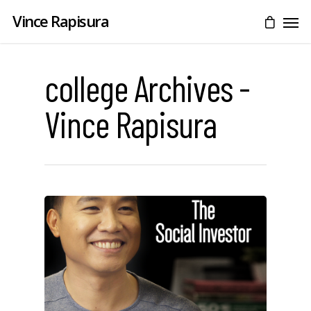
Vince Rapisura
college Archives -
Vince Rapisura