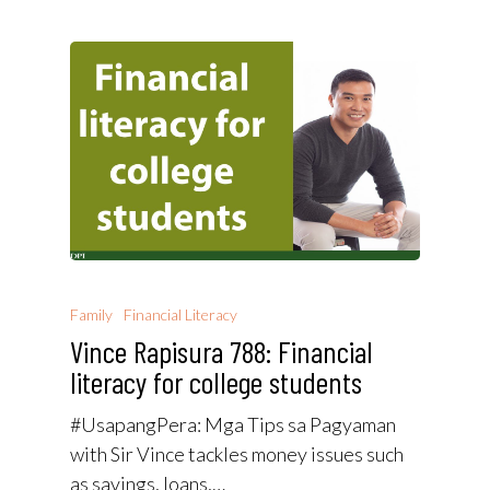
Family
Financial Literacy
Vince Rapisura 788: Financial
literacy for college students
#UsapangPera​: Mga Tips sa Pagyaman
with Sir Vince tackles money issues such
as savings, loans,…