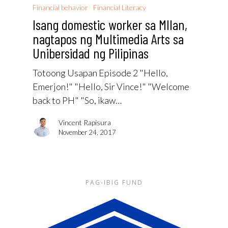
Financial behavior
Financial Literacy
Isang domestic worker sa MIlan,
nagtapos ng Multimedia Arts sa
Unibersidad ng Pilipinas
Totoong Usapan Episode 2 "Hello,
Emerjon!" "Hello, Sir Vince!" "Welcome
back to PH" "So, ikaw…
Vincent Rapisura
November 24, 2017
PAG-IBIG FUND