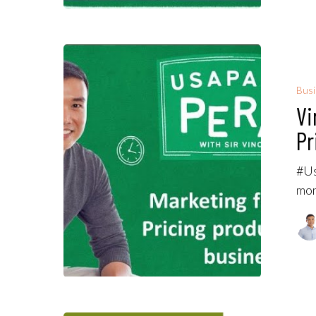
Bus
Vi
Pr
#Us
mon