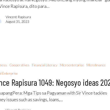
 Vince Rapisura, dito para…
Vincent Rapisura
August 31, 2023
iness
Cooperatives
Financial Literacy
Microenterprise
Microfinance
al Enterprise
nce Rapisura 1049: Negosyo ideas 20
apangPera​: Mga Tips sa Pagyaman with Sir Vince tackles
ey issues such as savings, loans,…