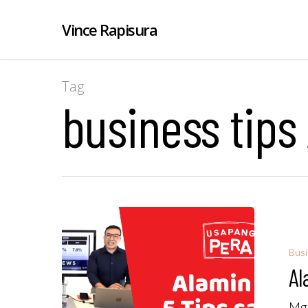
Vince Rapisura
Tag
business tips
Bus
Al
Mga