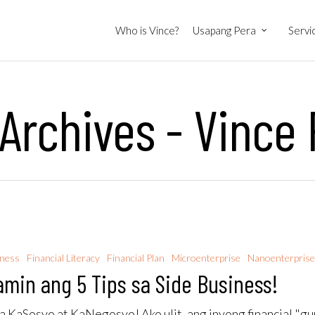
Who is Vince?
Usapang Pera
Servi
 Archives - Vince
iness
Financial Literacy
Financial Plan
Microenterprise
Nanoenterpris
amin ang 5 Tips sa Side Business!
 KaSosyo at KaNegosyo! Ako ulit, ang inyong financial "gu