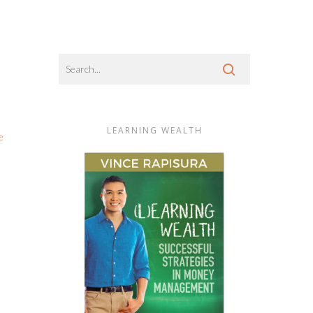
LEARNING WEALTH
e