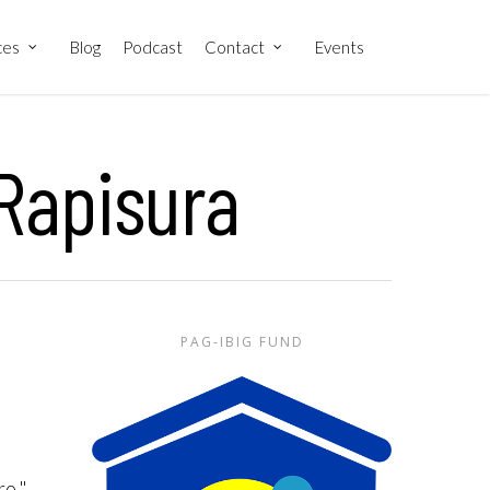
ces
Blog
Podcast
Contact
Events
 Rapisura
PAG-IBIG FUND
e
ro,"