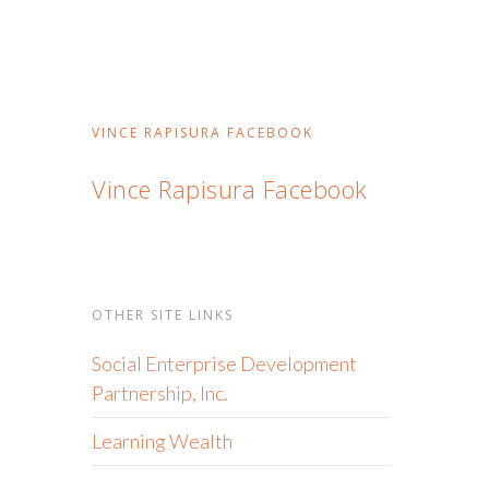
VINCE RAPISURA FACEBOOK
Vince Rapisura Facebook
OTHER SITE LINKS
Social Enterprise Development
Partnership, Inc.
Learning Wealth