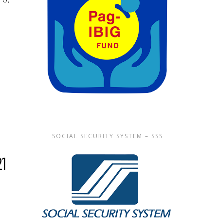
SOCIAL SECURITY SYSTEM – SSS
21