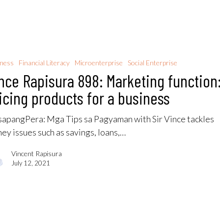
iness
Financial Literacy
Microenterprise
Social Enterprise
nce Rapisura 898: Marketing function
icing products for a business
apangPera​: Mga Tips sa Pagyaman with Sir Vince tackles
ey issues such as savings, loans,…
Vincent Rapisura
July 12, 2021