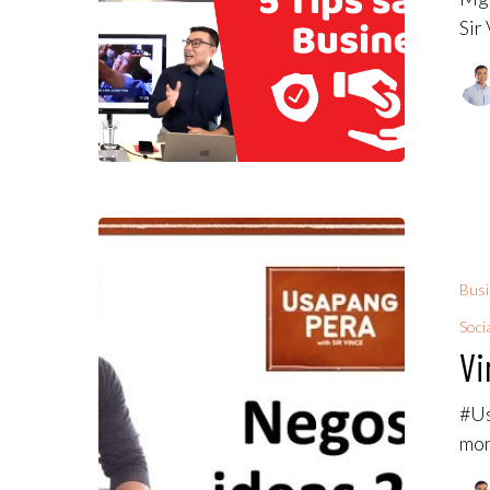
Sir
Bus
Soci
Vi
#Us
mon