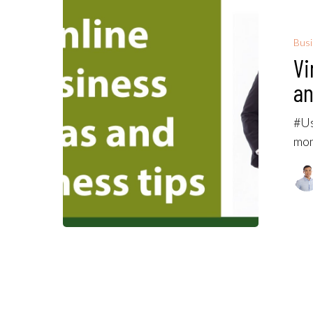
Bus
Vi
an
#Us
mon