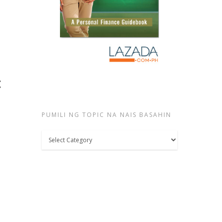
:
PUMILI NG TOPIC NA NAIS BASAHIN
Pumili
ng
topic
na
nais
basahin