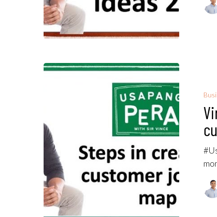
Bus
Vi
cu
#Us
mon