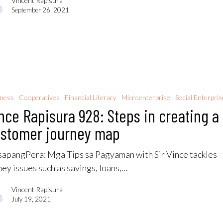
Vincent Rapisura
September 26, 2021
iness
Cooperatives
Financial Literacy
Microenterprise
Social Enterpris
nce Rapisura 928: Steps in creating a
stomer journey map
apangPera: Mga Tips sa Pagyaman with Sir Vince tackles
ey issues such as savings, loans,…
Vincent Rapisura
July 19, 2021