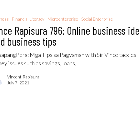
iness
Financial Literacy
Microenterprise
Social Enterprise
nce Rapisura 796: Online business id
d business tips
apangPera​: Mga Tips sa Pagyaman with Sir Vince tackles
ey issues such as savings, loans,…
Vincent Rapisura
July 7, 2021