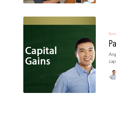
Bon
Pa
Ang
cap