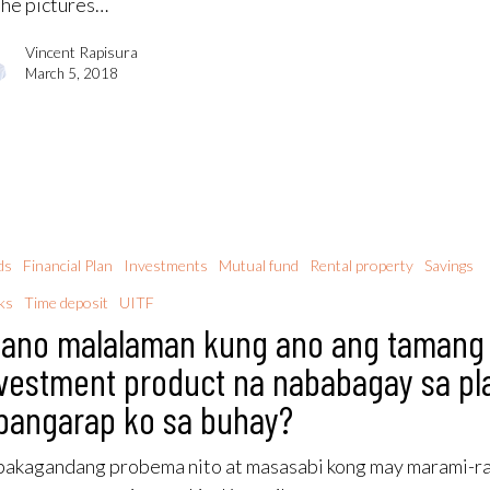
the pictures…
Vincent Rapisura
March 5, 2018
ds
Financial Plan
Investments
Mutual fund
Rental property
Savings
ks
Time deposit
UITF
ano malalaman kung ano ang tamang
vestment product na nababagay sa pl
pangarap ko sa buhay?
akagandang probema nito at masasabi kong may marami-r