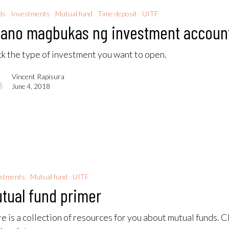
ds
Investments
Mutual fund
Time deposit
UITF
ano magbukas ng investment accoun
ck the type of investment you want to open.
Vincent Rapisura
June 4, 2018
estments
Mutual fund
UITF
tual fund primer
e is a collection of resources for you about mutual funds. C