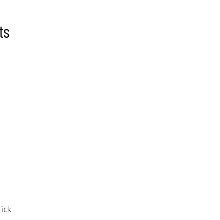
ts
lick