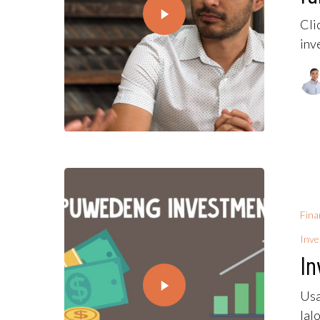
Cli
inv
Fina
Inv
In
Usa
lal