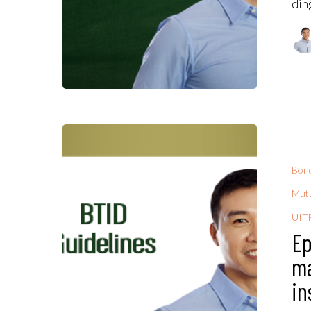
din
Bon
Mutu
UIT
Ep
ma
in