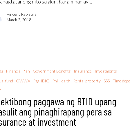
g nagtatanong nito sa akin. Karamihan ay…
Vincent Rapisura
March 2, 2018
ds
Financial Plan
Government Benefits
Insurance
Investments
al fund
OWWA
Pag-IBIG
PhilHealth
Rental property
SSS
Time depo
F
ektibong paggawa ng BTID upang
sulit ang pinaghirapang pera sa
surance at investment