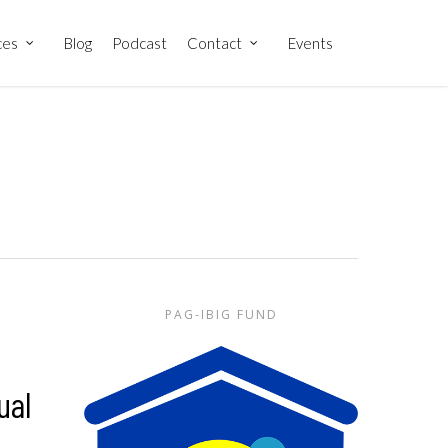
ces
Blog
Podcast
Contact
Events
PAG-IBIG FUND
ual