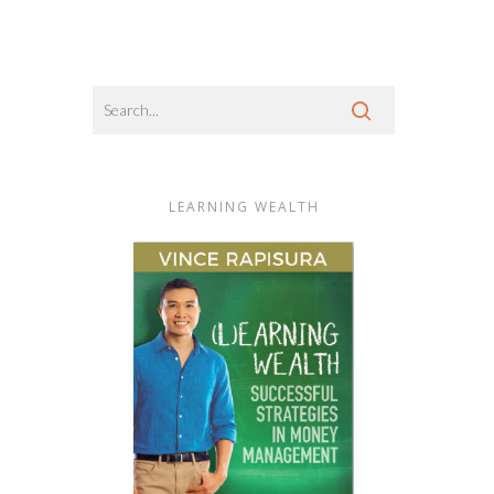
LEARNING WEALTH