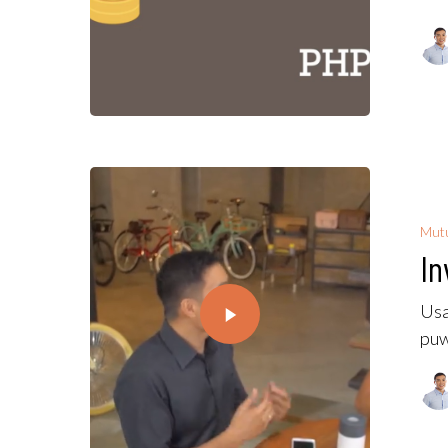
Mutu
In
Usa
puw