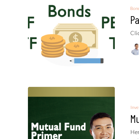
Bon
Pa
Cli
Inv
Mu
Her