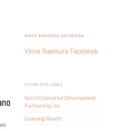
VINCE RAPISURA FACEBOOK
Vince Rapisura Facebook
OTHER SITE LINKS
Social Enterprise Development
ano
Partnership, Inc.
Learning Wealth
ami