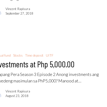
Vincent Rapisura
September 27, 2018
al fund
Stocks
Time deposit
UITF
vestments at Php 5,000.00
pang Pera Season 3 Episode 2 Anong investments ang
edeng masimulan sa PhP5,000? Manood at…
Vincent Rapisura
August 23, 2018