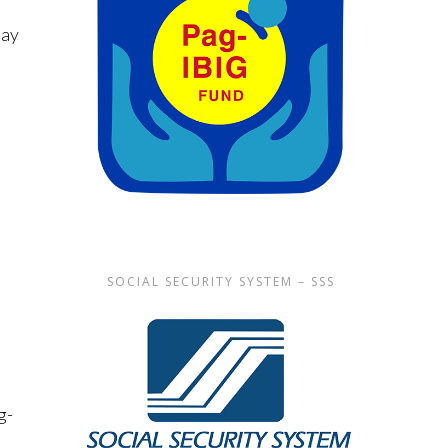
May
SOCIAL SECURITY SYSTEM – SSS
g-