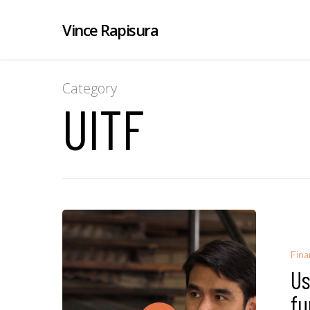
Vince Rapisura
Category
UITF
Fina
Us
fu