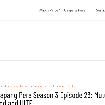
Who is Vince?
Usapang Pera
Servi
ncial Literacy
Financial Products
Mutual fund
UITF
apang Pera Season 3 Episode 23: Mut
nd and UITF