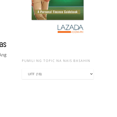
nas
 Ang
PUMILI NG TOPIC NA NAIS BASAHIN
Pumili
ng
topic
na
nais
basahin