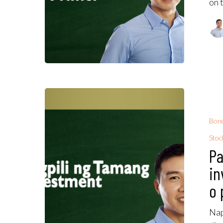
on 
Bon
Stoc
Pa
in
o 
Nap