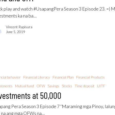
ck play and watch #UsapangPera Season 3 Episode 23. =) 
estments ka na ba…
Vincent Rapisura
June 5, 2019
ncial behavior
Financial Literacy
Financial Plan
Financial Products
estments
Mutual fund
OFW
Savings
Stocks
Time deposit
UITF
vestments at 50,000
pang Pera Season 3 Episode 7 “Maraming mga Pinoy, lalun
o na ang mga OFWs na…