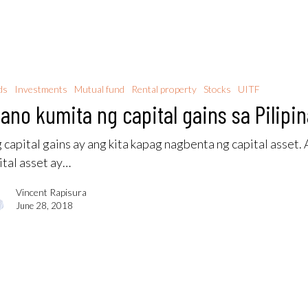
ds
Investments
Mutual fund
Rental property
Stocks
UITF
ano kumita ng capital gains sa Pilipi
 capital gains ay ang kita kapag nagbenta ng capital asset.
ital asset ay…
Vincent Rapisura
June 28, 2018