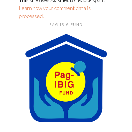
This site uses Akismet to reduce spam.
Learn how your comment data is
processed.
PAG-IBIG FUND