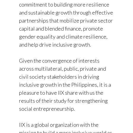
commitment to building more resilience
and sustainable growth through effective
partnerships that mobilize private sector
capital and blended finance, promote
gender equality and climate resilience,
and help drive inclusive growth.
Given the convergence of interests
across multilateral, public, private and
civil society stakeholders in driving
inclusive growth in the Philippines, it is a
pleasure to have IIX share with us the
results of their study for strengthening
social entrepreneurship.
IIX is a global organization with the
mission to build a more inclusive world as