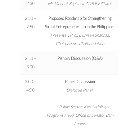
2:30
Mr. Vincent Rapisura, ADB Facilitator
2:30 –
Proposed Roadmap for Strengthening
2:50
Social Entrepreneurship in the Philippines
Presenter: Prof. Durreen Shahnaz,
Chairperson, IIX Foundation
2:50 –
Plenary Discussion (Q&A)
3:00
3:00 –
Panel Discussion
4:00
Dialogue Panel:
i.
Public Sector: Karl Satinitigan,
Programs Head, Office of Senator Bam
Aquino