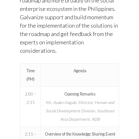
roadmap and more broadly on the social
enterprise ecosystem in the Philippines.
Galvanize support and build momentum
for the implementation of the solutions in
the roadmap and get feedback from the
experts on implementation
considerations.
Time
Agenda
(PM)
2:00 –
Opening Remarks
2:15
Ms. Ayako Inagaki, Director, Human and
Social Development Division, Southeast
Asia Department, ADB
2:15 –
Overview of the Knowledge Sharing Event