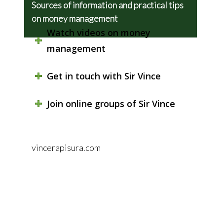
Sources of information and practical tips
on money management
Watch videos on money
management
Get in touch with Sir Vince
Join online groups of Sir Vince
vincerapisura.com