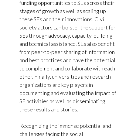
funding opportunities to SEs across their
stages of growth as well as scaling up
these SEs and their innovations. Civil
society actors can bolster the support for
SEs through advocacy, capacity-building
and technical assistance. SEs also benefit
from peer-to-peer sharing of information
and best practices and have the potential
to complement and collaborate with each
other. Finally, universities and research
organizations are key players in
documenting and evaluating the impact of
SE activities as well as disseminating
these results and stories.
Recognizing the immense potential and
challenges facing the social