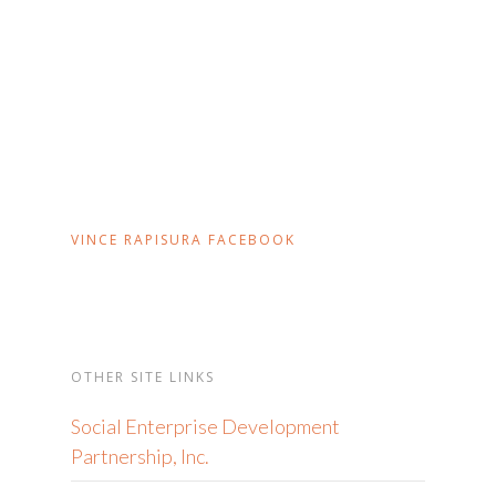
VINCE RAPISURA FACEBOOK
OTHER SITE LINKS
Social Enterprise Development
Partnership, Inc.