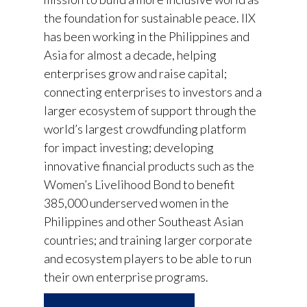
the foundation for sustainable peace. IIX
has been working in the Philippines and
Asia for almost a decade, helping
enterprises grow and raise capital;
connecting enterprises to investors and a
larger ecosystem of support through the
world’s largest crowdfunding platform
for impact investing; developing
innovative financial products such as the
Women’s Livelihood Bond to benefit
385,000 underserved women in the
Philippines and other Southeast Asian
countries; and training larger corporate
and ecosystem players to be able to run
their own enterprise programs.