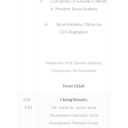
ii. Civil Society: Dr. Eduardo A. Morató
Jr., President, Bayan Academy
iii. Social Enterprise: Zhihan Lee,
CEO, BagoSphere
Moderator: Prof. Durreen Shahnaz,
Chairperson, IIX Foundation
Forum (Q&A)
4:00 –
Closing Remarks
4:10
Ms. Yukiko Ito, Senior Social
Development Specialist, Social
Development Thematic Group,