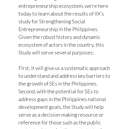
entrepreneurship ecosystem, we’re here
today to learn about the results of IIX’s
study for Strengthening Social
Entrepreneurship in the Philippines.
Given the robust history and dynamic
ecosystem of actors in the country, this
Study will serve several purposes:
First, it will give us a systematic approach
to understand and address key barriers to
the growth of SEs in the Philippines.
Second, with the potential for SEs to
address gaps in the Philippines national
development goals, the Study will help
serve as a decision-making resource or
reference for those such as the public