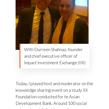
WIth Durreen Shahnaz, founder
and chief executive officer of
Impact Investment Exchange (IIX)
Today, I played host and moderator on the
knowledge sharing event on a study IIX
Foundation conducted for te Asian
Development Bank. Around 100 social