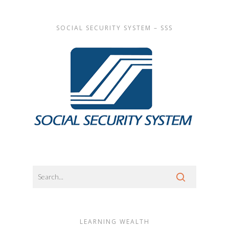
SOCIAL SECURITY SYSTEM – SSS
LEARNING WEALTH