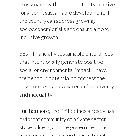
crossroads, with the opportunity to drive
long-term, sustainable development, if
the country can address growing
socioeconomic risks and ensure a more
inclusive growth.
SEs – financially sustainable enterprises
that intentionally generate positive
social or environmental impact – have
tremendous potential to address the
development gaps exacerbating poverty
and inequality.
Furthermore, the Philippines already has
a vibrant community of private sector
stakeholders, and the government has
made progress to align their national