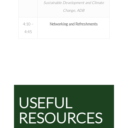
Sustainable Development and Climate
Change, ADB
4:10 –
Networking and Refreshments
4:45
USEFUL
RESOURCES