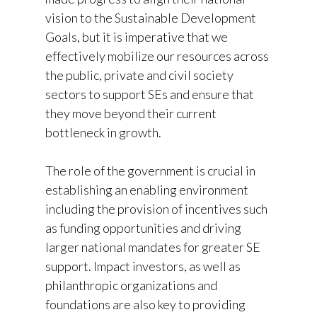
vision to the Sustainable Development
Goals, but it is imperative that we
effectively mobilize our resources across
the public, private and civil society
sectors to support SEs and ensure that
they move beyond their current
bottleneck in growth.
The role of the government is crucial in
establishing an enabling environment
including the provision of incentives such
as funding opportunities and driving
larger national mandates for greater SE
support. Impact investors, as well as
philanthropic organizations and
foundations are also key to providing