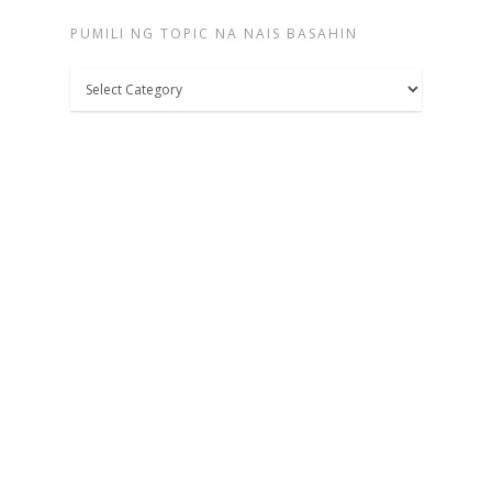
PUMILI NG TOPIC NA NAIS BASAHIN
Pumili
ng
topic
na
nais
basahin