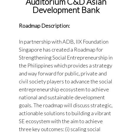
Auditorium C&D Asian
Development Bank
Roadmap Description:
In partnership with ADB, IIX Foundation
Singapore has created a Roadmap for
Strengthening Social Entrepreneurship in
the Philippines which provides a strategy
and way forward for public, private and
civil society players to advance the social
entrepreneurship ecosystem to achieve
national and sustainable development
goals. The roadmap will discuss strategic,
actionable solutions to building a vibrant
SE ecosystem with the aim to achieve
three key outcomes: (i) scaling social