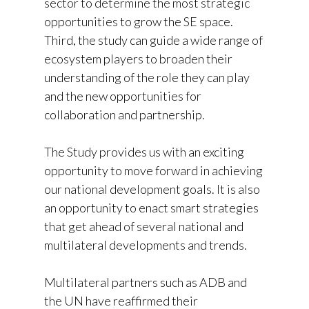
sector to determine the most strategic
opportunities to grow the SE space.
Third, the study can guide a wide range of
ecosystem players to broaden their
understanding of the role they can play
and the new opportunities for
collaboration and partnership.
The Study provides us with an exciting
opportunity to move forward in achieving
our national development goals. It is also
an opportunity to enact smart strategies
that get ahead of several national and
multilateral developments and trends.
Multilateral partners such as ADB and
the UN have reaffirmed their