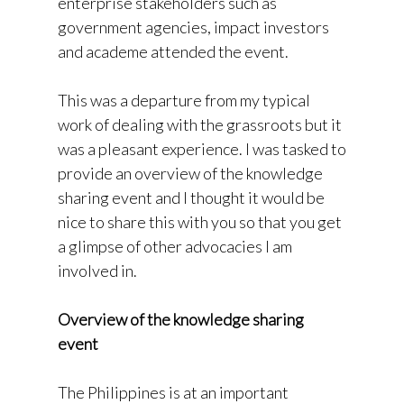
enterprise stakeholders such as
government agencies, impact investors
and academe attended the event.
This was a departure from my typical
work of dealing with the grassroots but it
was a pleasant experience. I was tasked to
provide an overview of the knowledge
sharing event and I thought it would be
nice to share this with you so that you get
a glimpse of other advocacies I am
involved in.
Overview of the knowledge sharing
event
The Philippines is at an important