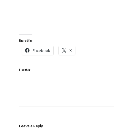
Share this:
Facebook
X
Like this:
Leave a Reply