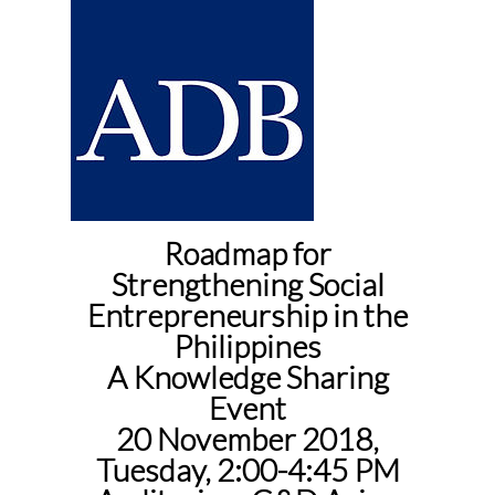
Roadmap for
Strengthening Social
Entrepreneurship in the
Philippines
A Knowledge Sharing
Event
20 November 2018,
Tuesday, 2:00-4:45 PM