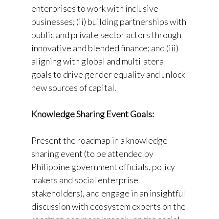
enterprises to work with inclusive
businesses; (ii) building partnerships with
public and private sector actors through
innovative and blended finance; and (iii)
aligning with global and multilateral
goals to drive gender equality and unlock
new sources of capital.
Knowledge Sharing Event Goals:
Present the roadmap in a knowledge-
sharing event (to be attended by
Philippine government officials, policy
makers and social enterprise
stakeholders), and engage in an insightful
discussion with ecosystem experts on the