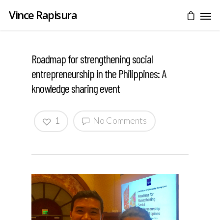
Vince Rapisura
Roadmap for strengthening social
entrepreneurship in the Philippines: A
knowledge sharing event
1
No Comments